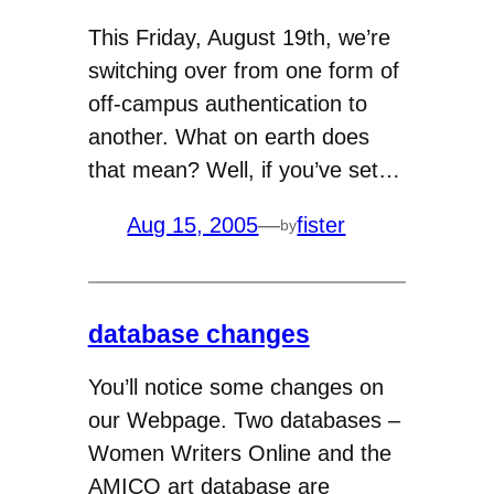
This Friday, August 19th, we’re
switching over from one form of
off-campus authentication to
another. What on earth does
that mean? Well, if you’ve set…
Aug 15, 2005
—
fister
by
database changes
You’ll notice some changes on
our Webpage. Two databases –
Women Writers Online and the
AMICO art database are