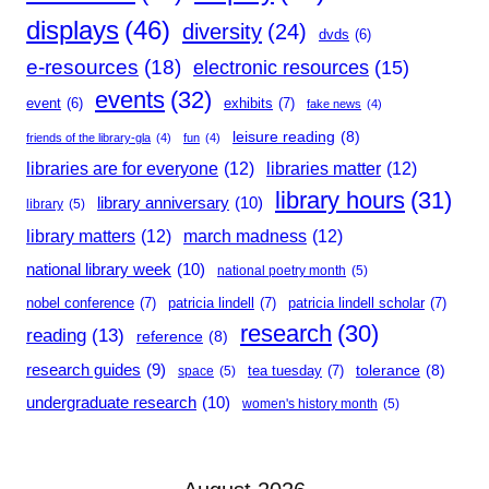
displays
(46)
diversity
(24)
dvds
(6)
e-resources
(18)
electronic resources
(15)
events
(32)
event
(6)
exhibits
(7)
fake news
(4)
leisure reading
(8)
friends of the library-gla
(4)
fun
(4)
libraries are for everyone
(12)
libraries matter
(12)
library hours
(31)
library anniversary
(10)
library
(5)
library matters
(12)
march madness
(12)
national library week
(10)
national poetry month
(5)
nobel conference
(7)
patricia lindell
(7)
patricia lindell scholar
(7)
research
(30)
reading
(13)
reference
(8)
research guides
(9)
tolerance
(8)
tea tuesday
(7)
space
(5)
undergraduate research
(10)
women's history month
(5)