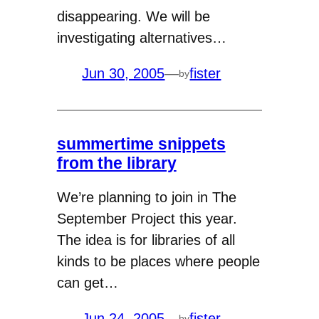
disappearing. We will be
investigating alternatives…
Jun 30, 2005
—
fister
by
summertime snippets
from the library
We’re planning to join in The
September Project this year.
The idea is for libraries of all
kinds to be places where people
can get…
Jun 24, 2005
—
fister
by