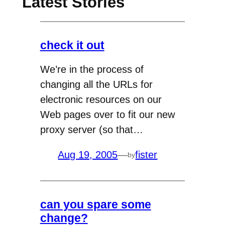
Latest Stories
check it out
We’re in the process of
changing all the URLs for
electronic resources on our
Web pages over to fit our new
proxy server (so that…
Aug 19, 2005
—
fister
by
can you spare some
change?