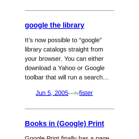
google the library
It’s now possible to “google”
library catalogs straight from
your browser. You can either
download a Yahoo or Google
toolbar that will run a search…
Jun 5, 2005
—
fister
by
Books in (Google) Print
Google Print finally has a page