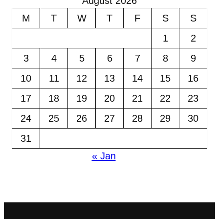
August 2026
M
T
W
T
F
S
S
1
2
3
4
5
6
7
8
9
10
11
12
13
14
15
16
17
18
19
20
21
22
23
24
25
26
27
28
29
30
31
« Jan