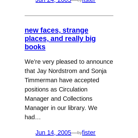
new faces, strange
places, and really big
books
We’re very pleased to announce
that Jay Nordstrom and Sonja
Timmerman have accepted
positions as Circulation
Manager and Collections
Manager in our library. We
had…
Jun 14, 2005
—
fister
by