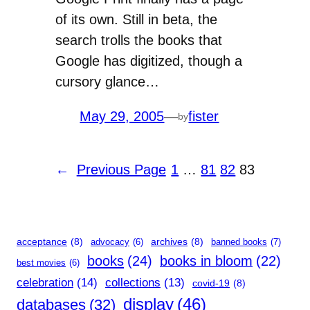
of its own. Still in beta, the
search trolls the books that
Google has digitized, though a
cursory glance…
May 29, 2005
—
fister
by
←
Previous Page
1
…
81
82
83
acceptance
(8)
archives
(8)
advocacy
(6)
banned books
(7)
books
(24)
books in bloom
(22)
best movies
(6)
celebration
(14)
collections
(13)
covid-19
(8)
display
(46)
databases
(32)