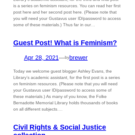
is a series on feminism resources. You can read her first
post here and her second post here. (Please note that
you will need your Gustavus user ID/password to access
some of these materials.) Thus far in our…
Guest Post! What is Feminism?
Apr 28, 2021
—
brewer
by
Today we welcome guest blogger Ashley Evans, the
Library’s academic assistant, for the first post is a series
on feminism resources. (Please note that you will need
your Gustavus user ID/password to access some of
these materials.) As many of you know, the Folke
Bernadotte Memorial Library holds thousands of books
on all different subjects.…
Civil Rights & Social Justice