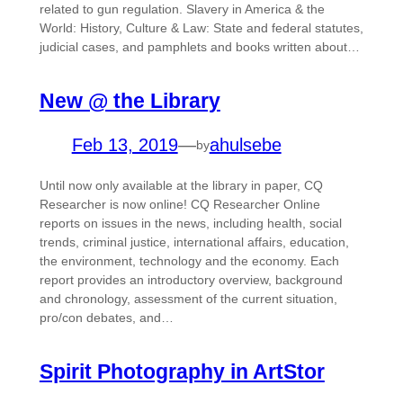
related to gun regulation. Slavery in America & the
World: History, Culture & Law: State and federal statutes,
judicial cases, and pamphlets and books written about…
New @ the Library
Feb 13, 2019
—
ahulsebe
by
Until now only available at the library in paper, CQ
Researcher is now online! CQ Researcher Online
reports on issues in the news, including health, social
trends, criminal justice, international affairs, education,
the environment, technology and the economy. Each
report provides an introductory overview, background
and chronology, assessment of the current situation,
pro/con debates, and…
Spirit Photography in ArtStor