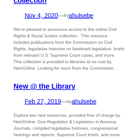
collection
Nov 4, 2020
—
ahulsebe
by
We’re pleased to announce access to the online Civil
Rights & Social Justice collection. This resource
includes publications from the Commission on Civil
Rights, legislative histories on landmark legislation, briefs
from relevant U.S. Supreme Court cases, and more.
This collection is provided to libraries at no cost by
HeinOnline. Looking for more from the Commission…
New @ the Library
Feb 27, 2019
—
ahulsebe
by
Explore two new resources, provided free of charge by
HeinOnline: Gun Regulation & Legislation in America:
Journals, compiled legislative histories, congressional
hearings and reports, Supreme Court briefs, and more