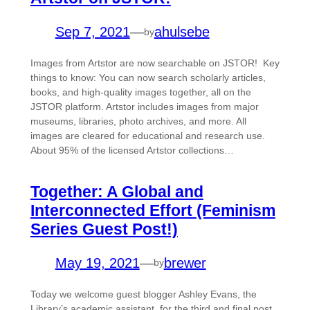
Sep 7, 2021
—
ahulsebe
by
Images from Artstor are now searchable on JSTOR! Key
things to know: You can now search scholarly articles,
books, and high-quality images together, all on the
JSTOR platform. Artstor includes images from major
museums, libraries, photo archives, and more. All
images are cleared for educational and research use.
About 95% of the licensed Artstor collections…
Together: A Global and
Interconnected Effort (Feminism
Series Guest Post!)
May 19, 2021
—
brewer
by
Today we welcome guest blogger Ashley Evans, the
Library’s academic assistant, for the third and final post