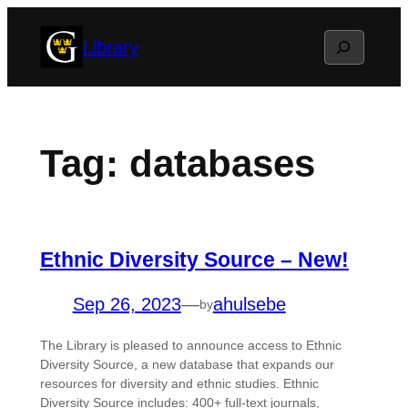
Skip
Search
Library
to
content
Tag:
databases
Ethnic Diversity Source – New!
Sep 26, 2023
—
ahulsebe
by
The Library is pleased to announce access to Ethnic
Diversity Source, a new database that expands our
resources for diversity and ethnic studies. Ethnic
Diversity Source includes: 400+ full-text journals,