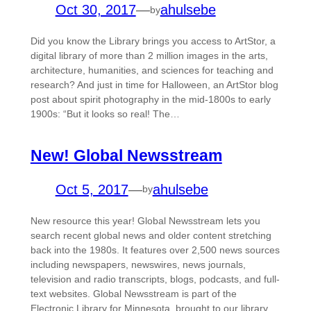
Oct 30, 2017
—
ahulsebe
by
Did you know the Library brings you access to ArtStor, a
digital library of more than 2 million images in the arts,
architecture, humanities, and sciences for teaching and
research? And just in time for Halloween, an ArtStor blog
post about spirit photography in the mid-1800s to early
1900s: “But it looks so real! The…
New! Global Newsstream
Oct 5, 2017
—
ahulsebe
by
New resource this year! Global Newsstream lets you
search recent global news and older content stretching
back into the 1980s. It features over 2,500 news sources
including newspapers, newswires, news journals,
television and radio transcripts, blogs, podcasts, and full-
text websites. Global Newsstream is part of the
Electronic Library for Minnesota, brought to our library