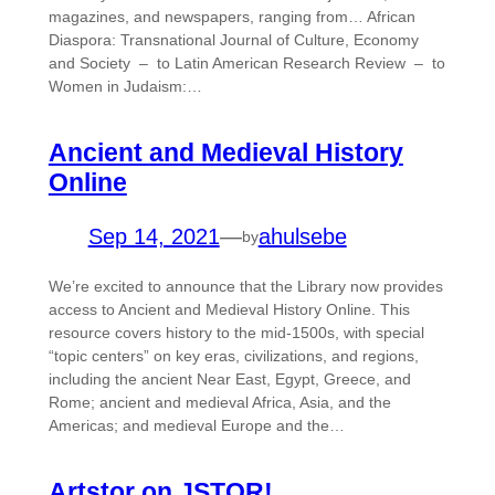
magazines, and newspapers, ranging from… African
Diaspora: Transnational Journal of Culture, Economy
and Society – to Latin American Research Review – to
Women in Judaism:…
Ancient and Medieval History
Online
Sep 14, 2021
—
ahulsebe
by
We’re excited to announce that the Library now provides
access to Ancient and Medieval History Online. This
resource covers history to the mid-1500s, with special
“topic centers” on key eras, civilizations, and regions,
including the ancient Near East, Egypt, Greece, and
Rome; ancient and medieval Africa, Asia, and the
Americas; and medieval Europe and the…
Artstor on JSTOR!