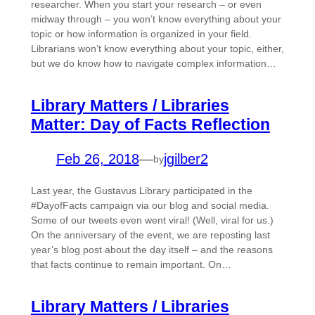
researcher. When you start your research – or even
midway through – you won’t know everything about your
topic or how information is organized in your field.
Librarians won’t know everything about your topic, either,
but we do know how to navigate complex information…
Library Matters / Libraries
Matter: Day of Facts Reflection
Feb 26, 2018
—
jgilber2
by
Last year, the Gustavus Library participated in the
#DayofFacts campaign via our blog and social media.
Some of our tweets even went viral! (Well, viral for us.)
On the anniversary of the event, we are reposting last
year’s blog post about the day itself – and the reasons
that facts continue to remain important. On…
Library Matters / Libraries