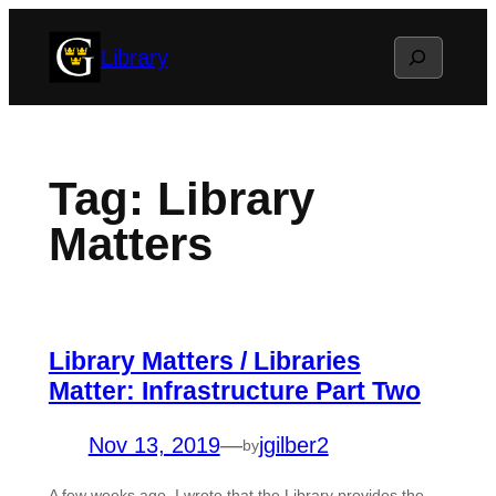
Skip
Search
Library
to
content
Tag:
Library
Matters
Library Matters / Libraries
Matter: Infrastructure Part Two
Nov 13, 2019
—
jgilber2
by
A few weeks ago, I wrote that the Library provides the