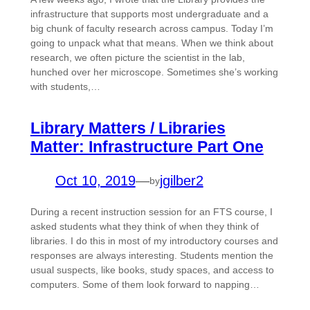
infrastructure that supports most undergraduate and a
big chunk of faculty research across campus. Today I’m
going to unpack what that means. When we think about
research, we often picture the scientist in the lab,
hunched over her microscope. Sometimes she’s working
with students,…
Library Matters / Libraries
Matter: Infrastructure Part One
Oct 10, 2019
—
jgilber2
by
During a recent instruction session for an FTS course, I
asked students what they think of when they think of
libraries. I do this in most of my introductory courses and
responses are always interesting. Students mention the
usual suspects, like books, study spaces, and access to
computers. Some of them look forward to napping…