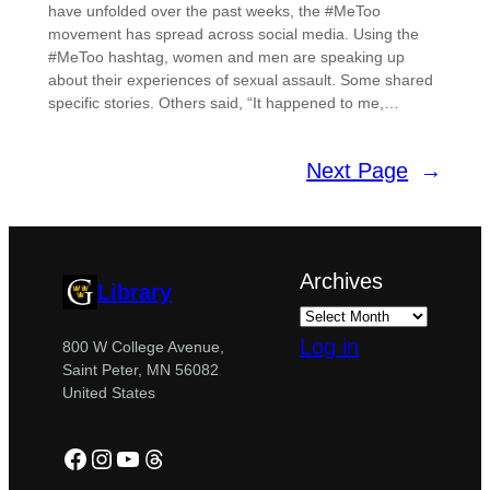
have unfolded over the past weeks, the #MeToo
movement has spread across social media. Using the
#MeToo hashtag, women and men are speaking up
about their experiences of sexual assault. Some shared
specific stories. Others said, “It happened to me,…
Next Page
→
Archives
Library
Log in
800 W College Avenue,
Saint Peter, MN 56082
United States
Facebook
Instagram
YouTube
Threads