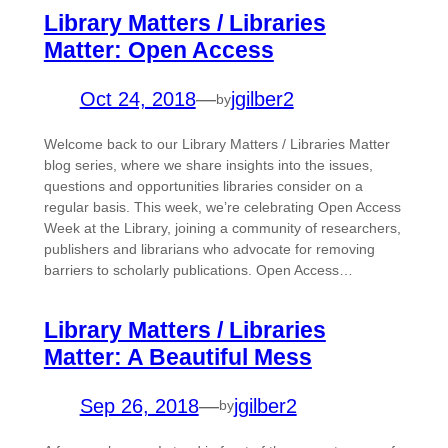
Library Matters / Libraries
Matter: Open Access
Oct 24, 2018
—
jgilber2
by
Welcome back to our Library Matters / Libraries Matter
blog series, where we share insights into the issues,
questions and opportunities libraries consider on a
regular basis. This week, we’re celebrating Open Access
Week at the Library, joining a community of researchers,
publishers and librarians who advocate for removing
barriers to scholarly publications. Open Access…
Library Matters / Libraries
Matter: A Beautiful Mess
Sep 26, 2018
—
jgilber2
by