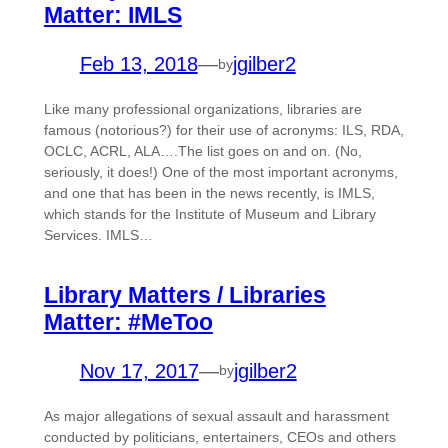
Matter: IMLS
Feb 13, 2018
—
jgilber2
by
Like many professional organizations, libraries are
famous (notorious?) for their use of acronyms: ILS, RDA,
OCLC, ACRL, ALA….The list goes on and on. (No,
seriously, it does!) One of the most important acronyms,
and one that has been in the news recently, is IMLS,
which stands for the Institute of Museum and Library
Services. IMLS…
Library Matters / Libraries
Matter: #MeToo
Nov 17, 2017
—
jgilber2
by
As major allegations of sexual assault and harassment
conducted by politicians, entertainers, CEOs and others