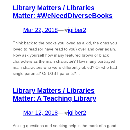
Library Matters / Libraries
Matter: #WeNeedDiverseBooks
Mar 22, 2018
—
jgilber2
by
Think back to the books you loved as a kid, the ones you
loved to read (or have read to you) over and over again.
Now ask yourself how many featured brown or black
characters as the main character? How many portrayed
main characters who were differently-abled? Or who had
single parents? Or LGBT parents?…
Library Matters / Libraries
Matter: A Teaching Library
Mar 12, 2018
—
jgilber2
by
Asking questions and seeking help is the mark of a good