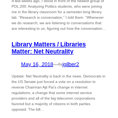
A few weeks ago, I stood in front of the newest group of
POL 200: Analyzing Politics students, who were joining
me in the library classroom for a semester-long library
lab. “Research is conversation,” I told them. “Whenever
we do research, we are listening to conversations that
are interesting to us, figuring out how the conversation…
Library Matters / Libraries
Matter: Net Neutrality
May 16, 2018
—
jgilber2
by
Update: Net Neutrality is back in the news. Democrats in
the US Senate just forced a vote on a resolution to
reverse Chairman Ajit Pai’s change in internet
regulations, a change that some internet service
providers and all of the big telecomm corporations
favored but a majority of citizens in both parties
opposed. The bill…