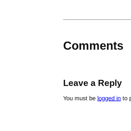
Comments
Leave a Reply
You must be
logged in
to 