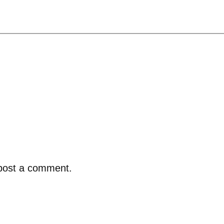
post a comment.