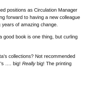
d positions as Circulation Manager
king forward to having a new colleague
g years of amazing change.
a good book is one thing, but curling
ota’s collections? Not recommended
t’s …. big!
Really
big! The printing