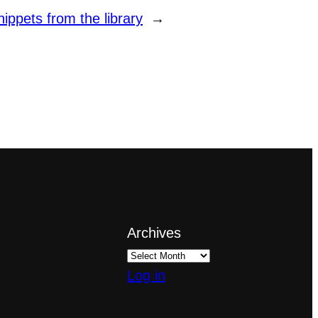
ppets from the library
→
Archives
Log in