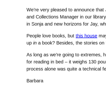
We’re very pleased to announce that
and Collections Manager in our library
in Sonja and new horizons for Jay, w
People love books, but
this house
may 
up
in
a book? Besides, the stories on
As long as we’re going to extremes,
for reading in bed – it weighs 130 po
process alone was quite a technical fe
Barbara