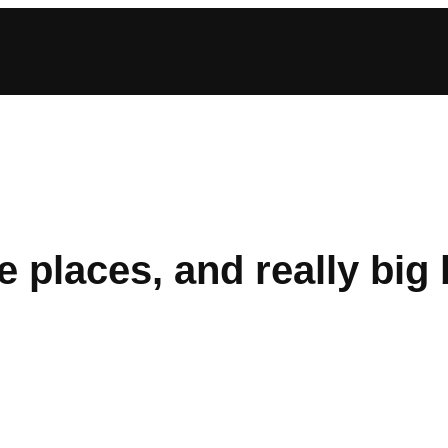
e places, and really big