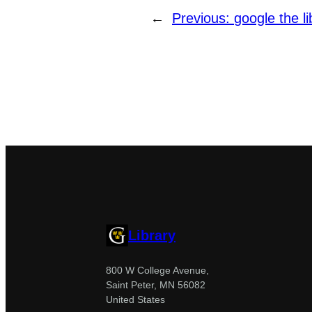
←
Previous:
google the li
Library
800 W College Avenue,
Saint Peter, MN 56082
United States