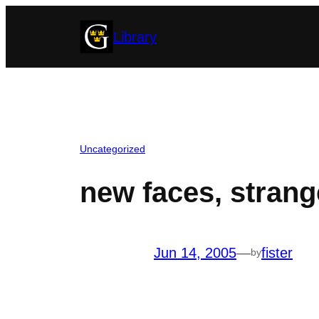
Skip
Library
to
content
Uncategorized
new faces, strang
Jun 14, 2005
—
fister
by