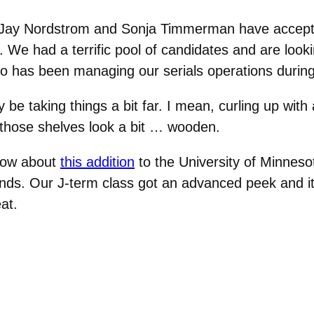
 Jay Nordstrom and Sonja Timmerman have accepte
. We had a terrific pool of candidates and are loo
ho has been managing our serials operations durin
be taking things a bit far. I mean, curling up with 
 those shelves look a bit … wooden.
 how about
this addition
to the University of Minnes
unds. Our J-term class got an advanced peek and i
at.