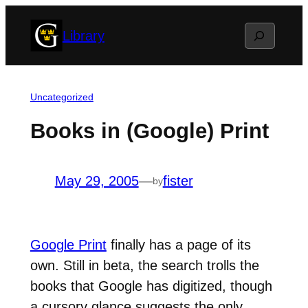
Skip
Search
Library
to
content
Uncategorized
Books in (Google) Print
May 29, 2005
—
fister
by
Google Print
finally has a page of its
own. Still in beta, the search trolls the
books that Google has digitized, though
a cursory glance suggests the only