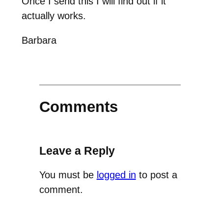
Once I send this I will find out if it
actually works.
Barbara
Comments
Leave a Reply
You must be
logged in
to post a
comment.