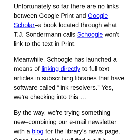
Unfortunately so far there are no links
between Google Print and
Google
Scholar
–a book located through what
T.J. Sondermann calls
Schoogle
won’t
link to the text in Print.
Meanwhile, Schoogle has launched a
means of
linking directly
to full text
articles in subscribing libraries that have
software called “link resolvers.” Yes,
we’re checking into this …
By the way, we’re trying something
new–combining our e-mail newsletter
with a
blog
for the library’s news page.