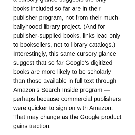
books included so far are in their
publisher program, not from their much-
ballyhooed library project. (And for
publisher-supplied books, links lead only
to booksellers, not to library catalogs.)
Interestingly, this same cursory glance
suggest that so far Google’s digitized
books are more likely to be scholarly
than those available in full text through
Amazon’s Search Inside program —
perhaps because commercial publishers
were quicker to sign on with Amazon.
That may change as the Google product
gains traction.