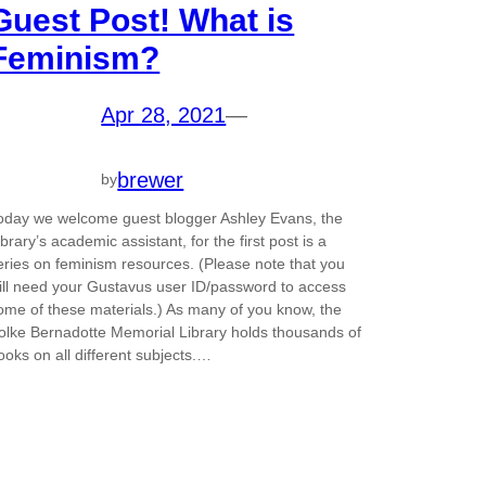
Guest Post! What is
Feminism?
Apr 28, 2021
—
brewer
by
oday we welcome guest blogger Ashley Evans, the
ibrary’s academic assistant, for the first post is a
eries on feminism resources. (Please note that you
ill need your Gustavus user ID/password to access
ome of these materials.) As many of you know, the
olke Bernadotte Memorial Library holds thousands of
ooks on all different subjects.…