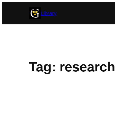
Skip
Library
to
content
Tag:
research