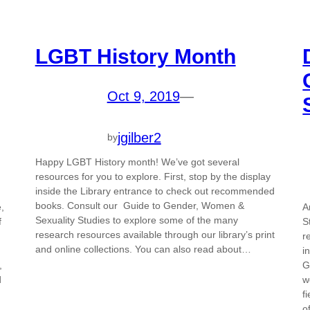
LGBT History Month
Oct 9, 2019
—
jgilber2
by
Happy LGBT History month! We’ve got several
resources for you to explore. First, stop by the display
inside the Library entrance to check out recommended
books. Consult our Guide to Gender, Women &
,
A
Sexuality Studies to explore some of the many
f
S
research resources available through our library’s print
r
and online collections. You can also read about…
i
,
G
d
w
f
o