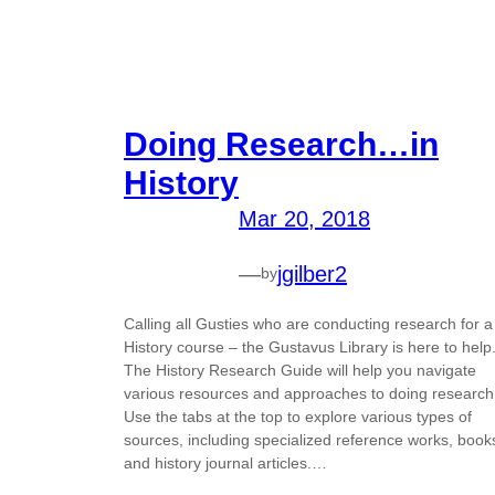
Doing Research…in
History
Mar 20, 2018
—
jgilber2
by
Calling all Gusties who are conducting research for a
History course – the Gustavus Library is here to help
The History Research Guide will help you navigate
various resources and approaches to doing research
Use the tabs at the top to explore various types of
sources, including specialized reference works, book
and history journal articles.…