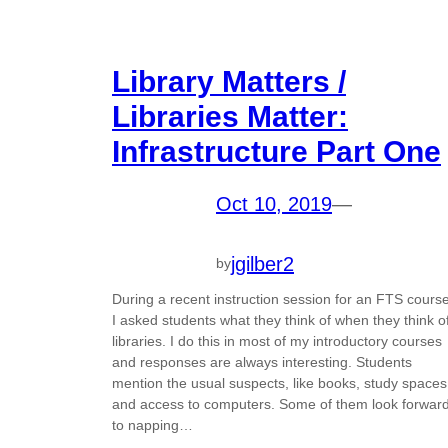
Library Matters /
Libraries Matter:
Infrastructure Part One
Oct 10, 2019
—
jgilber2
by
During a recent instruction session for an FTS course
I asked students what they think of when they think o
libraries. I do this in most of my introductory courses
and responses are always interesting. Students
mention the usual suspects, like books, study spaces
and access to computers. Some of them look forwar
to napping…