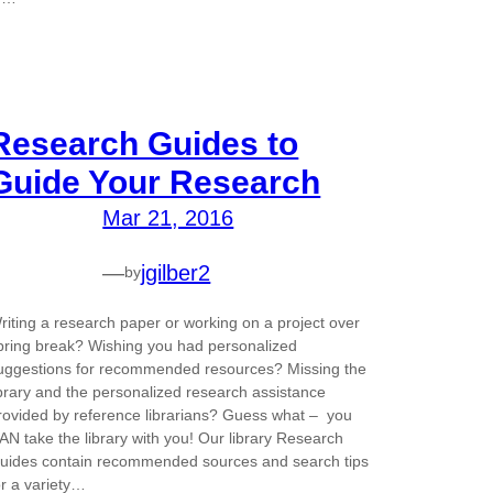
Research Guides to
Guide Your Research
Mar 21, 2016
—
jgilber2
by
riting a research paper or working on a project over
pring break? Wishing you had personalized
uggestions for recommended resources? Missing the
ibrary and the personalized research assistance
rovided by reference librarians? Guess what – you
AN take the library with you! Our library Research
uides contain recommended sources and search tips
or a variety…