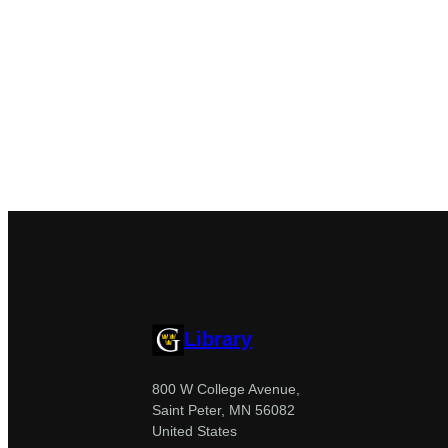
Library
800 W College Avenue,
Saint Peter, MN 56082
United States