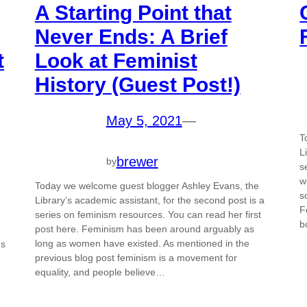
A Starting Point that
Never Ends: A Brief
t
Look at Feminist
History (Guest Post!)
May 5, 2021
—
T
L
brewer
by
s
w
Today we welcome guest blogger Ashley Evans, the
s
Library’s academic assistant, for the second post is a
F
series on feminism resources. You can read her first
b
post here. Feminism has been around arguably as
long as women have existed. As mentioned in the
us
previous blog post feminism is a movement for
equality, and people believe…