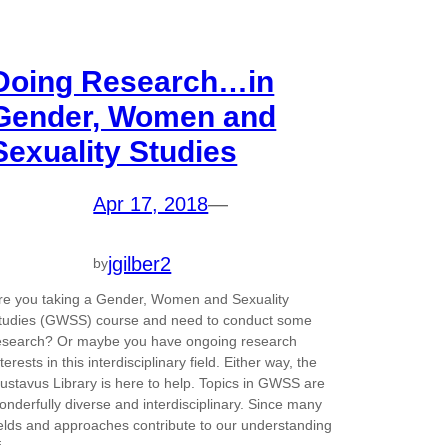
Doing Research…in
Gender, Women and
Sexuality Studies
Apr 17, 2018
—
jgilber2
by
re you taking a Gender, Women and Sexuality
tudies (GWSS) course and need to conduct some
esearch? Or maybe you have ongoing research
nterests in this interdisciplinary field. Either way, the
ustavus Library is here to help. Topics in GWSS are
onderfully diverse and interdisciplinary. Since many
ields and approaches contribute to our understanding
f…