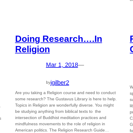
Doing Research….In
Religion
Mar 1, 2018
—
jgilber2
by
W
Are you taking a Religion course and need to conduct
.
s
some research? The Gustavus Library is here to help.
s
Topics in Religion are wonderfully diverse. You might
.
l
be studying anything from biblical texts to the
p
intersection of Buddhist meditation practices and
s
C
mindfulness movements to the role of religion in
G
American politics. The Religion Research Guide…
f