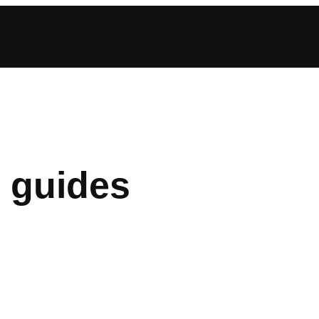
 guides