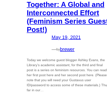
Together: A Global and
Interconnected Effort
(Feminism Series Gues
Post!)
May 19, 2021
—
brewer
by
Today we welcome guest blogger Ashley Evans, the
Library’s academic assistant, for the third and final
post is a series on feminism resources. You can read
her first post here and her second post here. (Please
note that you will need your Gustavus user
ID/password to access some of these materials.) Th
far in our…