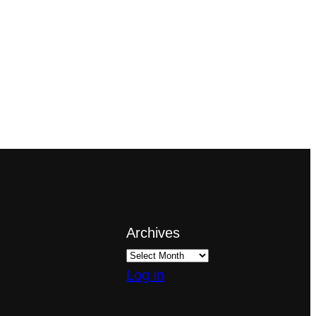
Archives
Log in