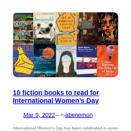
10 fiction books to read for
International Women’s Day
Mar 9, 2022
—
abenemon
by
International Women’s Day has been celebrated in some