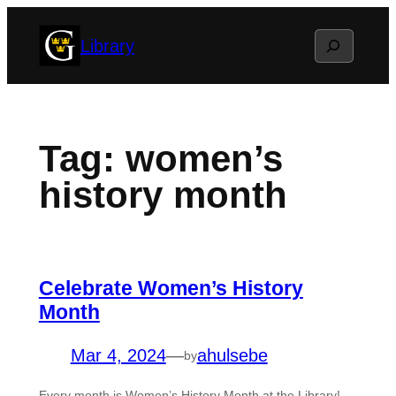
Skip
Search
Library
to
content
Tag:
women’s
history month
Celebrate Women’s History
Month
Mar 4, 2024
—
ahulsebe
by
Every month is Women’s History Month at the Library!