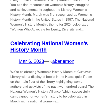
You can find resources on women’s history, struggles,
and achievements throughout the Library. Women’s
History Month: March was first recognized as Women’s
History Month in the United States in 1987. The National
Women’s History Month’s theme for 2024 celebrates
“Women Who Advocate for Equity, Diversity and…
Celebrating National Women’s
History Month
Mar 6, 2023
—
abenemon
by
We’re celebrating Women’s History Month at Gustavus
Library with a display of books in the Hasselquist Room
on the main floor of the library highlighting women
authors and activists of the past two hundred years! The
National Women’s History Alliance (which successfully
campaigned for women’s history to be celebrated in
March with a national women’s…