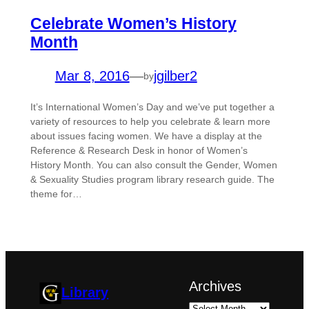
Celebrate Women’s History
Month
Mar 8, 2016
—
jgilber2
by
It’s International Women’s Day and we’ve put together a
variety of resources to help you celebrate & learn more
about issues facing women. We have a display at the
Reference & Research Desk in honor of Women’s
History Month. You can also consult the Gender, Women
& Sexuality Studies program library research guide. The
theme for…
Archives
Library