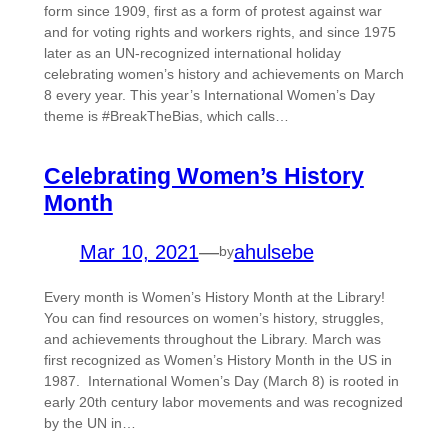
form since 1909, first as a form of protest against war
and for voting rights and workers rights, and since 1975
later as an UN-recognized international holiday
celebrating women’s history and achievements on March
8 every year. This year’s International Women’s Day
theme is #BreakTheBias, which calls…
Celebrating Women’s History
Month
Mar 10, 2021
—
ahulsebe
by
Every month is Women’s History Month at the Library!
You can find resources on women’s history, struggles,
and achievements throughout the Library. March was
first recognized as Women’s History Month in the US in
1987. International Women’s Day (March 8) is rooted in
early 20th century labor movements and was recognized
by the UN in…