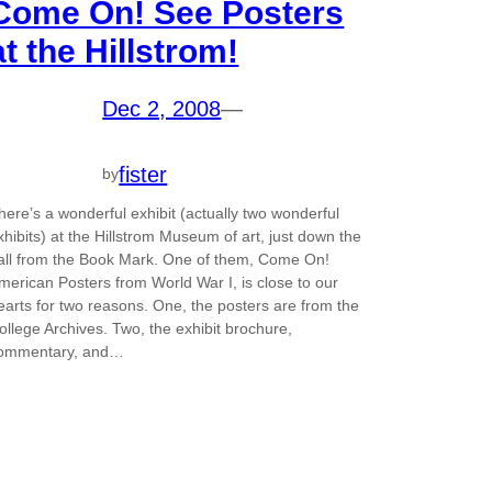
Come On! See Posters
at the Hillstrom!
Dec 2, 2008
—
fister
by
here’s a wonderful exhibit (actually two wonderful
xhibits) at the Hillstrom Museum of art, just down the
all from the Book Mark. One of them, Come On!
merican Posters from World War I, is close to our
earts for two reasons. One, the posters are from the
ollege Archives. Two, the exhibit brochure,
ommentary, and…