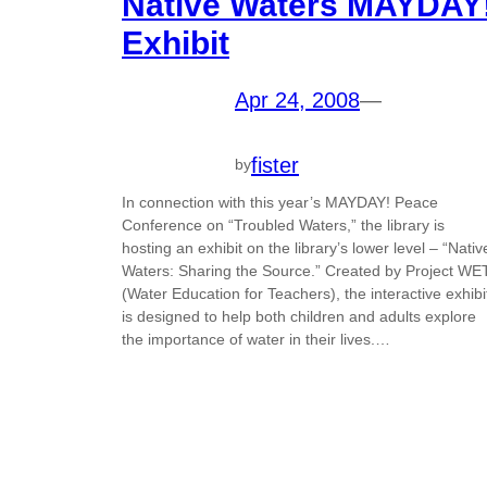
Native Waters MAYDAY
Exhibit
Apr 24, 2008
—
fister
by
In connection with this year’s MAYDAY! Peace
Conference on “Troubled Waters,” the library is
hosting an exhibit on the library’s lower level – “Nativ
Waters: Sharing the Source.” Created by Project WE
(Water Education for Teachers), the interactive exhibi
is designed to help both children and adults explore
the importance of water in their lives.…