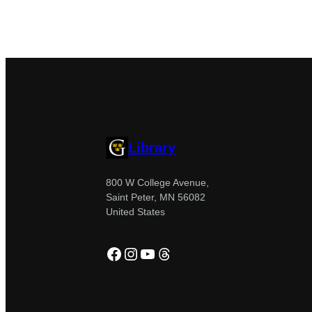
Library
800 W College Avenue,
Saint Peter, MN 56082
United States
Facebook
Instagram
YouTube
Threads