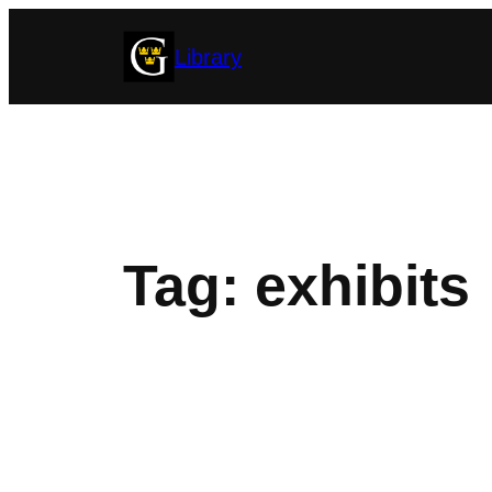
Skip
Library
to
content
Tag:
exhibits