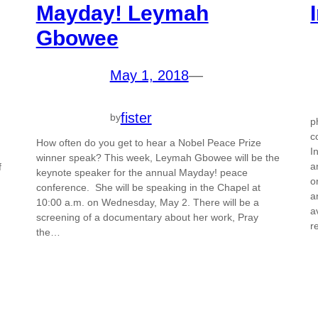
Mayday! Leymah
Gbowee
May 1, 2018
—
fister
by
p
c
How often do you get to hear a Nobel Peace Prize
I
winner speak? This week, Leymah Gbowee will be the
a
f
keynote speaker for the annual Mayday! peace
o
conference. She will be speaking in the Chapel at
a
10:00 a.m. on Wednesday, May 2. There will be a
a
screening of a documentary about her work, Pray
r
the…