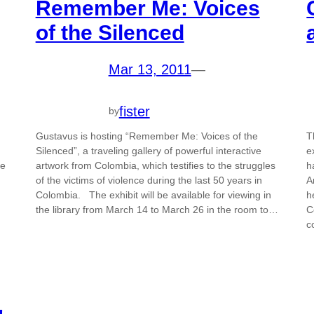
Remember Me: Voices
of the Silenced
Mar 13, 2011
—
fister
by
Gustavus is hosting “Remember Me: Voices of the
T
Silenced”, a traveling gallery of powerful interactive
e
re
artwork from Colombia, which testifies to the struggles
h
of the victims of violence during the last 50 years in
A
Colombia. The exhibit will be available for viewing in
h
the library from March 14 to March 26 in the room to…
C
c