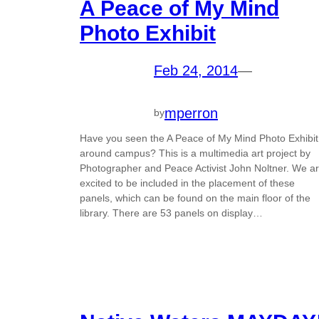
A Peace of My Mind
Photo Exhibit
Feb 24, 2014
—
mperron
by
Have you seen the A Peace of My Mind Photo Exhibit
around campus? This is a multimedia art project by
Photographer and Peace Activist John Noltner. We a
excited to be included in the placement of these
panels, which can be found on the main floor of the
library. There are 53 panels on display…