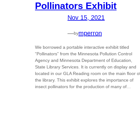
Pollinators Exhibit
Nov 15, 2021
—
mperron
by
We borrowed a portable interactive exhibit titled
“Pollinators” from the Minnesota Pollution Control
Agency and Minnesota Department of Education,
State Library Services. It is currently on display and
located in our GLA Reading room on the main floor o
the library. This exhibit explores the importance of
insect pollinators for the production of many of…