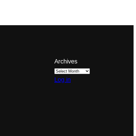
Archives
Log in