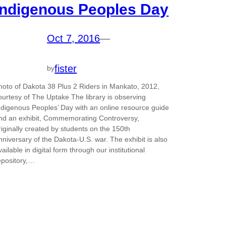
Indigenous Peoples Day
Oct 7, 2016
—
fister
by
hoto of Dakota 38 Plus 2 Riders in Mankato, 2012,
ourtesy of The Uptake The library is observing
ndigenous Peoples’ Day with an online resource guide
nd an exhibit, Commemorating Controversy,
riginally created by students on the 150th
nniversary of the Dakota-U.S. war. The exhibit is also
vailable in digital form through our institutional
epository,…