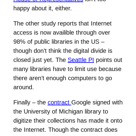
happy about it, either.
The other study reports that Internet
access is now availible through over
98% of public libraries in the US –
though don’t think the digital divide is
closed just yet. The
Seattle PI
points out
many libraries have to limit use because
there aren’t enough computers to go
around.
Finally – the
contract
Google signed with
the University of Michigan library to
digitize their collections has made it onto
the Internet. Though the contract does