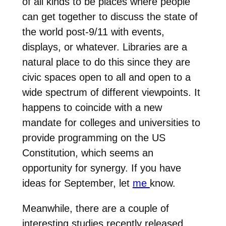
of all kinds to be places where people
can get together to discuss the state of
the world post-9/11 with events,
displays, or whatever. Libraries are a
natural place to do this since they are
civic spaces open to all and open to a
wide spectrum of different viewpoints. It
happens to coincide with a new
mandate for colleges and universities to
provide programming on the US
Constitution, which seems an
opportunity for synergy. If you have
ideas for September, let
me
know.
Meanwhile, there are a couple of
interesting studies recently released