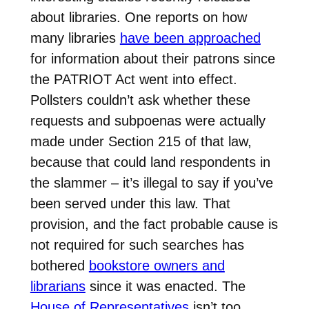
about libraries. One reports on how
many libraries
have been approached
for information about their patrons since
the PATRIOT Act went into effect.
Pollsters couldn’t ask whether these
requests and subpoenas were actually
made under Section 215 of that law,
because that could land respondents in
the slammer – it’s illegal to say if you’ve
been served under this law. That
provision, and the fact probable cause is
not required for such searches has
bothered
bookstore owners and
librarians
since it was enacted. The
House of Representatives
isn’t too