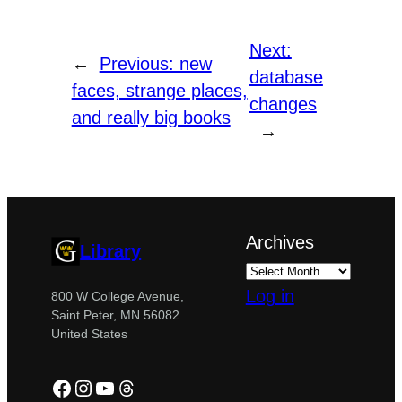
Next:
←
Previous:
new
database
faces, strange places,
changes
and really big books
→
Archives
Library
Log in
800 W College Avenue,
Saint Peter, MN 56082
United States
Facebook
Instagram
YouTube
Threads