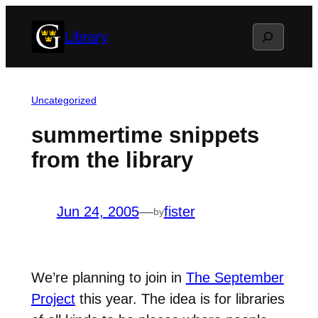
Skip
Search
Library
to
content
Uncategorized
summertime snippets
from the library
Jun 24, 2005
—
fister
by
We’re planning to join in
The September
Project
this year. The idea is for libraries