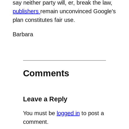
say neither party will, er, break the law,
publishers
remain unconvinced Google’s
plan constitutes fair use.
Barbara
Comments
Leave a Reply
You must be
logged in
to post a
comment.