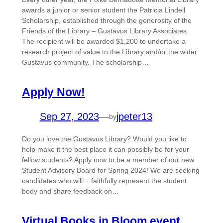
awards a junior or senior student the Patricia Lindell
Scholarship, established through the generosity of the
Friends of the Library – Gustavus Library Associates.
The recipient will be awarded $1,200 to undertake a
research project of value to the Library and/or the wider
Gustavus community. The scholarship…
Apply Now!
Sep 27, 2023
—
jpeter13
by
Do you love the Gustavus Library? Would you like to
help make it the best place it can possibly be for your
fellow students? Apply now to be a member of our new
Student Advisory Board for Spring 2024! We are seeking
candidates who will: · faithfully represent the student
body and share feedback on…
Virtual Books in Bloom event