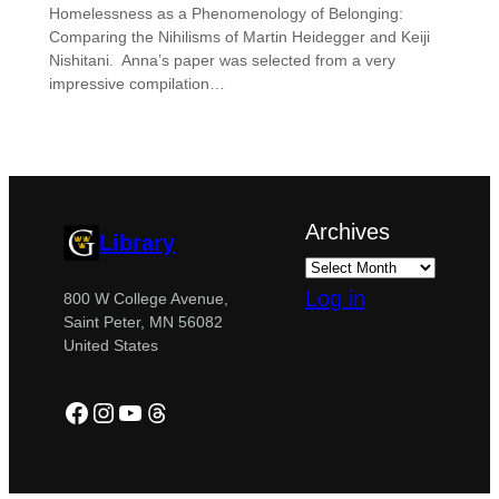
Homelessness as a Phenomenology of Belonging:
Comparing the Nihilisms of Martin Heidegger and Keiji
Nishitani. Anna’s paper was selected from a very
impressive compilation…
Archives
Library
Log in
800 W College Avenue,
Saint Peter, MN 56082
United States
Facebook
Instagram
YouTube
Threads