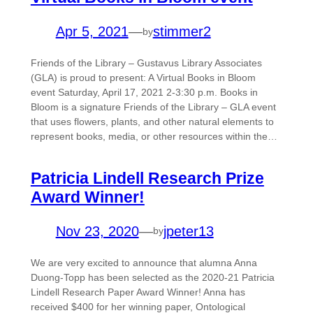
Apr 5, 2021
—
stimmer2
by
Friends of the Library – Gustavus Library Associates
(GLA) is proud to present: A Virtual Books in Bloom
event Saturday, April 17, 2021 2-3:30 p.m. Books in
Bloom is a signature Friends of the Library – GLA event
that uses flowers, plants, and other natural elements to
represent books, media, or other resources within the…
Patricia Lindell Research Prize
Award Winner!
Nov 23, 2020
—
jpeter13
by
We are very excited to announce that alumna Anna
Duong-Topp has been selected as the 2020-21 Patricia
Lindell Research Paper Award Winner! Anna has
received $400 for her winning paper, Ontological