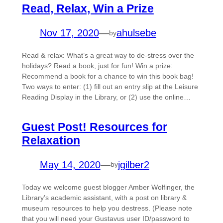
Read, Relax, Win a Prize
Nov 17, 2020
—
ahulsebe
by
Read & relax: What’s a great way to de-stress over the
holidays? Read a book, just for fun! Win a prize:
Recommend a book for a chance to win this book bag!
Two ways to enter: (1) fill out an entry slip at the Leisure
Reading Display in the Library, or (2) use the online…
Guest Post! Resources for
Relaxation
May 14, 2020
—
jgilber2
by
Today we welcome guest blogger Amber Wolfinger, the
Library’s academic assistant, with a post on library &
museum resources to help you destress. (Please note
that you will need your Gustavus user ID/password to