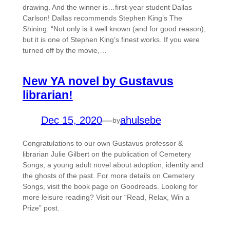
drawing. And the winner is…first-year student Dallas
Carlson! Dallas recommends Stephen King’s The
Shining: “Not only is it well known (and for good reason),
but it is one of Stephen King’s finest works. If you were
turned off by the movie,…
New YA novel by Gustavus
librarian!
Dec 15, 2020
—
ahulsebe
by
Congratulations to our own Gustavus professor &
librarian Julie Gilbert on the publication of Cemetery
Songs, a young adult novel about adoption, identity and
the ghosts of the past. For more details on Cemetery
Songs, visit the book page on Goodreads. Looking for
more leisure reading? Visit our “Read, Relax, Win a
Prize” post.