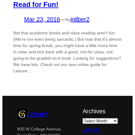
Read for Fun!
Mar 23, 2016
—
jgilber2
by
Not that academic books and class reading aren’t fun.
(We’re not even being sarcastic.) But now that it’s almost
time for spring break, you might have a little more time
to relax and kick back with a good, not-for-class, not-
going-to-be-graded-on-it book. Looking for suggestions?
We have lots. Check out our new online guide for
Leisure…
Archives
Library
Log in
800 W College Avenue,