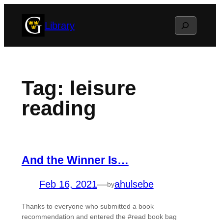
Skip
Search
Library
to
content
Tag:
leisure
reading
And the Winner Is…
Feb 16, 2021
—
ahulsebe
by
Thanks to everyone who submitted a book
recommendation and entered the #read book bag