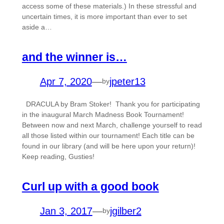
access some of these materials.) In these stressful and
uncertain times, it is more important than ever to set
aside a…
and the winner is…
Apr 7, 2020
—
jpeter13
by
DRACULA by Bram Stoker! Thank you for participating
in the inaugural March Madness Book Tournament!
Between now and next March, challenge yourself to read
all those listed within our tournament! Each title can be
found in our library (and will be here upon your return)!
Keep reading, Gusties!
Curl up with a good book
Jan 3, 2017
—
jgilber2
by