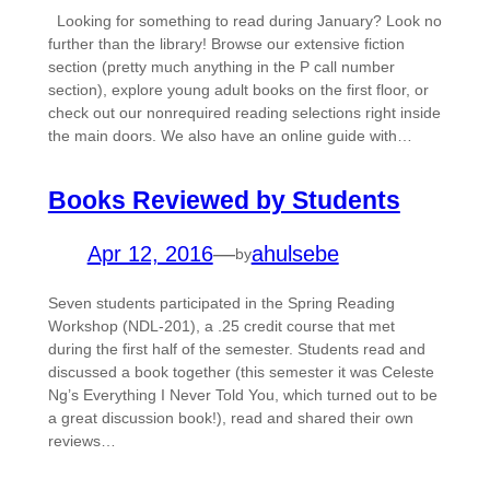
Looking for something to read during January? Look no
further than the library! Browse our extensive fiction
section (pretty much anything in the P call number
section), explore young adult books on the first floor, or
check out our nonrequired reading selections right inside
the main doors. We also have an online guide with…
Books Reviewed by Students
Apr 12, 2016
—
ahulsebe
by
Seven students participated in the Spring Reading
Workshop (NDL-201), a .25 credit course that met
during the first half of the semester. Students read and
discussed a book together (this semester it was Celeste
Ng’s Everything I Never Told You, which turned out to be
a great discussion book!), read and shared their own
reviews…