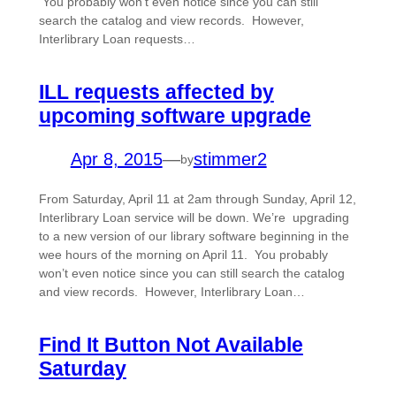
You probably won’t even notice since you can still
search the catalog and view records. However,
Interlibrary Loan requests…
ILL requests affected by
upcoming software upgrade
Apr 8, 2015
—
stimmer2
by
From Saturday, April 11 at 2am through Sunday, April 12,
Interlibrary Loan service will be down. We’re upgrading
to a new version of our library software beginning in the
wee hours of the morning on April 11. You probably
won’t even notice since you can still search the catalog
and view records. However, Interlibrary Loan…
Find It Button Not Available
Saturday