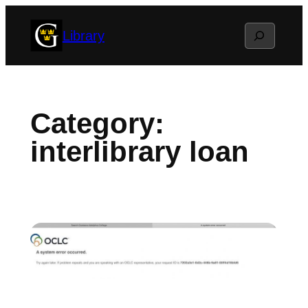
Skip
Search
Library
to
content
Category:
interlibrary loan