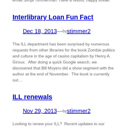
Interlibrary Loan Fun Fact
Dec 18, 2013
—
stimmer2
by
The ILL department has been surprised by numerous
requests from other libraries for the book Zombie politics
and culture in the age of casino capitalism by Henry A.
Giroux. After doing a quick Google search, we
discovered that Bill Moyers did a show segment with the
author at the end of November. The book is currently
out…
ILL renewals
Nov 29, 2013
—
stimmer2
by
Looking to renew your ILL? Recent updates to our