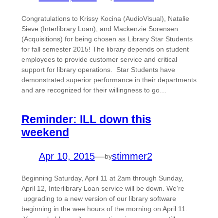
Congratulations to Krissy Kocina (AudioVisual), Natalie
Sieve (Interlibrary Loan), and Mackenzie Sorensen
(Acquisitions) for being chosen as Library Star Students
for fall semester 2015! The library depends on student
employees to provide customer service and critical
support for library operations. Star Students have
demonstrated superior performance in their departments
and are recognized for their willingness to go…
Reminder: ILL down this
weekend
Apr 10, 2015
—
stimmer2
by
Beginning Saturday, April 11 at 2am through Sunday,
April 12, Interlibrary Loan service will be down. We’re
upgrading to a new version of our library software
beginning in the wee hours of the morning on April 11.