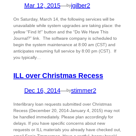
Mar 12, 2015
—
jgilber2
by
On Saturday, March 14, the following services will be
unavailable while system upgrades are taking place: the
yellow “Find It!” button and the “Do We Have This
Journal?” link. The software company is scheduled to
begin the system maintenance at 8:00 am (CST) and
anticipates resuming full service by 8:00 pm (CST). If
you typically…
ILL over Christmas Recess
Dec 16, 2014
—
stimmer2
by
Interlibrary loan requests submitted over Christmas
Recess (December 20, 2014-January 4, 2015) may not
be handled immediately. Please plan accordingly for
delays. If you have specific concerns about new
requests or ILL materials you already have checked out,
email Sonja Timmerman. Have a restful, happy break!