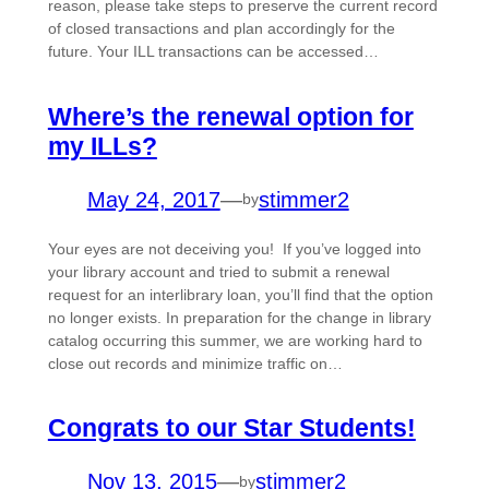
reason, please take steps to preserve the current record
of closed transactions and plan accordingly for the
future. Your ILL transactions can be accessed…
Where’s the renewal option for
my ILLs?
May 24, 2017
—
stimmer2
by
Your eyes are not deceiving you! If you’ve logged into
your library account and tried to submit a renewal
request for an interlibrary loan, you’ll find that the option
no longer exists. In preparation for the change in library
catalog occurring this summer, we are working hard to
close out records and minimize traffic on…
Congrats to our Star Students!
Nov 13, 2015
—
stimmer2
by