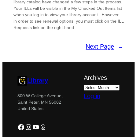
library catalog have changed a few steps in the process.
Your ILLs will be visible in the My Checked Out Items list
when you log in to view your library account. However,
in order to see renewal options, you must click on the ILL
Requests link on the right-hand…
Next Page
→
Archives
Library
Log in
800 W College Avenue,
Saint Peter, MN 56082
United States
Facebook
Instagram
YouTube
Threads