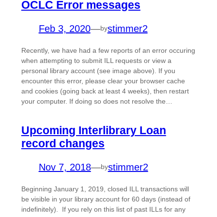
OCLC Error messages
Feb 3, 2020
—
stimmer2
by
Recently, we have had a few reports of an error occuring
when attempting to submit ILL requests or view a
personal library account (see image above). If you
encounter this error, please clear your browser cache
and cookies (going back at least 4 weeks), then restart
your computer. If doing so does not resolve the…
Upcoming Interlibrary Loan
record changes
Nov 7, 2018
—
stimmer2
by
Beginning January 1, 2019, closed ILL transactions will
be visible in your library account for 60 days (instead of
indefinitely). If you rely on this list of past ILLs for any