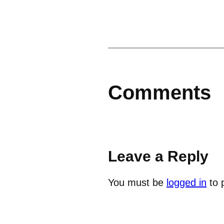
Comments
Leave a Reply
You must be
logged in
to 