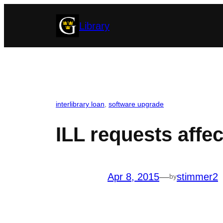
Skip
Library
to
content
interlibrary loan
, 
software upgrade
ILL requests aff
Apr 8, 2015
—
stimmer2
by