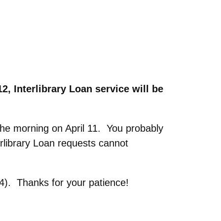
12,
Interlibrary Loan service will be
the morning on April 11. You probably
erlibrary Loan requests cannot
64). Thanks for your patience!