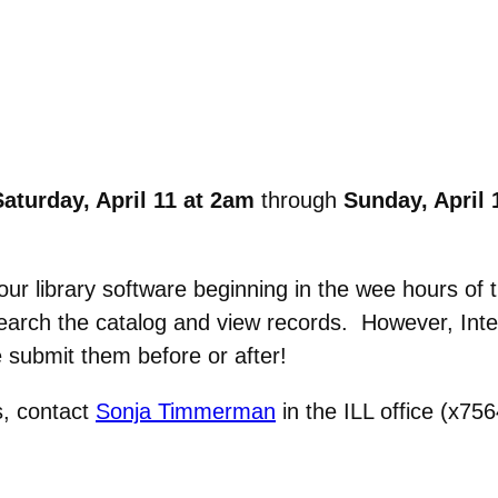
aturday, April 11 at 2am
through
Sunday, April 
ur library software beginning in the wee hours of 
 search the catalog and view records. However, Int
 submit them before or after!
s, contact
Sonja Timmerman
in the ILL office (x75