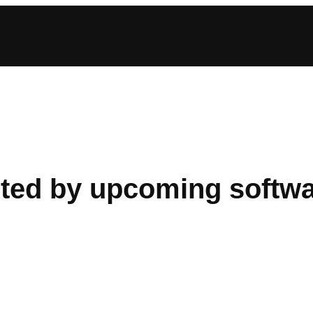
ected by upcoming softw