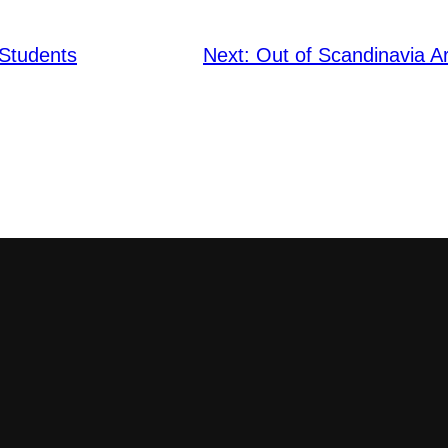
 Students
Next:
Out of Scandinavia Ar