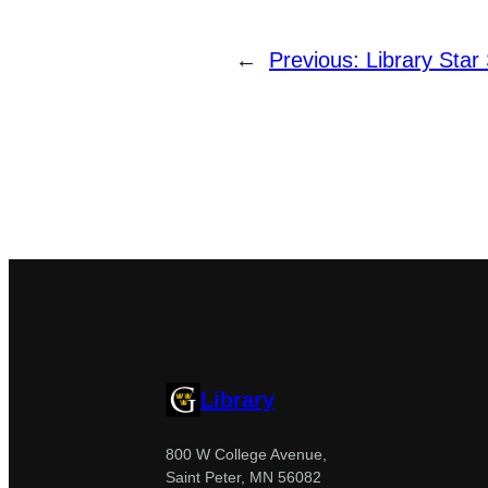
←
Previous:
Library Star
Library
800 W College Avenue,
Saint Peter, MN 56082