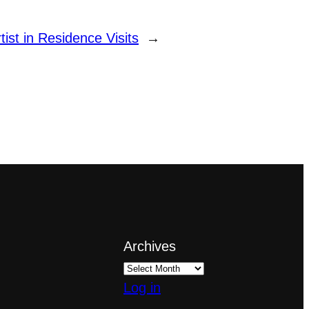
tist in Residence Visits
→
Archives
Log in