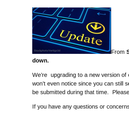
From
S
down.
We’re upgrading to a new version of o
won’t even notice since you can still
be submitted during that time. Please
If you have any questions or concern