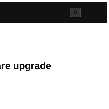
Search
are upgrade