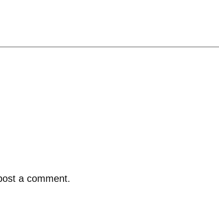
post a comment.