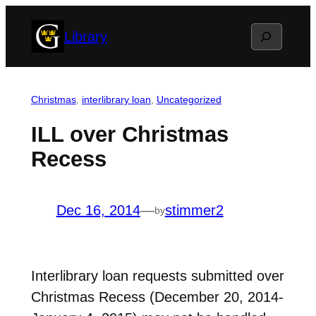
Skip
Search
Library
to
content
Christmas
, 
interlibrary loan
, 
Uncategorized
ILL over Christmas
Recess
Dec 16, 2014
—
stimmer2
by
Interlibrary loan requests submitted over
Christmas Recess (December 20, 2014-