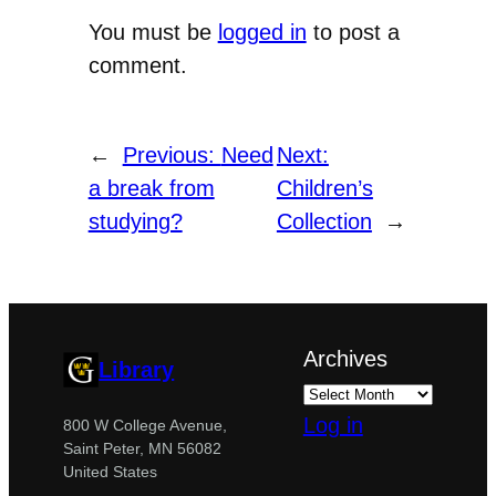
You must be
logged in
to post a
comment.
←
Previous:
Need
Next:
a break from
Children’s
studying?
Collection
→
Archives
Library
Log in
800 W College Avenue,
Saint Peter, MN 56082
United States