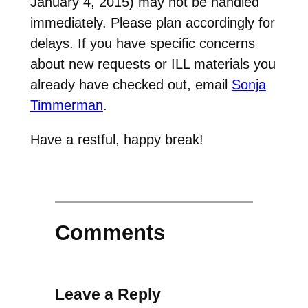
January 4, 2015) may not be handled
immediately. Please plan accordingly for
delays. If you have specific concerns
about new requests or ILL materials you
already have checked out, email
Sonja
Timmerman
.
Have a restful, happy break!
Comments
Leave a Reply