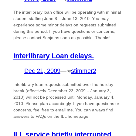
The interlibrary loan office will be operating with minimal
student staffing June 8 – June 13, 2010. You may
experience some minor delays on requests submitted
during this period. If you have questions or concerns,
please contact Sonja as soon as possible. Thanks!
Interlibrary Loan delays.
Dec 21, 2009
—
stimmer2
by
Interlibrary loan requests submitted over the holiday
break (effectively December 23, 2009 – January 3,
2010) will not be processed until Monday, January 4,
2010. Please plan accordingly. If you have questions or
concerns, feel free to email me. You can always find
answers to FAQs on the ILL homepage.
ILL service briefly interrupted