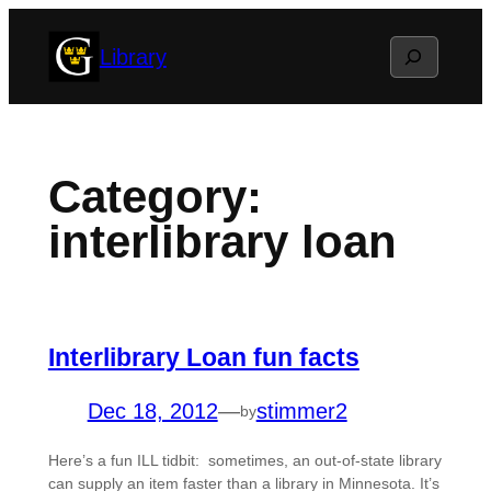
Skip
Search
Library
to
content
Category:
interlibrary loan
Interlibrary Loan fun facts
Dec 18, 2012
—
stimmer2
by
Here’s a fun ILL tidbit: sometimes, an out-of-state library
can supply an item faster than a library in Minnesota. It’s