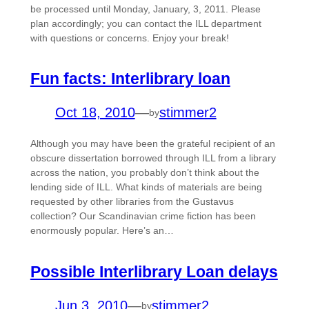
be processed until Monday, January, 3, 2011. Please
plan accordingly; you can contact the ILL department
with questions or concerns. Enjoy your break!
Fun facts: Interlibrary loan
Oct 18, 2010
—
stimmer2
by
Although you may have been the grateful recipient of an
obscure dissertation borrowed through ILL from a library
across the nation, you probably don’t think about the
lending side of ILL. What kinds of materials are being
requested by other libraries from the Gustavus
collection? Our Scandinavian crime fiction has been
enormously popular. Here’s an…
Possible Interlibrary Loan delays
Jun 3, 2010
—
stimmer2
by