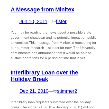
A Message from Minitex
Jun 10, 2011
—
fister
by
You may be reading the news about a possible state
government shutdown and its potential impact on public
universities.This message from Minitex is reassuring for
our summer research – at least for now. The University
of Minnesota has announced that it would be able to
sustain operations for a period of time that is yet…
Interlibrary Loan over the
Holiday Break
Dec 21, 2010
—
stimmer2
by
Interlibrary loan requests submitted over the holiday
break (December 21, 2010 – January 2, 2011) will not