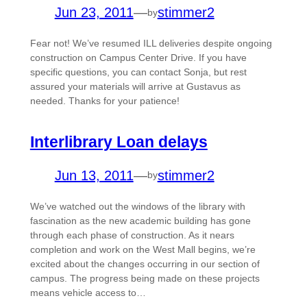
Jun 23, 2011
—
stimmer2
by
Fear not! We’ve resumed ILL deliveries despite ongoing
construction on Campus Center Drive. If you have
specific questions, you can contact Sonja, but rest
assured your materials will arrive at Gustavus as
needed. Thanks for your patience!
Interlibrary Loan delays
Jun 13, 2011
—
stimmer2
by
We’ve watched out the windows of the library with
fascination as the new academic building has gone
through each phase of construction. As it nears
completion and work on the West Mall begins, we’re
excited about the changes occurring in our section of
campus. The progress being made on these projects
means vehicle access to…