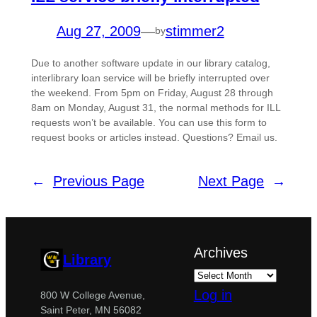
Aug 27, 2009
—
stimmer2
by
Due to another software update in our library catalog,
interlibrary loan service will be briefly interrupted over
the weekend. From 5pm on Friday, August 28 through
8am on Monday, August 31, the normal methods for ILL
requests won’t be available. You can use this form to
request books or articles instead. Questions? Email us.
←
Previous Page
Next Page
→
Archives
Library
Log in
800 W College Avenue,
Saint Peter, MN 56082