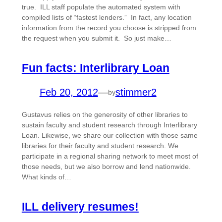
true. ILL staff populate the automated system with
compiled lists of “fastest lenders.” In fact, any location
information from the record you choose is stripped from
the request when you submit it. So just make…
Fun facts: Interlibrary Loan
Feb 20, 2012
—
stimmer2
by
Gustavus relies on the generosity of other libraries to
sustain faculty and student research through Interlibrary
Loan. Likewise, we share our collection with those same
libraries for their faculty and student research. We
participate in a regional sharing network to meet most of
those needs, but we also borrow and lend nationwide.
What kinds of…
ILL delivery resumes!