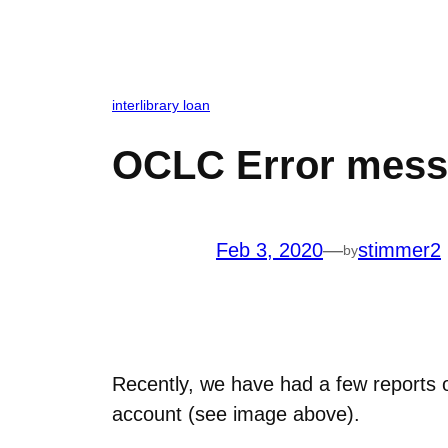
interlibrary loan
OCLC Error mes
Feb 3, 2020
—
stimmer2
by
Recently, we have had a few reports o
account (see image above).