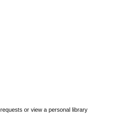
requests or view a personal library