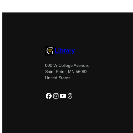
Library
800 W College Avenue,
Saint Peter, MN 56082
United States
Facebook
Instagram
YouTube
Threads