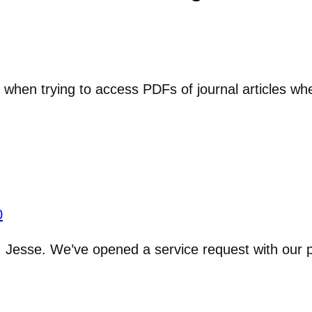
r when trying to access PDFs of journal articles whe
0
, Jesse. We’ve opened a service request with our 