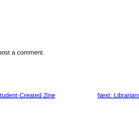
post a comment.
Student-Created Zine
Next:
Libraria