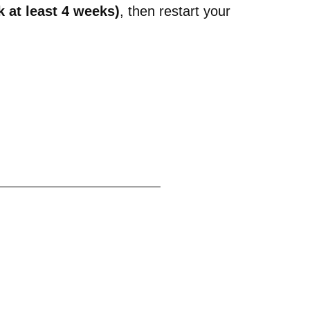
 at least 4 weeks)
, then restart your