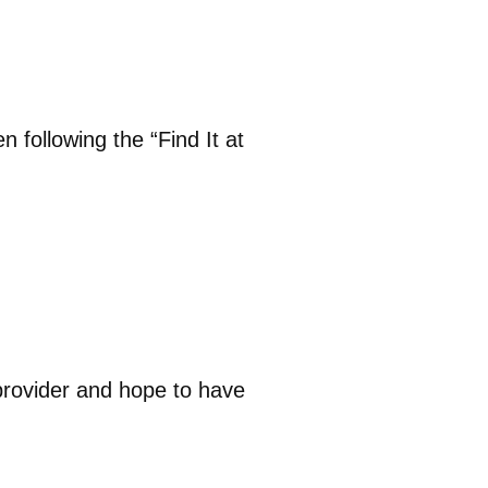
n following the “Find It at
provider and hope to have