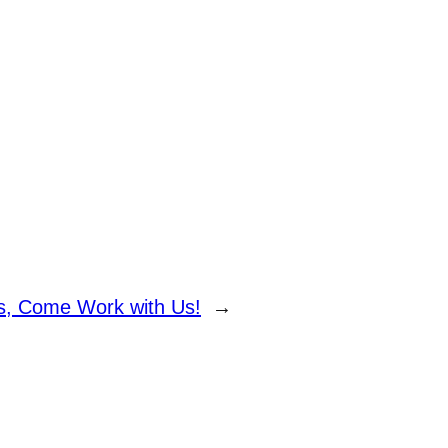
ns, Come Work with Us!
→