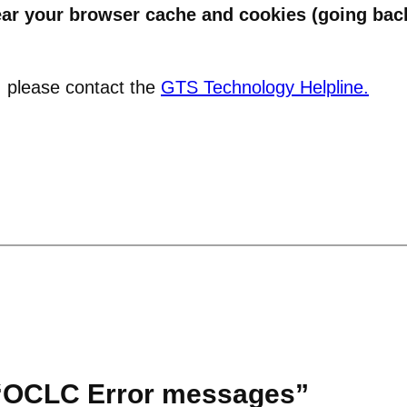
ear your browser cache and cookies (going back
e, please contact the
GTS Technology Helpline.
 “OCLC Error messages”