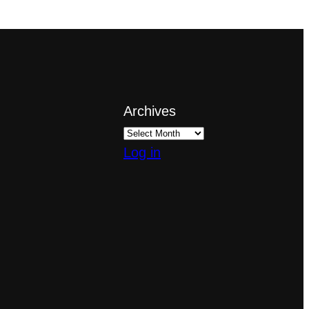
Archives
Log in