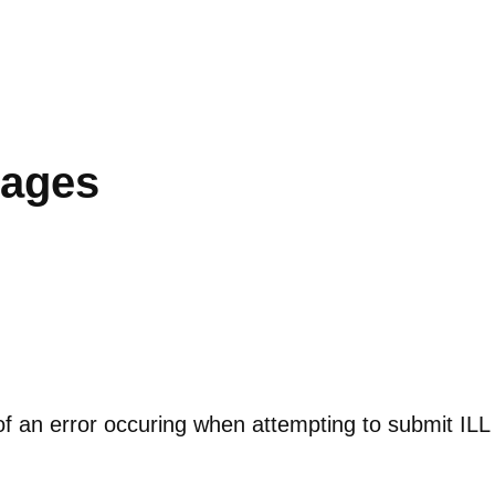
sages
f an error occuring when attempting to submit ILL 