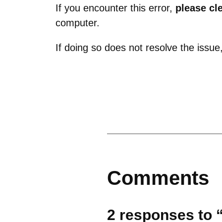
If you encounter this error,
please cl
computer.
If doing so does not resolve the issu
Comments
2 responses to