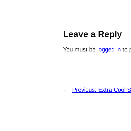
Leave a Reply
You must be
logged in
to 
←
Previous:
Extra Cool 