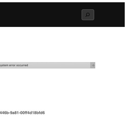
Search