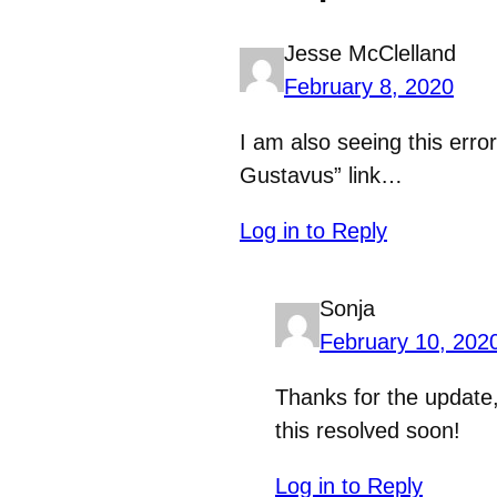
Jesse McClelland
February 8, 2020
I am also seeing this erro
Gustavus” link…
Log in to Reply
Sonja
February 10, 202
Thanks for the update
this resolved soon!
Log in to Reply