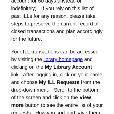
account for 60 days (instead of
indefinitely). If you rely on this list of
past ILLs for any reason, please take
steps to preserve the current record of
closed transactions and plan accordingly
for the future.
Your ILL transactions can be accessed
by visiting the
library homepage
and
clicking on the
My Library Account
link. After logging in, click on your name
and choose
My ILL Requests
from the
drop-down menu. Scroll to the bottom
of the screen and click on the
View
more
button to see the entire list of your
requests. How you sort and save them