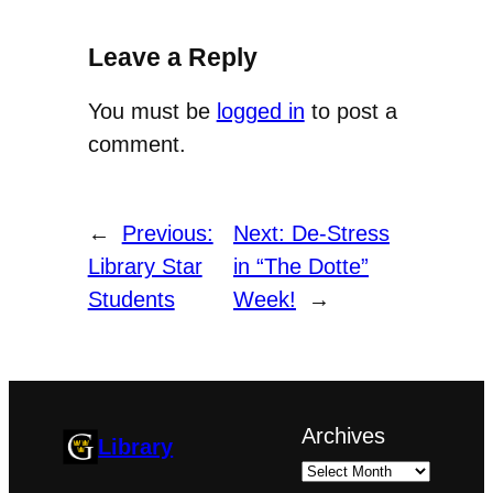
Leave a Reply
You must be
logged in
to post a
comment.
←
Previous:
Next:
De-Stress
Library Star
in “The Dotte”
Students
Week!
→
Archives
Library