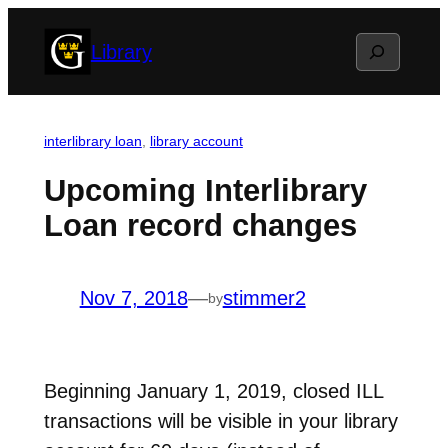
Skip
Search
Library
to
content
interlibrary loan
, 
library account
Upcoming Interlibrary
Loan record changes
Nov 7, 2018
—
stimmer2
by
Beginning January 1, 2019, closed ILL
transactions will be visible in your library