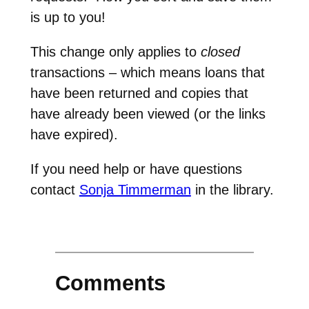
is up to you!
This change only applies to
closed
transactions – which means loans that
have been returned and copies that
have already been viewed (or the links
have expired).
If you need help or have questions
contact
Sonja Timmerman
in the library.
Comments