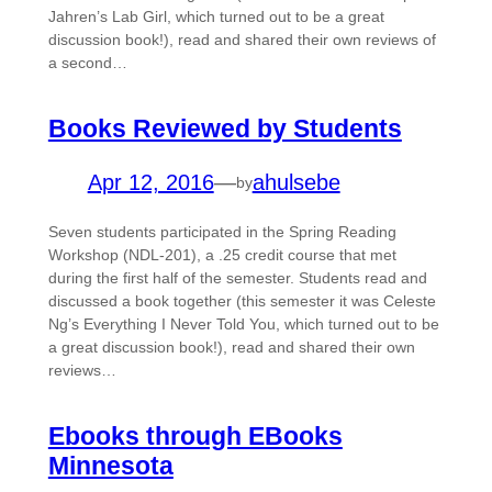
Jahren’s Lab Girl, which turned out to be a great
discussion book!), read and shared their own reviews of
a second…
Books Reviewed by Students
Apr 12, 2016
—
ahulsebe
by
Seven students participated in the Spring Reading
Workshop (NDL-201), a .25 credit course that met
during the first half of the semester. Students read and
discussed a book together (this semester it was Celeste
Ng’s Everything I Never Told You, which turned out to be
a great discussion book!), read and shared their own
reviews…
Ebooks through EBooks
Minnesota