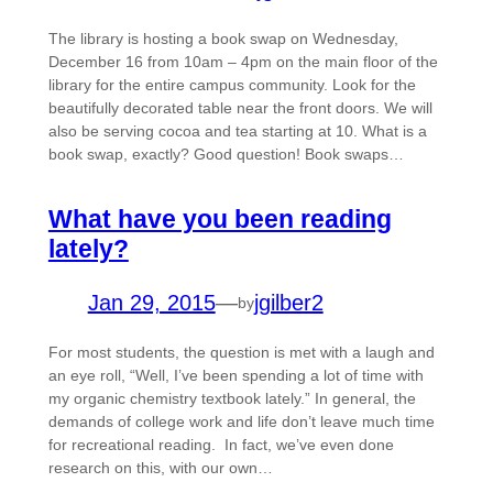
The library is hosting a book swap on Wednesday,
December 16 from 10am – 4pm on the main floor of the
library for the entire campus community. Look for the
beautifully decorated table near the front doors. We will
also be serving cocoa and tea starting at 10. What is a
book swap, exactly? Good question! Book swaps…
What have you been reading
lately?
Jan 29, 2015
—
jgilber2
by
For most students, the question is met with a laugh and
an eye roll, “Well, I’ve been spending a lot of time with
my organic chemistry textbook lately.” In general, the
demands of college work and life don’t leave much time
for recreational reading. In fact, we’ve even done
research on this, with our own…