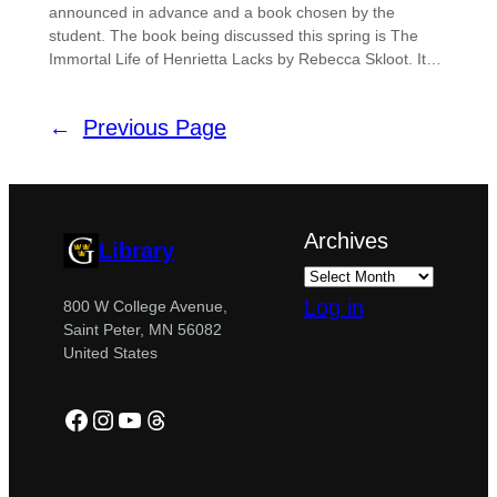
announced in advance and a book chosen by the
student. The book being discussed this spring is The
Immortal Life of Henrietta Lacks by Rebecca Skloot. It…
←
Previous Page
Archives
Library
Log in
800 W College Avenue,
Saint Peter, MN 56082
United States
Facebook
Instagram
YouTube
Threads