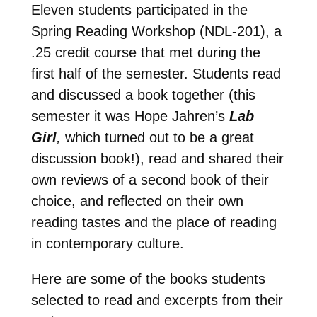
Eleven students participated in the
Spring Reading Workshop (NDL-201), a
.25 credit course that met during the
first half of the semester. Students read
and discussed a book together (this
semester it was Hope Jahren’s
Lab
Girl
,
which turned out to be a great
discussion book!), read and shared their
own reviews of a second book of their
choice, and reflected on their own
reading tastes and the place of reading
in contemporary culture.
Here are some of the books students
selected to read and excerpts from their