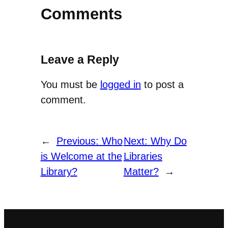
Comments
Leave a Reply
You must be
logged in
to post a
comment.
←
Previous:
Who
Next:
Why Do
is Welcome at the
Libraries
Library?
Matter?
→