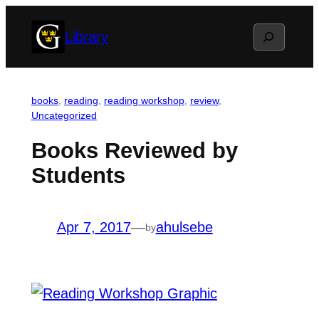
Skip
Search
Library
to
content
books
, 
reading
, 
reading workshop
, 
review
, 
Uncategorized
Books Reviewed by
Students
Apr 7, 2017
—
ahulsebe
by