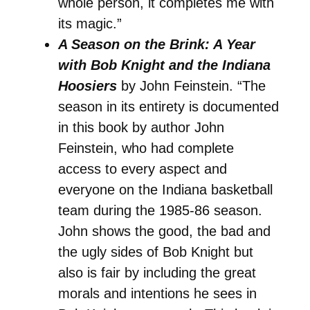
whole person, it completes me with
its magic.”
A Season on the Brink: A Year
with Bob Knight and the Indiana
Hoosiers
by John Feinstein. “The
season in its entirety is documented
in this book by author John
Feinstein, who had complete
access to every aspect and
everyone on the Indiana basketball
team during the 1985-86 season.
John shows the good, the bad and
the ugly sides of Bob Knight but
also is fair by including the great
morals and intentions he sees in