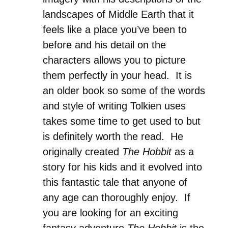
landscapes of Middle Earth that it
feels like a place you’ve been to
before and his detail on the
characters allows you to picture
them perfectly in your head. It is
an older book so some of the words
and style of writing Tolkien uses
takes some time to get used to but
is definitely worth the read. He
originally created
The Hobbit
as a
story for his kids and it evolved into
this fantastic tale that anyone of
any age can thoroughly enjoy. If
you are looking for an exciting
fantasy adventure
The Hobbit
is the