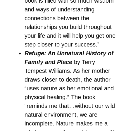
book is filled with so much wisdom
and ways of understanding
connections between the
relationships you build throughout
your life and it will help you get one
step closer to your success.”
Refuge: An Unnatural History of
Family and Place
by Terry
Tempest Williams. As her mother
draws closer to death, the author
“uses nature as her emotional and
physical healing.” The book
“reminds me that…without our wild
natural environment, we are
incomplete. Nature makes me a