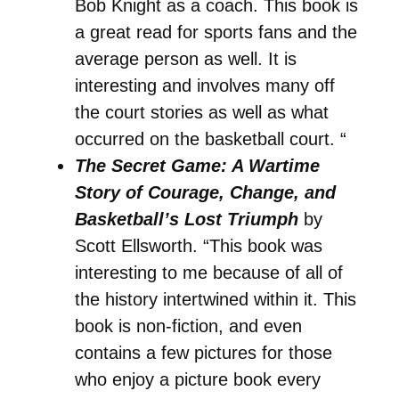
Bob Knight as a coach. This book is
a great read for sports fans and the
average person as well. It is
interesting and involves many off
the court stories as well as what
occurred on the basketball court. “
The Secret Game: A Wartime
Story of Courage, Change, and
Basketball’s Lost Triumph
by
Scott Ellsworth. “This book was
interesting to me because of all of
the history intertwined within it. This
book is non-fiction, and even
contains a few pictures for those
who enjoy a picture book every