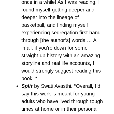
once in a while! As I was reading, I
found myself getting deeper and
deeper into the lineage of
basketball, and finding myself
experiencing segregation first hand
through [the author’s] words … All
in all, if you’re down for some
straight up history with an amazing
storyline and real life accounts, I
would strongly suggest reading this
book. “
Split
by Swati Avasthi. “Overall, I’d
say this work is meant for young
adults who have lived through tough
times at home or in their personal