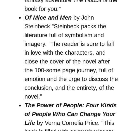
book for you.”
Of Mice and Men
by John
Steinbeck.”Steinbeck packs the
literature full of symbolism and
imagery. The reader is sure to fall
in love with the characters, and
close the cover of the novel after
the 100-some page journey, full of
emotion and the urge to discuss the
conclusion, and the entirety, of the
novel.”
The Power of People: Four Kinds
of People Who Can Change Your
Life
by Verna Cornelia Price. “This