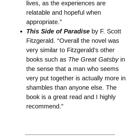
lives, as the experiences are
relatable and hopeful when
appropriate.”
This Side of Paradise
by F. Scott
Fitzgerald. “Overall the novel was
very similar to Fitzgerald’s other
books such as
The Great Gatsby
in
the sense that a man who seems
very put together is actually more in
shambles than anyone else. The
book is a great read and I highly
recommend.”