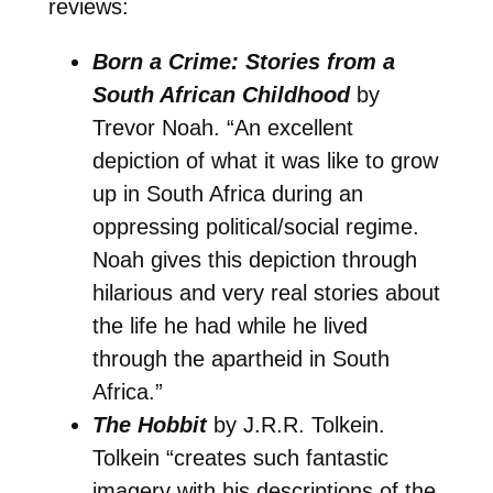
reviews:
Born a Crime: Stories from a
South African Childhood
by
Trevor Noah. “An excellent
depiction of what it was like to grow
up in South Africa during an
oppressing political/social regime.
Noah gives this depiction through
hilarious and very real stories about
the life he had while he lived
through the apartheid in South
Africa.”
The Hobbit
by J.R.R. Tolkein.
Tolkein “creates such fantastic
imagery with his descriptions of the