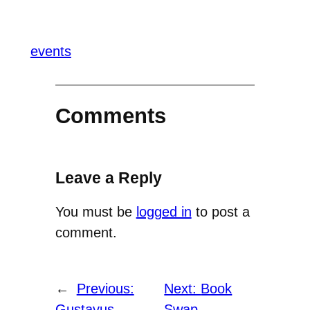
events
Comments
Leave a Reply
You must be
logged in
to post a
comment.
←
Previous:
Next:
Book
Gustavus
Swap