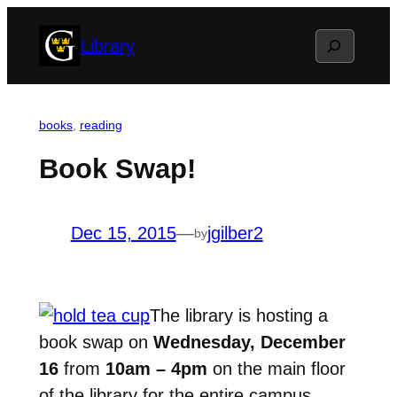
Skip
Search
Library
to
content
books
, 
reading
Book Swap!
Dec 15, 2015
—
jgilber2
by
The library is hosting a
book swap on
Wednesday, December
16
from
10am – 4pm
on the main floor
of the library for the entire campus