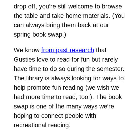
drop off, you’re still welcome to browse
the table and take home materials. (You
can always bring them back at our
spring book swap.)
We know
from past research
that
Gusties love to read for fun but rarely
have time to do so during the semester.
The library is always looking for ways to
help promote fun reading (we wish we
had more time to read, too!). The book
swap is one of the many ways we’re
hoping to connect people with
recreational reading.