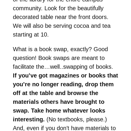
community. Look for the beautifully
decorated table near the front doors.
We will also be serving cocoa and tea
starting at 10.
What is a book swap, exactly? Good
question! Book swaps are meant to
facilitate the…well..swapping of books.
If you’ve got magazines or books that
you’re no longer reading, drop them
off at the table and browse the
materials others have brought to
swap. Take home whatever looks
interesting.
(No textbooks, please.)
And, even if you don’t have materials to