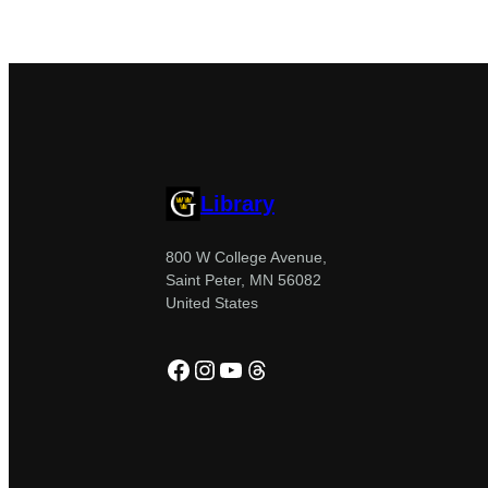
Library
800 W College Avenue,
Saint Peter, MN 56082
United States
Facebook
Instagram
YouTube
Threads