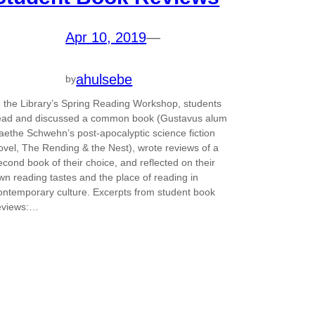
Apr 10, 2019
—
ahulsebe
by
n the Library’s Spring Reading Workshop, students
ead and discussed a common book (Gustavus alum
aethe Schwehn’s post-apocalyptic science fiction
ovel, The Rending & the Nest), wrote reviews of a
econd book of their choice, and reflected on their
wn reading tastes and the place of reading in
ontemporary culture. Excerpts from student book
eviews:…