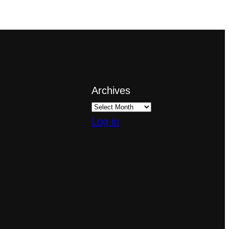
Archives
Log in