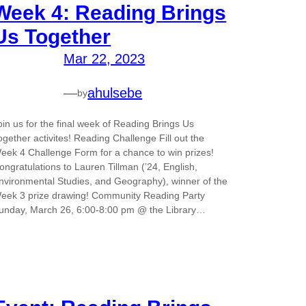
Week 4: Reading Brings
Us Together
Mar 22, 2023
—
ahulsebe
by
oin us for the final week of Reading Brings Us
ogether activites! Reading Challenge Fill out the
eek 4 Challenge Form for a chance to win prizes!
ongratulations to Lauren Tillman (’24, English,
nvironmental Studies, and Geography), winner of the
eek 3 prize drawing! Community Reading Party
unday, March 26, 6:00-8:00 pm @ the Library…