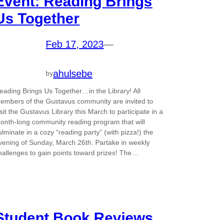
Event: Reading Brings
Us Together
Feb 17, 2023
—
ahulsebe
by
eading Brings Us Together…in the Library! All
embers of the Gustavus community are invited to
isit the Gustavus Library this March to participate in a
onth-long community reading program that will
ulminate in a cozy “reading party” (with pizza!) the
vening of Sunday, March 26th. Partake in weekly
hallenges to gain points toward prizes! The…
Student Book Reviews