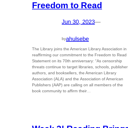
Freedom to Read
Jun 30, 2023
—
ahulsebe
by
The Library joins the American Library Association in
reaffirming our commitment to the Freedom to Read
Statement on its 70th anniversary: “As censorship
threats continue to target libraries, schools, publisher
authors, and booksellers, the American Library
Association (ALA) and the Association of American
Publishers (AAP) are calling on all members of the
book community to affirm their…