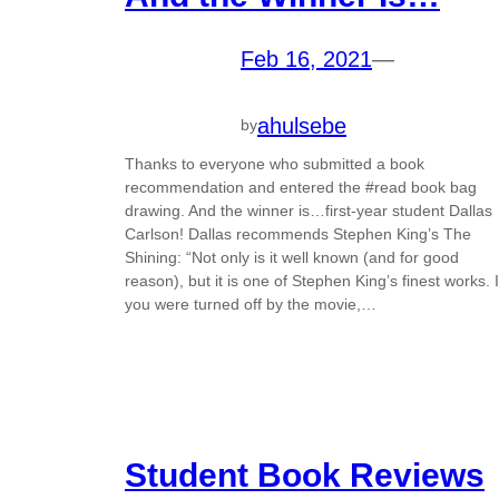
Feb 16, 2021
—
ahulsebe
by
Thanks to everyone who submitted a book
recommendation and entered the #read book bag
drawing. And the winner is…first-year student Dallas
Carlson! Dallas recommends Stephen King’s The
Shining: “Not only is it well known (and for good
reason), but it is one of Stephen King’s finest works. I
you were turned off by the movie,…
Student Book Reviews