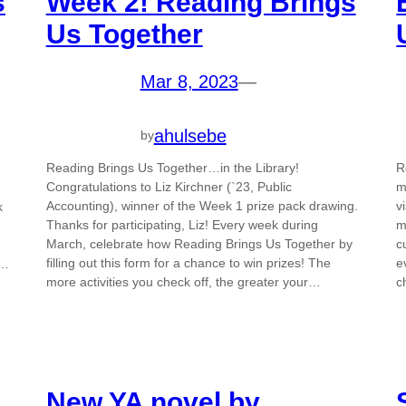
s
Week 2! Reading Brings
Us Together
Mar 8, 2023
—
ahulsebe
by
Reading Brings Us Together…in the Library!
R
Congratulations to Liz Kirchner (`23, Public
m
Accounting), winner of the Week 1 prize pack drawing.
v
k
Thanks for participating, Liz! Every week during
m
March, celebrate how Reading Brings Us Together by
c
filling out this form for a chance to win prizes! The
e
r…
more activities you check off, the greater your…
c
New YA novel by