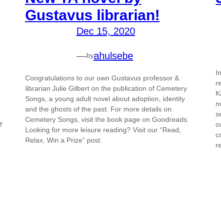
Gustavus librarian!
Dec 15, 2020
—
ahulsebe
by
I
Congratulations to our own Gustavus professor &
r
librarian Julie Gilbert on the publication of Cemetery
K
Songs, a young adult novel about adoption, identity
n
and the ghosts of the past. For more details on
s
Cemetery Songs, visit the book page on Goodreads.
f
o
Looking for more leisure reading? Visit our “Read,
c
Relax, Win a Prize” post.
r