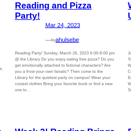
Reading and Pizza
Party!
Mar 24, 2023
—
ahulsebe
by
Reading Party! Sunday, March 26, 2023 6:00-8:00 pm
J
@ the Library Do you enjoy eating free pizza? Do you
T
get emotionally attached to fictional characters? Are
W
s,
you a frost-your-own fanatic? Then come to the
C
Library for the quietest party on campus! Wear your
E
coziest clothes Bring your favorite book or find a new
W
one to…
S