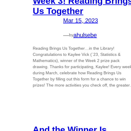
Week 3! Reading Bring
Us Together
Mar 15, 2023
—
ahulsebe
by
Reading Brings Us Together…in the Library!
Congratulations to Kaylee Vick (`23, Statistics &
Mathematics), winner of the Week 2 prize pack
drawing. Thanks for participating, Kaylee! Every wee
during March, celebrate how Reading Brings Us
Together by filling out this form for a chance to win
prizes! The more activities you check off, the greate
And the Winner Is…