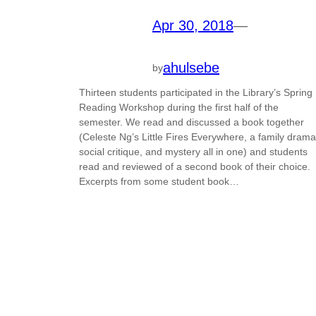
Apr 30, 2018
—
ahulsebe
by
Thirteen students participated in the Library’s Spring
Reading Workshop during the first half of the
semester. We read and discussed a book together
(Celeste Ng’s Little Fires Everywhere, a family drama
social critique, and mystery all in one) and students
read and reviewed of a second book of their choice.
Excerpts from some student book…