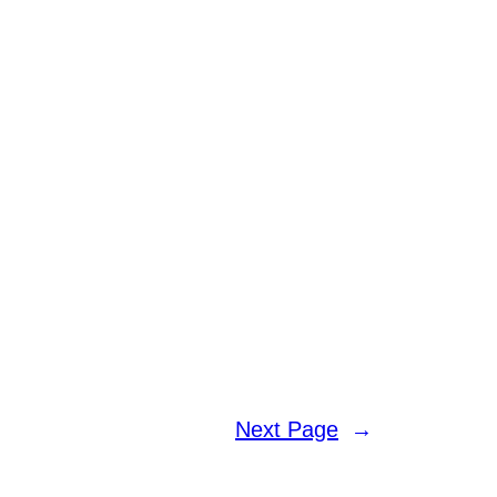
Next Page
→