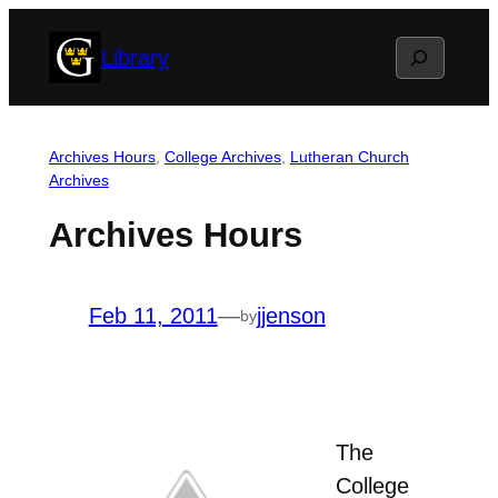
Skip
Search
Library
to
content
Archives Hours
, 
College Archives
, 
Lutheran Church
Archives
Archives Hours
Feb 11, 2011
—
jjenson
by
The
College