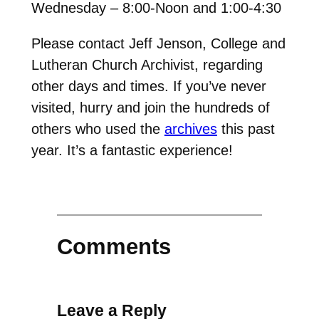
Wednesday – 8:00-Noon and 1:00-4:30
Please contact Jeff Jenson, College and
Lutheran Church Archivist, regarding
other days and times. If you’ve never
visited, hurry and join the hundreds of
others who used the
archives
this past
year. It’s a fantastic experience!
Comments
Leave a Reply