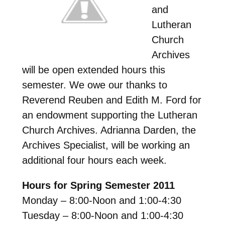
and
Lutheran
Church
Archives
will be open extended hours this
semester. We owe our thanks to
Reverend Reuben and Edith M. Ford for
an endowment supporting the Lutheran
Church Archives. Adrianna Darden, the
Archives Specialist, will be working an
additional four hours each week.
Hours for Spring Semester 2011
Monday – 8:00-Noon and 1:00-4:30
Tuesday – 8:00-Noon and 1:00-4:30