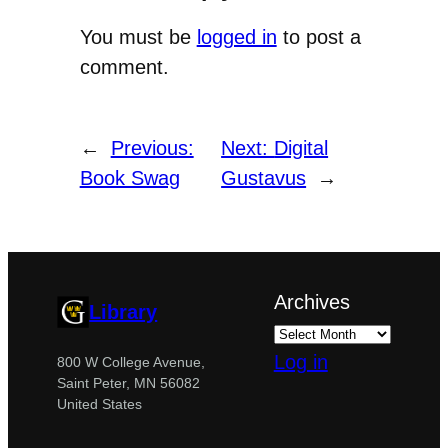
You must be
logged in
to post a
comment.
←
Previous:
Next:
Digital
Book Swag
Gustavus
→
Archives
Library
Log in
800 W College Avenue,
Saint Peter, MN 56082
United States