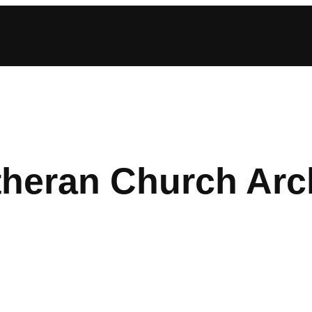
theran Church Arc