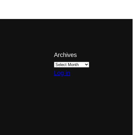
Archives
Log in