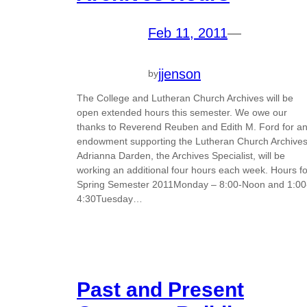
Feb 11, 2011
—
jjenson
by
The College and Lutheran Church Archives will be
open extended hours this semester. We owe our
thanks to Reverend Reuben and Edith M. Ford for a
endowment supporting the Lutheran Church Archives
Adrianna Darden, the Archives Specialist, will be
working an additional four hours each week. Hours fo
Spring Semester 2011Monday – 8:00-Noon and 1:00
4:30Tuesday…
Past and Present