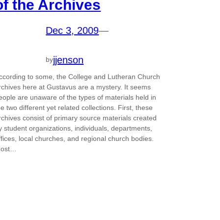
of the Archives
Dec 3, 2009
—
jjenson
by
ccording to some, the College and Lutheran Church
rchives here at Gustavus are a mystery. It seems
eople are unaware of the types of materials held in
he two different yet related collections. First, these
rchives consist of primary source materials created
y student organizations, individuals, departments,
ffices, local churches, and regional church bodies.
ost…