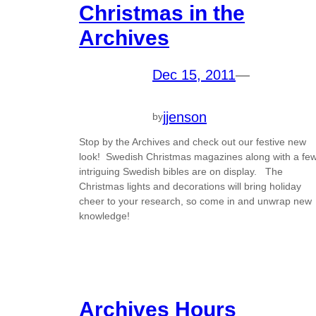
Christmas in the
Archives
Dec 15, 2011
—
jjenson
by
Stop by the Archives and check out our festive new
look! Swedish Christmas magazines along with a fe
intriguing Swedish bibles are on display. The
Christmas lights and decorations will bring holiday
cheer to your research, so come in and unwrap new
knowledge!
Archives Hours