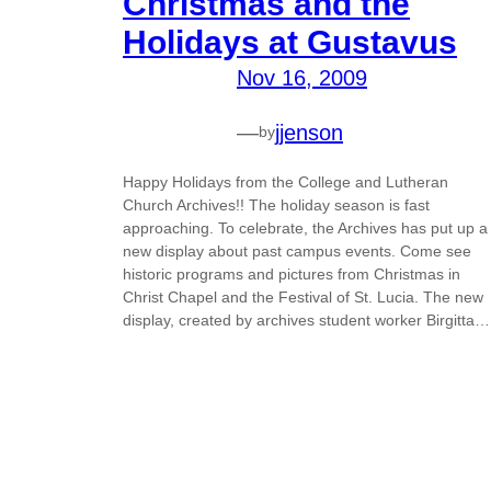
Christmas and the
Holidays at Gustavus
Nov 16, 2009
—
jjenson
by
Happy Holidays from the College and Lutheran
Church Archives!! The holiday season is fast
approaching. To celebrate, the Archives has put up a
new display about past campus events. Come see
historic programs and pictures from Christmas in
Christ Chapel and the Festival of St. Lucia. The new
display, created by archives student worker Birgitta…