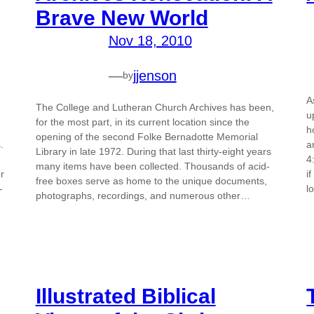
Brave New World
Nov 18, 2010
—
jjenson
by
A
The College and Lutheran Church Archives has been,
u
for the most part, in its current location since the
n
h
opening of the second Folke Bernadotte Memorial
.
a
Library in late 1972. During that last thirty-eight years
4
many items have been collected. Thousands of acid-
r
i
free boxes serve as home to the unique documents,
-
l
photographs, recordings, and numerous other…
Illustrated Biblical