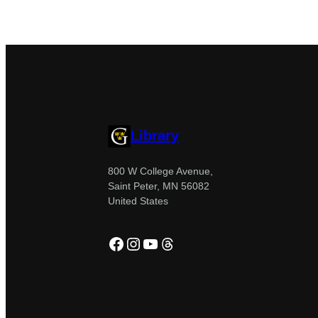
Library
800 W College Avenue,
Saint Peter, MN 56082
United States
Facebook
Instagram
YouTube
Threads