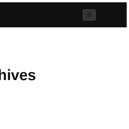
Search
hives