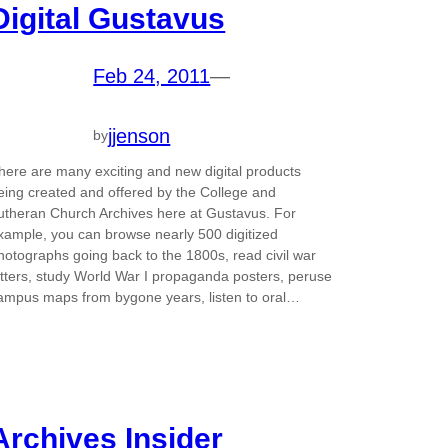
Digital Gustavus
Feb 24, 2011
—
jjenson
by
here are many exciting and new digital products
eing created and offered by the College and
utheran Church Archives here at Gustavus. For
xample, you can browse nearly 500 digitized
hotographs going back to the 1800s, read civil war
etters, study World War I propaganda posters, peruse
ampus maps from bygone years, listen to oral…
Archives Insider