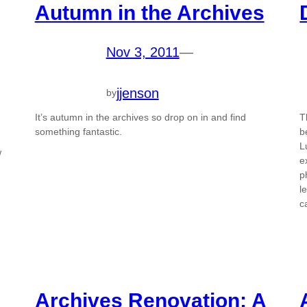
Autumn in the Archives
Nov 3, 2011
—
jjenson
by
It’s autumn in the archives so drop on in and find
T
something fantastic.
b
L
w
e
p
l
c
Archives Renovation: A