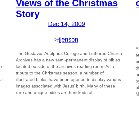
Views of the Christmas
Story
Dec 14, 2009
—
jjenson
by
A
The Gustavus Adolphus College and Lutheran Church
a
c
Archives has a new semi-permanent display of bibles
p
e
located outside of the archives reading room. As a
t
tribute to the Christmas season, a number of
a
at
illustrated bibles have been opened to display various
b
images associated with Jesus’ birth. Many of these
o
rare and unique bibles are hundreds of…
M