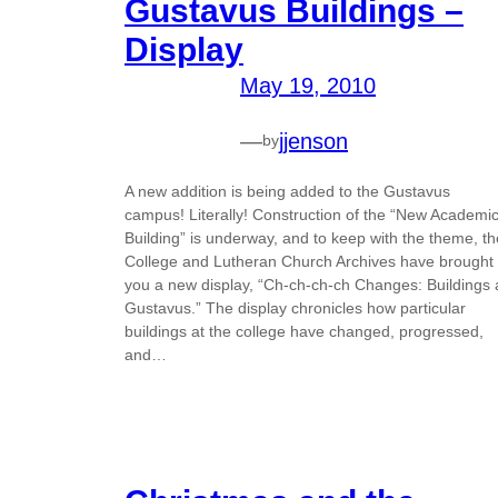
Gustavus Buildings –
Display
May 19, 2010
—
jjenson
by
A new addition is being added to the Gustavus
campus! Literally! Construction of the “New Academi
Building” is underway, and to keep with the theme, th
College and Lutheran Church Archives have brought
you a new display, “Ch-ch-ch-ch Changes: Buildings 
Gustavus.” The display chronicles how particular
buildings at the college have changed, progressed,
and…