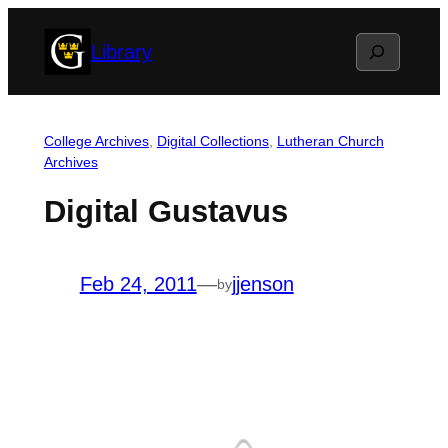
Skip
Search
Library
to
content
College Archives
, 
Digital Collections
, 
Lutheran Church
Archives
Digital Gustavus
Feb 24, 2011
—
jjenson
by