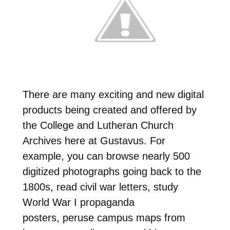
There are many exciting and new digital
products being created and offered by
the College and Lutheran Church
Archives here at Gustavus. For
example, you can browse nearly 500
digitized photographs going back to the
1800s, read civil war letters, study
World War I propaganda
posters, peruse campus maps from