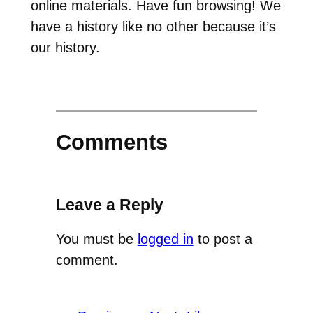
online materials. Have fun browsing! We
have a history like no other because it’s
our history.
Comments
Leave a Reply
You must be
logged in
to post a
comment.