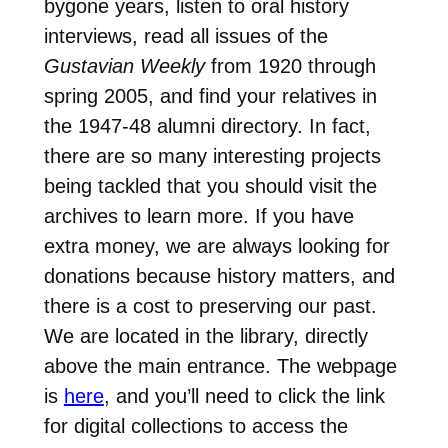
bygone years, listen to oral history
interviews, read all issues of the
Gustavian Weekly
from 1920 through
spring 2005, and find your relatives in
the 1947-48 alumni directory. In fact,
there are so many interesting projects
being tackled that you should visit the
archives to learn more. If you have
extra money, we are always looking for
donations because history matters, and
there is a cost to preserving our past.
We are located in the library, directly
above the main entrance. The webpage
is
here
, and you’ll need to click the link
for digital collections to access the