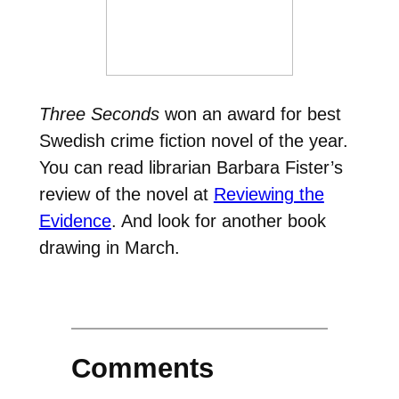
Three Seconds
won an award for best
Swedish crime fiction novel of the year.
You can read librarian Barbara Fister’s
review of the novel at
Reviewing the
Evidence
. And look for another book
drawing in March.
Comments