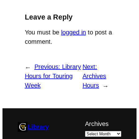
Leave a Reply
You must be
logged in
to post a
comment.
←
Previous:
Library
Next:
Hours for Touring
Archives
Week
Hours
→
Archives
Library