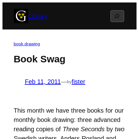
Skip
Search
Library
to
content
book drawing
Book Swag
Feb 11, 2011
—
fister
by
This month we have three books for our
monthly book drawing: three advanced
reading copies of
Three Seconds
by
two
Swedish writers, Anders Rosland and