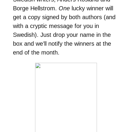
Borge Hellstrom.
One
lucky winner will
get a copy signed by both authors (and
with a cryptic message for you in
Swedish). Just drop your name in the
box and we’ll notify the winners at the
end of the month.