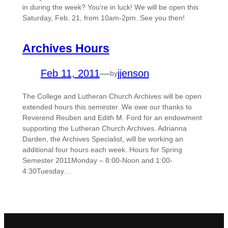
in during the week? You’re in luck! We will be open this
Saturday, Feb. 21, from 10am-2pm. See you then!
Archives Hours
Feb 11, 2011
—
jjenson
by
The College and Lutheran Church Archives will be open
extended hours this semester. We owe our thanks to
Reverend Reuben and Edith M. Ford for an endowment
supporting the Lutheran Church Archives. Adrianna
Darden, the Archives Specialist, will be working an
additional four hours each week. Hours for Spring
Semester 2011Monday – 8:00-Noon and 1:00-
4:30Tuesday…