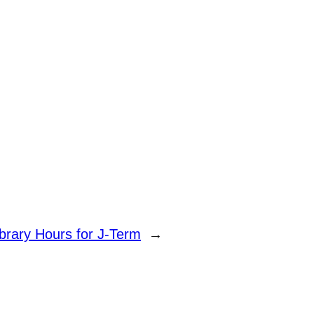
ibrary Hours for J-Term
→