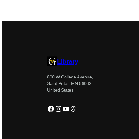
Library
800 W College Avenue,
Saint Peter, MN 56082
United States
Facebook
Instagram
YouTube
Threads