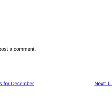
post a comment.
rs for December
Next:
L