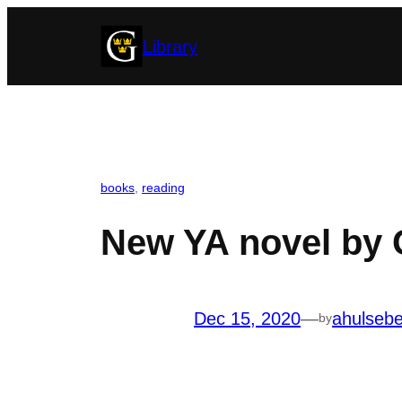
Skip
Library
to
content
books
, 
reading
New YA novel by G
Dec 15, 2020
—
ahulseb
by