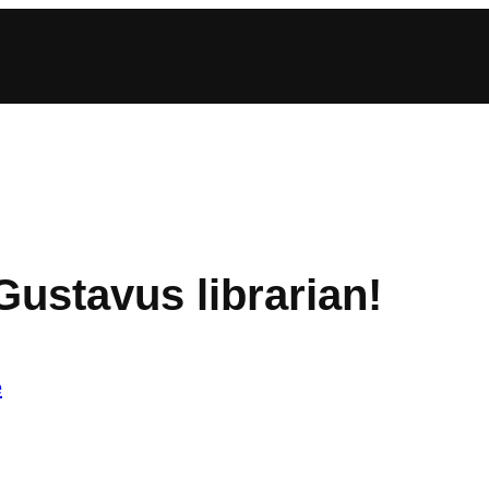
ustavus librarian!
e