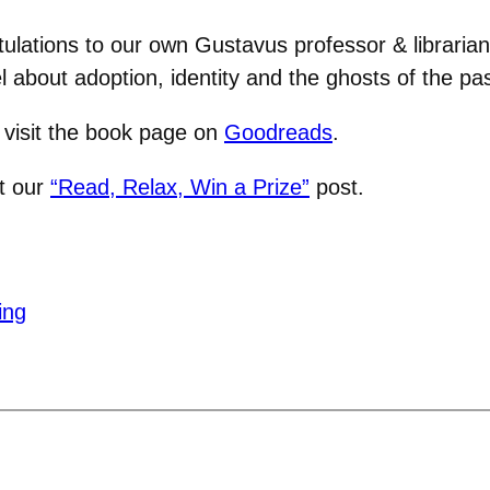
ulations to our own Gustavus professor & librarian J
 about adoption, identity and the ghosts of the pas
, visit the book page on
Goodreads
.
it our
“Read, Relax, Win a Prize”
post.
ing