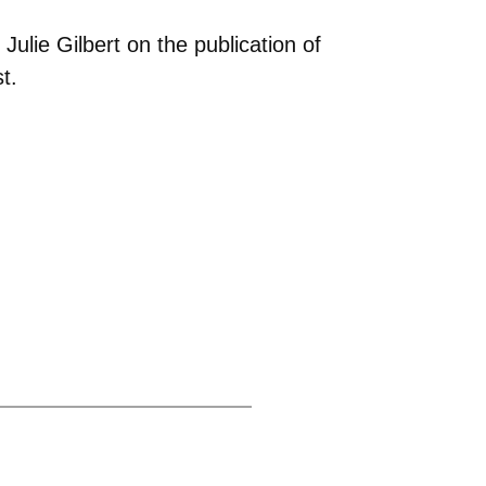
ulie Gilbert on the publication of
t.