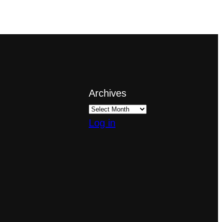
Archives
Log in