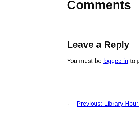
Comments
Leave a Reply
You must be
logged in
to 
←
Previous:
Library Hou