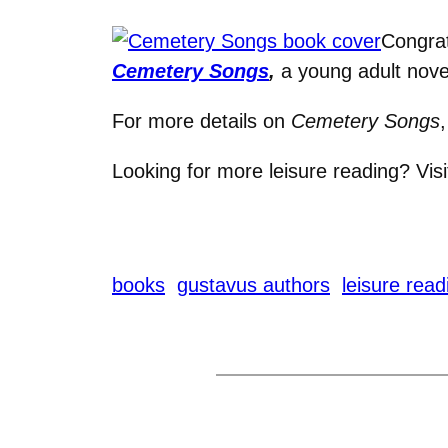
Congrat
Cemetery Songs
,
a young adult novel
For more details on
Cemetery Songs
Looking for more leisure reading? Vis
books
gustavus authors
leisure read