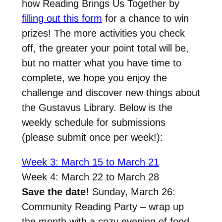
how Reading Brings Us Together by
filling out this form
for a chance to win
prizes! The more activities you check
off, the greater your point total will be,
but no matter what you have time to
complete, we hope you enjoy the
challenge and discover new things about
the Gustavus Library. Below is the
weekly schedule for submissions
(please submit once per week!):
Week 3: March 15 to March 21
Week 4: March 22 to March 28
Save the date!
Sunday, March 26:
Community Reading Party –
wrap up
the month with a cozy evening of food