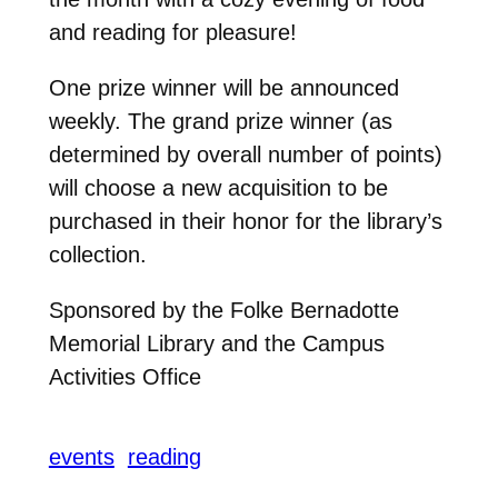
and reading for pleasure!
One prize winner will be announced
weekly. The grand prize winner (as
determined by overall number of points)
will choose a new acquisition to be
purchased in their honor for the library’s
collection.
Sponsored by the Folke Bernadotte
Memorial Library and the Campus
Activities Office
events
reading