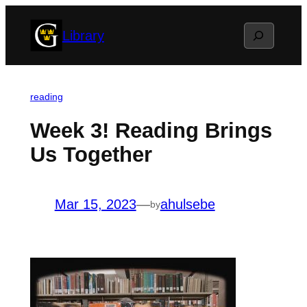
Skip
Search
Library
to
content
reading
Week 3! Reading Brings
Us Together
Mar 15, 2023
—
ahulsebe
by