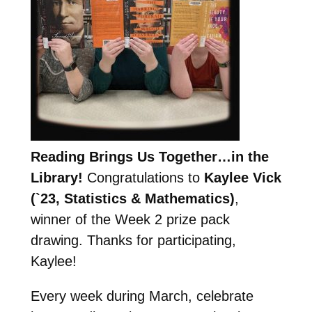
Reading Brings Us Together…in the
Library!
Congratulations to
Kaylee Vick
(`23, Statistics & Mathematics)
,
winner of the Week 2 prize pack
drawing. Thanks for participating,
Kaylee!
Every week during March, celebrate