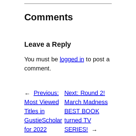
Comments
Leave a Reply
You must be
logged in
to post a
comment.
←
Previous:
Next:
Round 2!
Most Viewed
March Madness
Titles in
BEST BOOK
GustieScholar
turned TV
for 2022
SERIES!
→