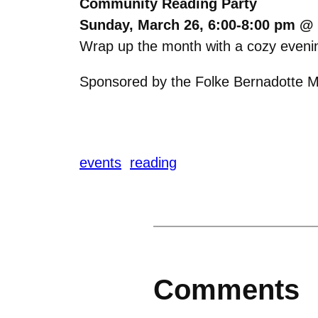
Community Reading Party
Sunday, March 26, 6:00-8:00 pm @ 
W
rap up the month with a cozy evenin
Sponsored by the Folke Bernadotte Me
events
reading
Comments