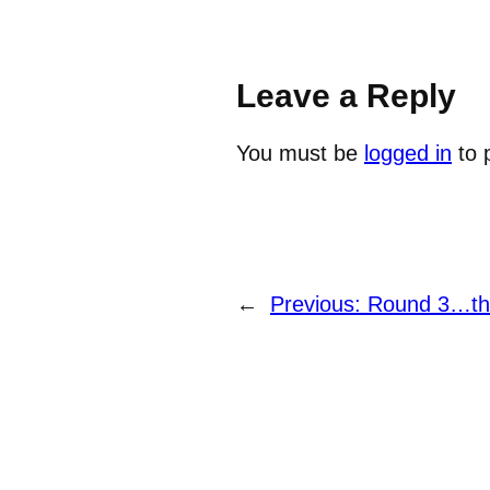
Leave a Reply
You must be
logged in
to 
←
Previous:
Round 3…the