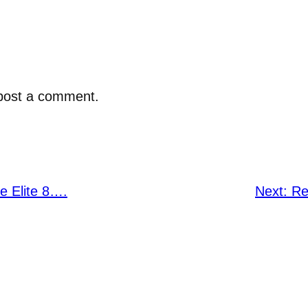
post a comment.
 Elite 8….
Next:
Re