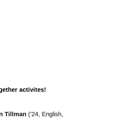
ether activites!
n Tillman
(’24, English,