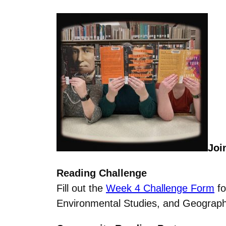
Joi
Reading Challenge
Fill out the
Week 4 Challenge Form
fo
Environmental Studies, and Geography