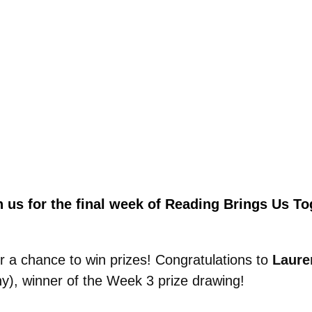
n us for the final week of
Reading Brings Us Tog
r a chance to win prizes!
Congratulations to
Laure
), winner of the Week 3 prize drawing!