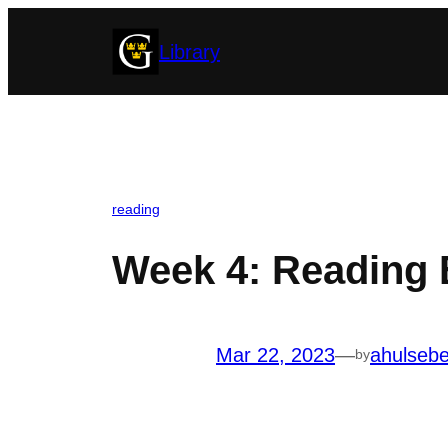
Skip
Library
to
content
reading
Week 4: Reading 
Mar 22, 2023
—
ahulseb
by