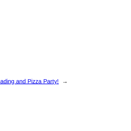
ading and Pizza Party!
→