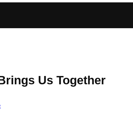
Brings Us Together
e