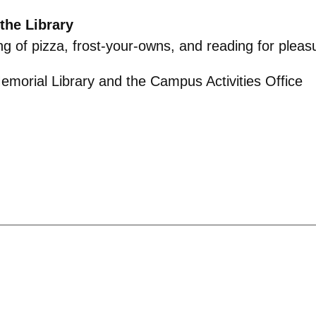
the Library
g of pizza, frost-your-owns, and reading for
pleas
morial Library and the Campus Activities Office