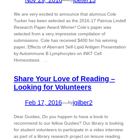
We are very excited to announce that alumnus Cole
Tucker has been selected as the 2016-17 Patricia Lindell
Research Paper Award Winner! Cole’s paper was
selected from a very impressive compilation of
submissions. Cole has received $400 for his winning
paper, Effects of Aberrant Self-Lipid Antigen Presentation
by Autoimmune B Lymphocytes on iNKT Cell
Homeostasis. …
Share Your Love of Reading –
Looking for Volunteers
Feb 17, 2016
—
jgilber2
by
Dear Gusties, Do you happen to have a book to
recommend to our fellow Gusties? Our library is looking
for student volunteers to participate in a video interview
as part of a library research project on leisure reading.