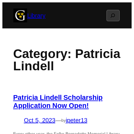
Skip
Search
Library
to
content
Category:
Patricia
Lindell
Patricia Lindell Scholarship
Application Now Open!
Oct 5, 2023
—
jpeter13
by
Every other year, the Folke Bernadotte Memorial Library