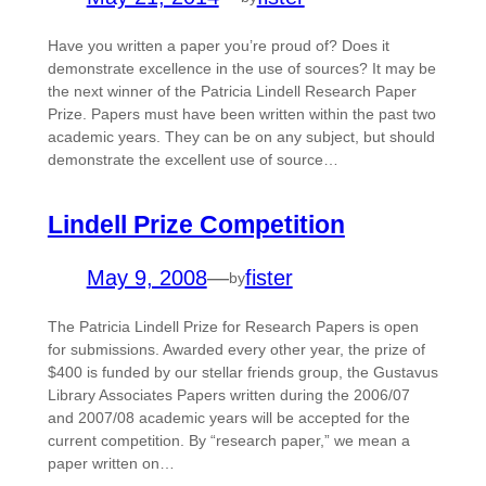
Have you written a paper you’re proud of? Does it
demonstrate excellence in the use of sources? It may be
the next winner of the Patricia Lindell Research Paper
Prize. Papers must have been written within the past two
academic years. They can be on any subject, but should
demonstrate the excellent use of source…
Lindell Prize Competition
May 9, 2008
—
fister
by
The Patricia Lindell Prize for Research Papers is open
for submissions. Awarded every other year, the prize of
$400 is funded by our stellar friends group, the Gustavus
Library Associates Papers written during the 2006/07
and 2007/08 academic years will be accepted for the
current competition. By “research paper,” we mean a
paper written on…