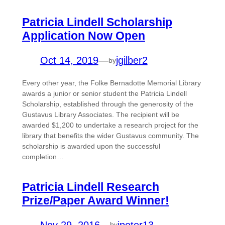
Patricia Lindell Scholarship
Application Now Open
Oct 14, 2019
—
jgilber2
by
Every other year, the Folke Bernadotte Memorial Library
awards a junior or senior student the Patricia Lindell
Scholarship, established through the generosity of the
Gustavus Library Associates. The recipient will be
awarded $1,200 to undertake a research project for the
library that benefits the wider Gustavus community. The
scholarship is awarded upon the successful
completion…
Patricia Lindell Research
Prize/Paper Award Winner!
Nov 29, 2016
—
jpeter13
by