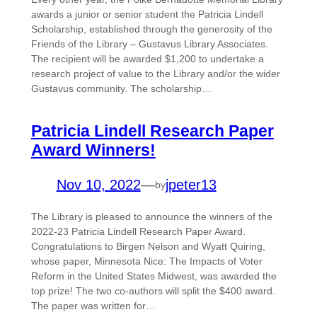
awards a junior or senior student the Patricia Lindell
Scholarship, established through the generosity of the
Friends of the Library – Gustavus Library Associates.
The recipient will be awarded $1,200 to undertake a
research project of value to the Library and/or the wider
Gustavus community. The scholarship…
Patricia Lindell Research Paper
Award Winners!
Nov 10, 2022
—
jpeter13
by
The Library is pleased to announce the winners of the
2022-23 Patricia Lindell Research Paper Award.
Congratulations to Birgen Nelson and Wyatt Quiring,
whose paper, Minnesota Nice: The Impacts of Voter
Reform in the United States Midwest, was awarded the
top prize! The two co-authors will split the $400 award.
The paper was written for…