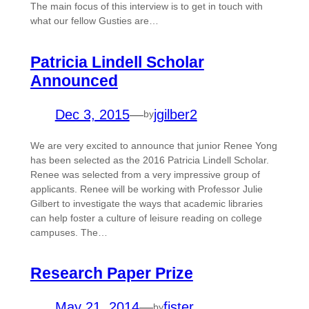
The main focus of this interview is to get in touch with
what our fellow Gusties are…
Patricia Lindell Scholar
Announced
Dec 3, 2015
—
jgilber2
by
We are very excited to announce that junior Renee Yong
has been selected as the 2016 Patricia Lindell Scholar.
Renee was selected from a very impressive group of
applicants. Renee will be working with Professor Julie
Gilbert to investigate the ways that academic libraries
can help foster a culture of leisure reading on college
campuses. The…
Research Paper Prize
May 21, 2014
—
fister
by