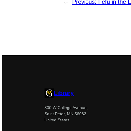
←
Previous:
Fefu in the L
Library
800 W College Avenue,
Saint Peter, MN 56082
United States