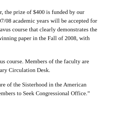
, the prize of $400 is funded by our
07/08 academic years will be accepted for
avus course that clearly demonstrates the
winning paper in the Fall of 2008, with
vus course. Members of the faculty are
rary Circulation Desk.
ure of the Sisterhood in the American
embers to Seek Congressional Office.”