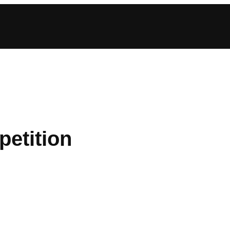
petition