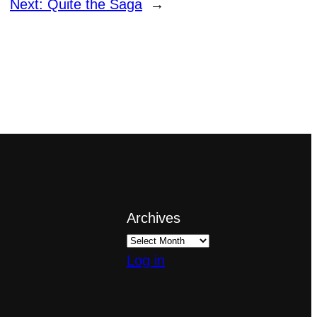
Next:
Quite the Saga
→
Archives
Log in