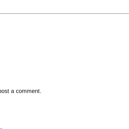
post a comment.