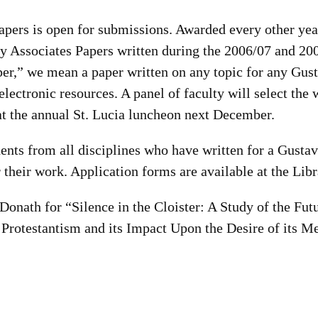
apers is open for submissions. Awarded every other year
ary Associates Papers written during the 2006/07 and 20
per,” we mean a paper written on any topic for any Gust
lectronic resources. A panel of faculty will select the 
t the annual St. Lucia luncheon next December.
ents from all disciplines who have written for a Gusta
r their work. Application forms are available at the Lib
Donath for “Silence in the Cloister: A Study of the Fut
Protestantism and its Impact Upon the Desire of its M