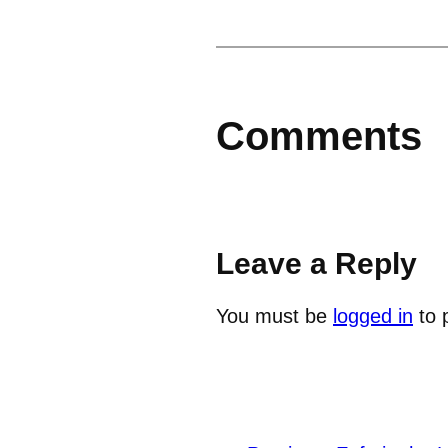
Comments
Leave a Reply
You must be
logged in
to 