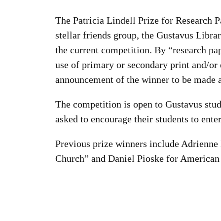
The Patricia Lindell Prize for Research P
stellar friends group, the Gustavus Libr
the current competition. By “research pa
use of primary or secondary print and/or e
announcement of the winner to be made a
The competition is open to Gustavus stud
asked to encourage their students to ente
Previous prize winners include Adrienne 
Church” and Daniel Pioske for American 