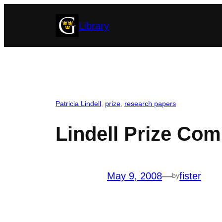
Skip
Library
to
content
Patricia Lindell
, 
prize
, 
research papers
Lindell Prize Com
May 9, 2008
—
fister
by