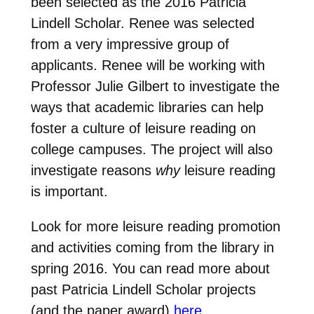
been selected as the 2016 Patricia
Lindell Scholar. Renee was selected
from a very impressive group of
applicants. Renee will be working with
Professor Julie Gilbert to investigate the
ways that academic libraries can help
foster a culture of leisure reading on
college campuses. The project will also
investigate reasons
why
leisure reading
is important.
Look for more leisure reading promotion
and activities coming from the library in
spring 2016. You can read more about
past Patricia Lindell Scholar projects
(and the paper award)
here
.