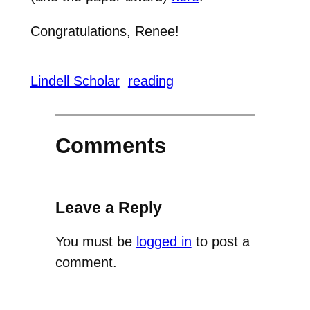
Congratulations, Renee!
Lindell Scholar
reading
Comments
Leave a Reply
You must be
logged in
to post a
comment.