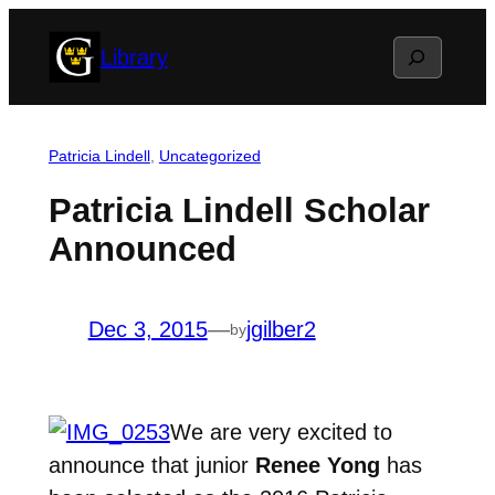
Skip
Search
Library
to
content
Patricia Lindell
, 
Uncategorized
Patricia Lindell Scholar
Announced
Dec 3, 2015
—
jgilber2
by
We are very excited to
announce that junior
Renee Yong
has