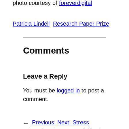
photo courtesy of
foreverdigital
Patricia Lindell
Research Paper Prize
Comments
Leave a Reply
You must be
logged in
to post a
comment.
←
Previous:
Next:
Stress