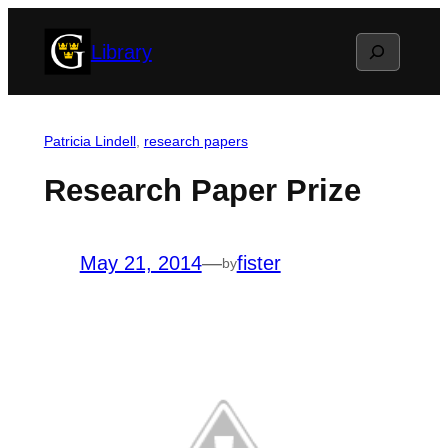
Skip
Search
Library
to
content
Patricia Lindell
, 
research papers
Research Paper Prize
May 21, 2014
—
fister
by