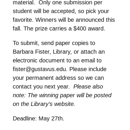
material. Only one submission per
student will be accepted, so pick your
favorite. Winners will be announced this
fall. The prize carries a $400 award.
To submit, send paper copies to
Barbara Fister, Library, or attach an
electronic document to an email to
fister@gustavus.edu. Please include
your permanent address so we can
contact you next year.
Please also
note: The winning paper will be posted
on the Library’s website.
Deadline: May 27th.