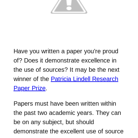
Have you written a paper you’re proud
of? Does it demonstrate excellence in
the use of sources? It may be the next
winner of the
Patricia Lindell Research
Paper Prize
.
Papers must have been written within
the past two academic years. They can
be on any subject, but should
demonstrate the excellent use of source