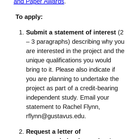
and Paper Awards
.
To apply:
Submit a statement of interest
(2
– 3 paragraphs) describing why you
are interested in the project and the
unique qualifications you would
bring to it. Please also indicate if
you are planning to undertake the
project as part of a credit-bearing
independent study. Email your
statement to Rachel Flynn,
rflynn@gustavus.edu.
Request a letter of