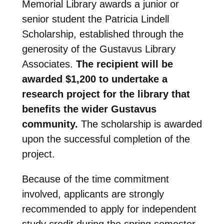
Memorial Library awards a junior or
senior student the Patricia Lindell
Scholarship, established through the
generosity of the Gustavus Library
Associates.
The recipient will be
awarded $1,200 to undertake a
research project for the library that
benefits the wider Gustavus
community
.
The scholarship is awarded
upon the successful completion of the
project.
Because of the time commitment
involved, applicants are strongly
recommended to apply for independent
study credit during the spring semester