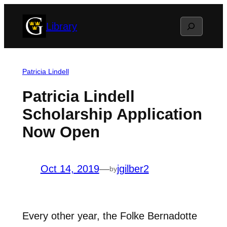
Skip
Search
Library
to
content
Patricia Lindell
Patricia Lindell
Scholarship Application
Now Open
Oct 14, 2019
—
jgilber2
by
Every other year, the Folke Bernadotte