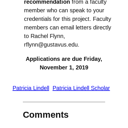
recommendation
from a faculty
member who can speak to your
credentials for this project. Faculty
members can email letters directly
to Rachel Flynn,
rflynn@gustavus.edu.
Applications are due
Friday,
November 1, 2019
Patricia Lindell
Patricia Lindell Scholar
Comments