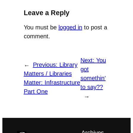
Leave a Reply
You must be
logged in
to post a
comment.
Next:
You
←
Previous:
Library
got
Matters / Libraries
somethin’
Matter: Infrastructure
to say??
Part One
→
Archives