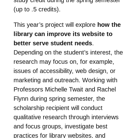
(up to .5 credits).
This year’s project will explore
how the
library can improve its website to
better serve student needs
.
Depending on the student’s interest, the
research may focus on, for example,
issues of accessibility, web design, or
marketing and outreach. Working with
Professors Michelle Twait and Rachel
Flynn during spring semester, the
scholarship recipient will conduct
qualitative research through interviews
and focus groups, investigate best
practices for library websites, and