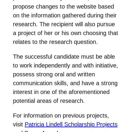
propose changes to the website based
on the information gathered during their
research. The recipient will also pursue
a project of her or his own choosing that
relates to the research question.
The successful candidate must be able
to work independently and with initiative,
possess strong oral and written
communication skills, and have a strong
interest in one of the aforementioned
potential areas of research.
For information on previous projects,
visit
Patricia Lindell Scholarship Projects