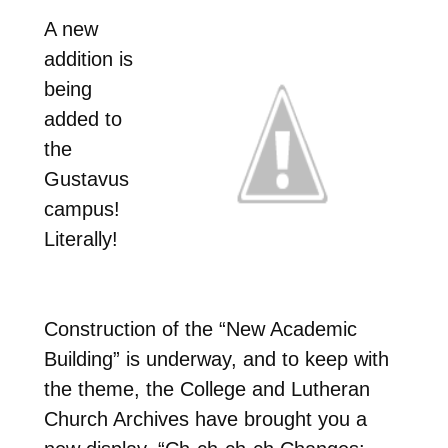
A new
addition is
being
added to
the
Gustavus
campus!
Literally!
Construction of the “New Academic
Building” is underway, and to keep with
the theme, the College and Lutheran
Church Archives have brought you a