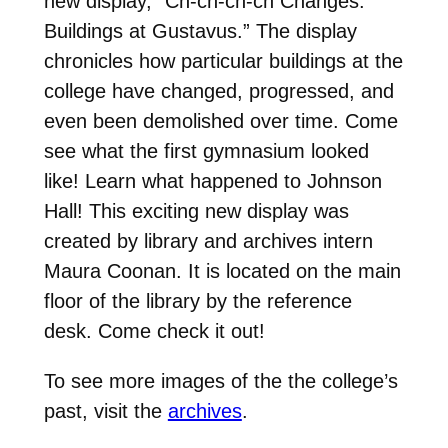
new display, “Ch-ch-ch-ch Changes:
Buildings at Gustavus.” The display
chronicles how particular buildings at the
college have changed, progressed, and
even been demolished over time. Come
see what the first gymnasium looked
like! Learn what happened to Johnson
Hall! This exciting new display was
created by library and archives intern
Maura Coonan. It is located on the main
floor of the library by the reference
desk. Come check it out!
To see more images of the the college’s
past, visit the
archives
.