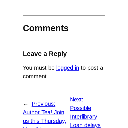
Comments
Leave a Reply
You must be
logged in
to post a
comment.
Next:
←
Previous:
Possible
Author Tea! Join
Interlibrary
us this Thursday,
Loan delays