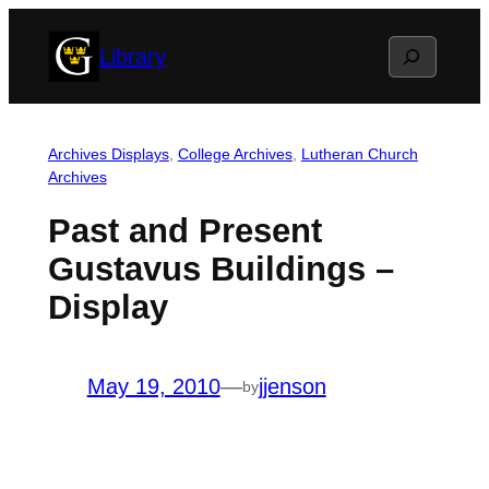
Skip
Search
Library
to
content
Archives Displays
, 
College Archives
, 
Lutheran Church
Archives
Past and Present
Gustavus Buildings –
Display
May 19, 2010
—
jjenson
by