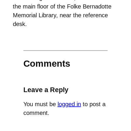
the main floor of the Folke Bernadotte
Memorial Library, near the reference
desk.
Comments
Leave a Reply
You must be
logged in
to post a
comment.