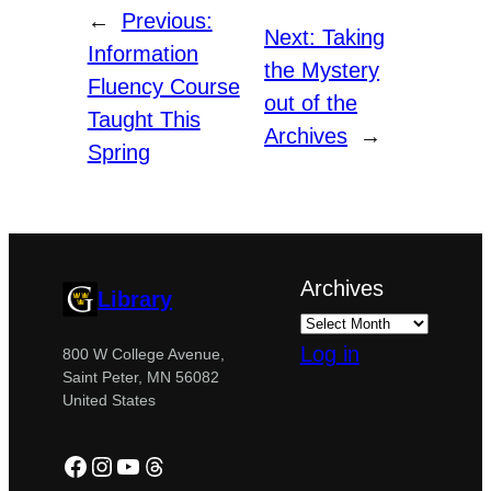
←
Previous:
Next:
Taking
Information
the Mystery
Fluency Course
out of the
Taught This
Archives
→
Spring
Archives
Library
Log in
800 W College Avenue,
Saint Peter, MN 56082
United States
Facebook
Instagram
YouTube
Threads