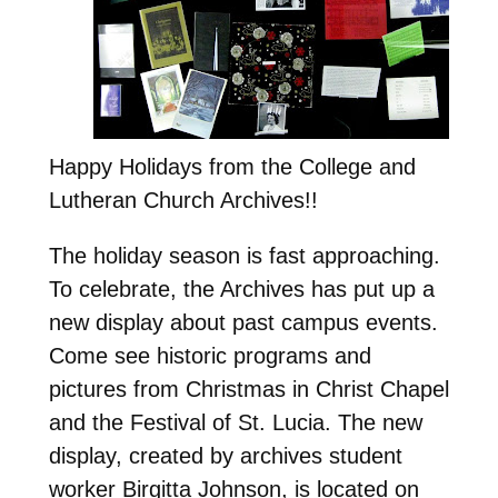
Happy Holidays from the College and
Lutheran Church Archives!!
The holiday season is fast approaching.
To celebrate, the Archives has put up a
new display about past campus events.
Come see historic programs and
pictures from Christmas in Christ Chapel
and the Festival of St. Lucia. The new
display, created by archives student
worker Birgitta Johnson, is located on