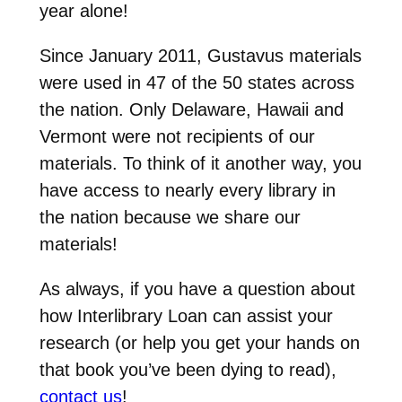
year alone!
Since January 2011, Gustavus materials
were used in 47 of the 50 states across
the nation. Only Delaware, Hawaii and
Vermont were not recipients of our
materials. To think of it another way, you
have access to nearly every library in
the nation because we share our
materials!
As always, if you have a question about
how Interlibrary Loan can assist your
research (or help you get your hands on
that book you’ve been dying to read),
contact us
!