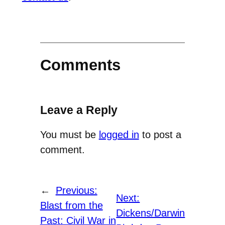
Comments
Leave a Reply
You must be
logged in
to post a
comment.
←
Previous:
Next:
Blast from the
Dickens/Darwin
Past: Civil War in