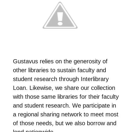
Gustavus relies on the generosity of
other libraries to sustain faculty and
student research through Interlibrary
Loan. Likewise, we share our collection
with those same libraries for their faculty
and student research. We participate in
a regional sharing network to meet most
of those needs, but we also borrow and
lend nationwide.