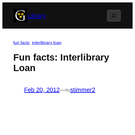
Skip
Search
Library
to
content
fun facts
, 
interlibrary loan
Fun facts: Interlibrary
Loan
Feb 20, 2012
—
stimmer2
by