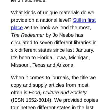
What kinds of unique materials do we
provide on a national level?
Still in first
place
as the book we lend the most,
The Redeemer
by Jo Nesbø has
circulated to seven different libraries in
six different states since last January.
It’s been to Florida, Iowa, Michigan,
Missouri, Texas and Arizona.
When it comes to journals, the title we
copy and supply articles from most
often is
Food, Culture and Society
(ISSN 1552-8014). We provided copies
to nineteen different states in the last