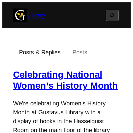
Skip
Search
Library
to
content
Posts & Replies
Posts
Celebrating National
Women’s History Month
We’re celebrating Women’s History
Month at Gustavus Library with a
display of books in the Hasselquist
Room on the main floor of the library