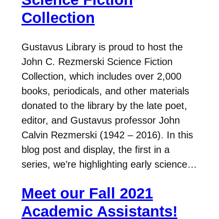
Collection
Gustavus Library is proud to host the
John C. Rezmerski Science Fiction
Collection, which includes over 2,000
books, periodicals, and other materials
donated to the library by the late poet,
editor, and Gustavus professor John
Calvin Rezmerski (1942 – 2016). In this
blog post and display, the first in a
series, we’re highlighting early science…
Meet our Fall 2021
Academic Assistants!