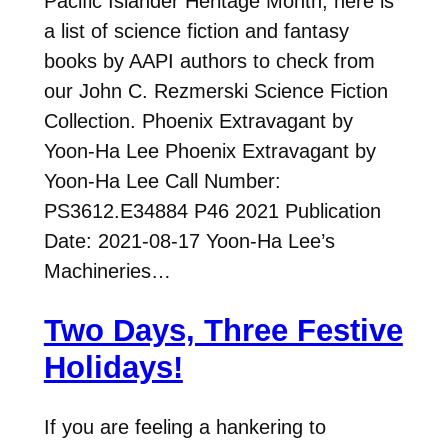
Pacific Islander Heritage Month, here is
a list of science fiction and fantasy
books by AAPI authors to check from
our John C. Rezmerski Science Fiction
Collection. Phoenix Extravagant by
Yoon-Ha Lee Phoenix Extravagant by
Yoon-Ha Lee Call Number:
PS3612.E34884 P46 2021 Publication
Date: 2021-08-17 Yoon-Ha Lee’s
Machineries…
Two Days, Three Festive
Holidays!
If you are feeling a hankering to