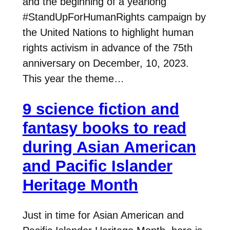
and the beginning of a yearlong
#StandUpForHumanRights campaign by
the United Nations to highlight human
rights activism in advance of the 75th
anniversary on December, 10, 2023.
This year the theme…
9 science fiction and
fantasy books to read
during Asian American
and Pacific Islander
Heritage Month
Just in time for Asian American and