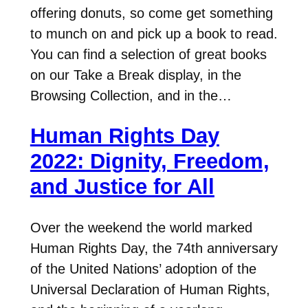
offering donuts, so come get something
to munch on and pick up a book to read.
You can find a selection of great books
on our Take a Break display, in the
Browsing Collection, and in the…
Human Rights Day
2022: Dignity, Freedom,
and Justice for All
Over the weekend the world marked
Human Rights Day, the 74th anniversary
of the United Nations’ adoption of the
Universal Declaration of Human Rights,