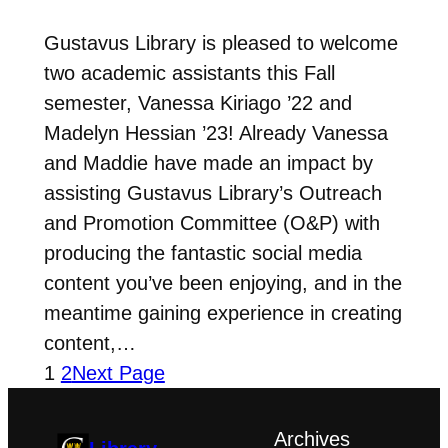
Gustavus Library is pleased to welcome
two academic assistants this Fall
semester, Vanessa Kiriago ’22 and
Madelyn Hessian ’23! Already Vanessa
and Maddie have made an impact by
assisting Gustavus Library’s Outreach
and Promotion Committee (O&P) with
producing the fantastic social media
content you’ve been enjoying, and in the
meantime gaining experience in creating
content,…
1
2
Next Page
Archives