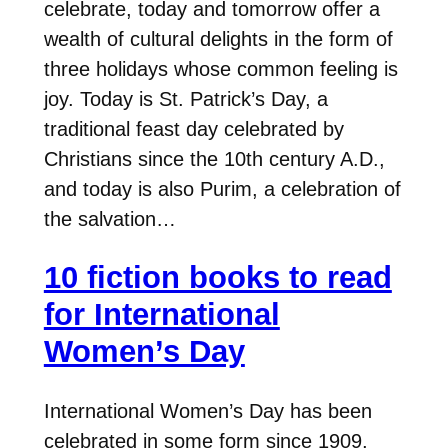
celebrate, today and tomorrow offer a
wealth of cultural delights in the form of
three holidays whose common feeling is
joy. Today is St. Patrick’s Day, a
traditional feast day celebrated by
Christians since the 10th century A.D.,
and today is also Purim, a celebration of
the salvation…
10 fiction books to read
for International
Women’s Day
International Women’s Day has been
celebrated in some form since 1909,