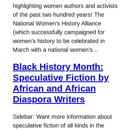
highlighting women authors and activists
of the past two hundred years! The
National Women’s History Alliance
(which successfully campaigned for
women’s history to be celebrated in
March with a national women’s…
Black History Month:
Speculative Fiction by
African and African
Diaspora Writers
Sidebar: Want more information about
speculative fiction of all kinds in the