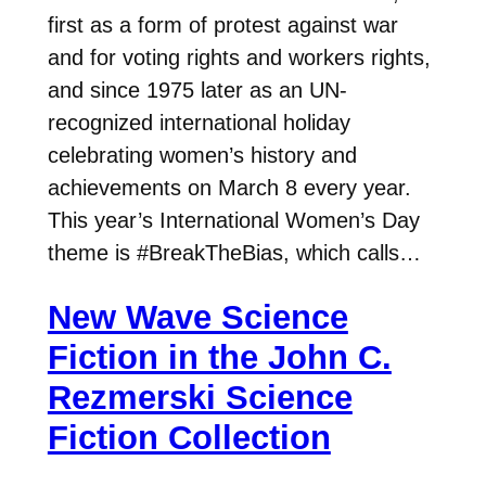
first as a form of protest against war
and for voting rights and workers rights,
and since 1975 later as an UN-
recognized international holiday
celebrating women’s history and
achievements on March 8 every year.
This year’s International Women’s Day
theme is #BreakTheBias, which calls…
New Wave Science
Fiction in the John C.
Rezmerski Science
Fiction Collection