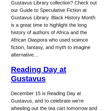
Gustavus Library collection? Check out
our Guide to Speculative Fiction at
Gustavus Library. Black History Month
is a great time to highlight the long
history of authors of Africa and the
African Diaspora who used science
fiction, fantasy, and myth to imagine
alternative…
Reading Day at
Gustavus
December 15 is Reading Day at
Gustavus, and to celebrate we’re
wheeling out the tea cart tomorrow and