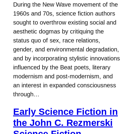
During the New Wave movement of the
1960s and 70s, science fiction authors
sought to overthrow existing social and
aesthetic dogmas by critiquing the
status quo of sex, race relations,
gender, and environmental degradation,
and by incorporating stylistic innovations
influenced by the Beat poets, literary
modernism and post-modernism, and
an interest in expanded consciousness
through…
Early Science Fiction in
the John C. Rezmerski
Science Fiction