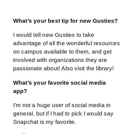
What’s your best tip for new Gusties?
I would tell new Gusties to take
advantage of all the wonderful resources
on campus available to them, and get
involved with organizations they are
passionate about! Also visit the library!
What’s your favorite social media
app?
I’m not a huge user of social media in
general, but if I had to pick I would say
Snapchat is my favorite.