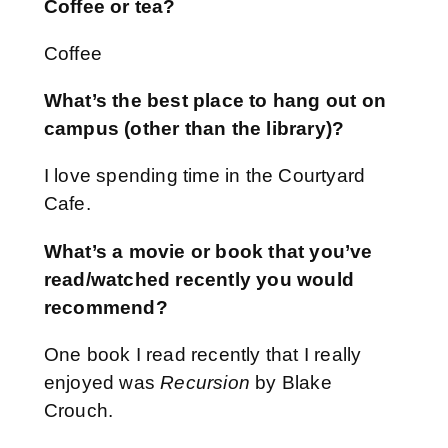
Coffee or tea?
Coffee
What’s the best place to hang out on
campus (other than the library)?
I love spending time in the Courtyard
Cafe.
What’s a movie or book that you’ve
read/watched recently you would
recommend?
One book I read recently that I really
enjoyed was
Recursion
by Blake
Crouch.