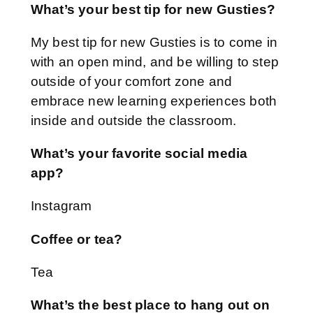
What’s your best tip for new Gusties?
My best tip for new Gusties is to come in
with an open mind, and be willing to step
outside of your comfort zone and
embrace new learning experiences both
inside and outside the classroom.
What’s your favorite social media
app?
Instagram
Coffee or tea?
Tea
What’s the best place to hang out on