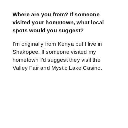
Where are you from? If someone
visited your hometown, what local
spots would you suggest?
I’m originally from Kenya but I live in
Shakopee. If someone visited my
hometown I’d suggest they visit the
Valley Fair and Mystic Lake Casino.