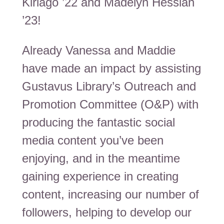
Kiriago ’22 and Madelyn Hessian
’23!
Already Vanessa and Maddie
have made an impact by assisting
Gustavus Library’s Outreach and
Promotion Committee (O&P) with
producing the fantastic social
media content you’ve been
enjoying, and in the meantime
gaining experience in creating
content, increasing our number of
followers, helping to develop our