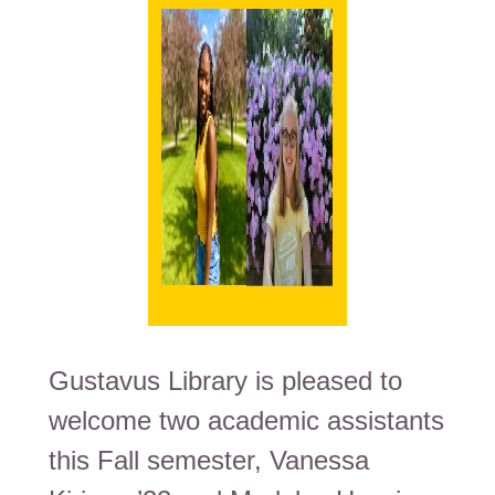
Gustavus Library is pleased to
welcome two academic assistants
this Fall semester, Vanessa