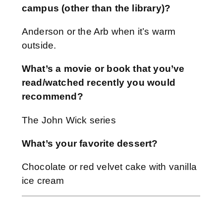
campus (other than the library)?
Anderson or the Arb when it’s warm
outside.
What’s a movie or book that you’ve
read/watched recently you would
recommend?
The John Wick series
What’s your favorite dessert?
Chocolate or red velvet cake with vanilla
ice cream