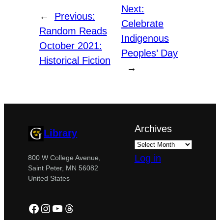
Next:
←
Previous:
Celebrate
Random Reads
Indigenous
October 2021:
Peoples’ Day
Historical Fiction
→
Archives
Library
Log in
800 W College Avenue,
Saint Peter, MN 56082
United States
Facebook
Instagram
YouTube
Threads