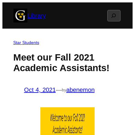
Skip
Search
Library
to
content
Star Students
Meet our Fall 2021
Academic Assistants!
Oct 4, 2021
—
abenemon
by