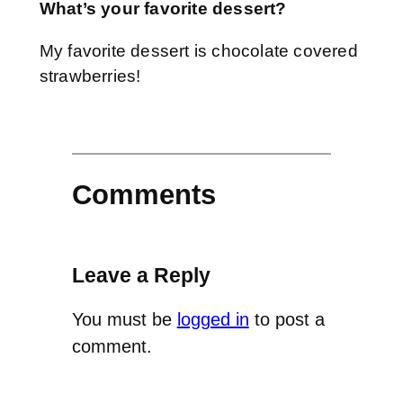
What’s your favorite dessert?
My favorite dessert is chocolate covered
strawberries!
Comments
Leave a Reply
You must be
logged in
to post a
comment.