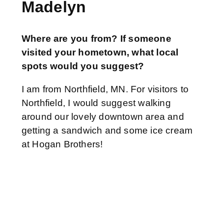
Madelyn
Where are you from? If someone
visited your hometown, what local
spots would you suggest?
I am from Northfield, MN. For visitors to
Northfield, I would suggest walking
around our lovely downtown area and
getting a sandwich and some ice cream
at Hogan Brothers!