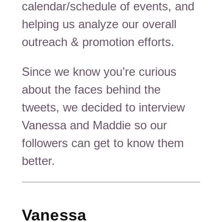
calendar/schedule of events, and
helping us analyze our overall
outreach & promotion efforts.
Since we know you’re curious
about the faces behind the
tweets, we decided to interview
Vanessa and Maddie so our
followers can get to know them
better.
Vanessa