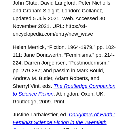
John Clute, David Langford, Peter Nicholls
and Graham Sleight. London: Gollancz,
updated 5 July 2021. Web. Accessed 30
November 2021. URL:
https://sf-
encyclopedia.com/entry/new_wave
Helen Merrick, “Fiction, 1964-1979,” pp. 102-
111; Jane Donawerth, “Feminisms,” pp. 214-
224; Darren Jorgensen, “Postmodernism,”
pp. 279-287; and passim in Mark Bould,
Andrew M. Butler, Adam Roberts, and
Sherryl Vint, eds.
The Routledge Companion
to Science Fiction
. Abingdon, Oxon, UK:
Routledge, 2009. Print.
Justine Larbalestier, ed.
Daughters of Earth :
Feminist Science Fiction in the Twentieth