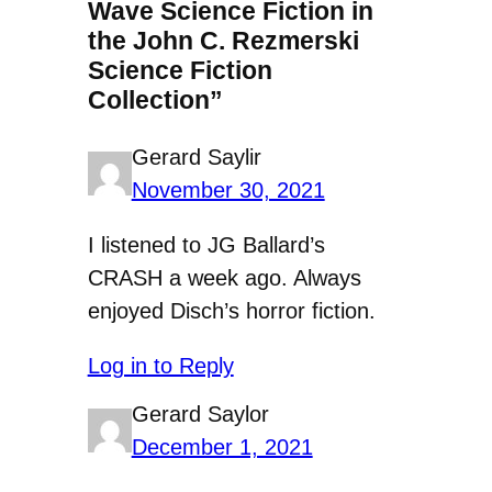
Wave Science Fiction in
the John C. Rezmerski
Science Fiction
Collection”
Gerard Saylir
November 30, 2021
I listened to JG Ballard’s
CRASH a week ago. Always
enjoyed Disch’s horror fiction.
Log in to Reply
Gerard Saylor
December 1, 2021