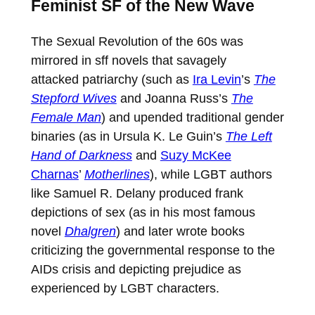
Feminist SF of the New Wave
The Sexual Revolution of the 60s was
mirrored in sff novels that savagely
attacked patriarchy (such as
Ira Levin
’s
The
Stepford Wives
and Joanna Russ’s
The
Female Man
) and upended traditional gender
binaries (as in Ursula K. Le Guin’s
The Left
Hand of Darkness
and
Suzy McKee
Charnas
’
Motherlines
), while LGBT authors
like Samuel R. Delany produced frank
depictions of sex (as in his most famous
novel
Dhalgren
) and later wrote books
criticizing the governmental response to the
AIDs crisis and depicting prejudice as
experienced by LGBT characters.