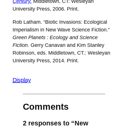
Century.
Middletown, CT: Wesleyan
University Press, 2006. Print.
Rob Latham. “Biotic Invasions: Ecological
Imperialism in New Wave Science Fiction.”
Green Planets : Ecology and Science
Fiction.
Gerry Canavan and Kim Stanley
Robinson, eds. Middletown, CT.: Wesleyan
University Press, 2014. Print.
Display
Comments
2 responses to “New