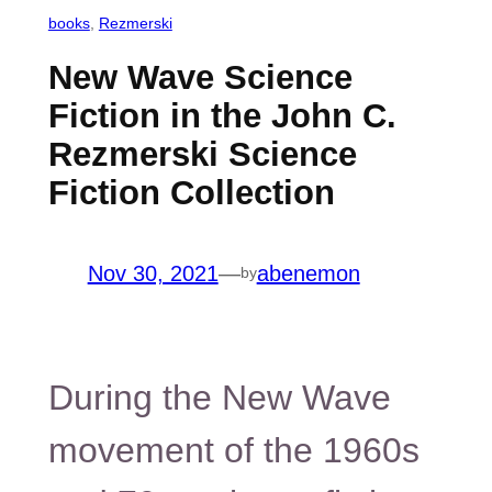
books
, 
Rezmerski
New Wave Science
Fiction in the John C.
Rezmerski Science
Fiction Collection
Nov 30, 2021
—
abenemon
by
During the New Wave
movement of the 1960s