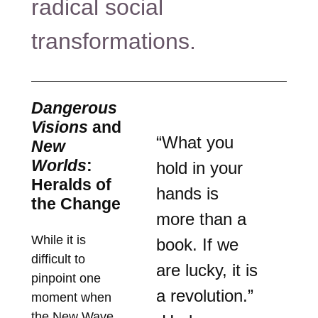
radical social
transformations.
Dangerous
Visions
and
“What you
New
Worlds
:
hold in your
Heralds of
hands is
the Change
more than a
While it is
book. If we
difficult to
are lucky, it is
pinpoint one
a revolution.”
moment when
the New Wave