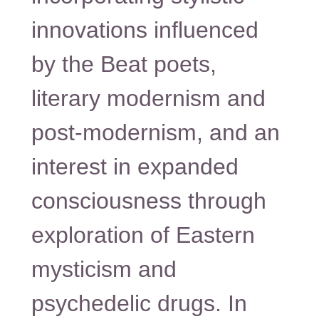
innovations influenced
by the Beat poets,
literary modernism and
post-modernism, and an
interest in expanded
consciousness through
exploration of Eastern
mysticism and
psychedelic drugs. In