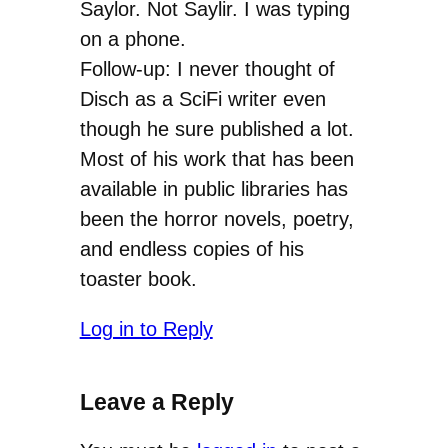
Saylor. Not Saylir. I was typing
on a phone.
Follow-up: I never thought of
Disch as a SciFi writer even
though he sure published a lot.
Most of his work that has been
available in public libraries has
been the horror novels, poetry,
and endless copies of his
toaster book.
Log in to Reply
Leave a Reply