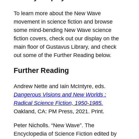
To learn more about the New Wave
movement in science fiction and browse
some mind-bending New Wave science
fiction covers, check out our display on the
main floor of Gustavus Library, and check
out some of the Further Reading below.
Further Reading
Andrew Nette and Iain McIntyre, eds.
Dangerous Visions and New Worlds :
Radical Science Fiction, 1950-1985.
Oakland, CA: PM Press, 2021. Print.
Peter Nicholls. “New Wave”. The
Encyclopedia of Science Fiction edited by