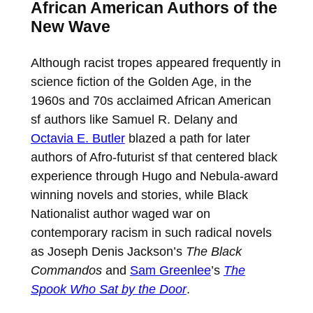
African American Authors of the
New Wave
Although racist tropes appeared frequently in
science fiction of the Golden Age, in the
1960s and 70s acclaimed African American
sf authors like Samuel R. Delany and
Octavia E. Butler
blazed a path for later
authors of Afro-futurist sf that centered black
experience through Hugo and Nebula-award
winning novels and stories, while Black
Nationalist author waged war on
contemporary racism in such radical novels
as Joseph Denis Jackson’s
The Black
Commandos
and
Sam Greenlee
’s
The
Spook Who Sat by the Door
.