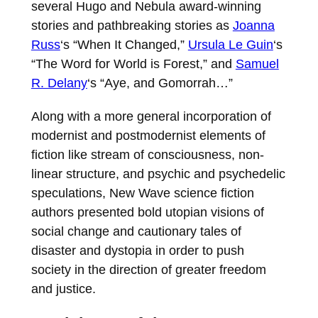
several Hugo and Nebula award-winning
stories and pathbreaking stories as
Joanna
Russ
‘s “When It Changed,”
Ursula Le Guin
‘s
“The Word for World is Forest,” and
Samuel
R. Delany
‘s “Aye, and Gomorrah…”
Along with a more general incorporation of
modernist and postmodernist elements of
fiction like stream of consciousness, non-
linear structure, and psychic and psychedelic
speculations, New Wave science fiction
authors presented bold utopian visions of
social change and cautionary tales of
disaster and dystopia in order to push
society in the direction of greater freedom
and justice.