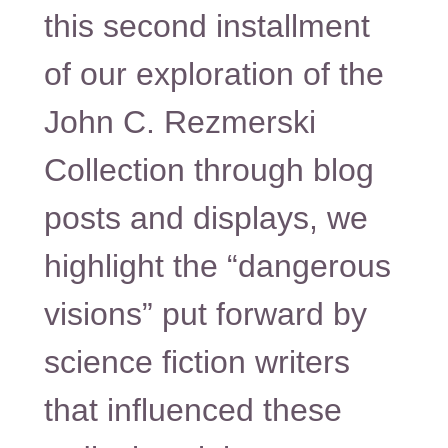
this second installment
of our exploration of the
John C. Rezmerski
Collection through blog
posts and displays, we
highlight the “dangerous
visions” put forward by
science fiction writers
that influenced these