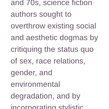
and 70s, science fiction
authors sought to
overthrow existing social
and aesthetic dogmas by
critiquing the status quo
of sex, race relations,
gender, and
environmental
degradation, and by
incorporating stylistic