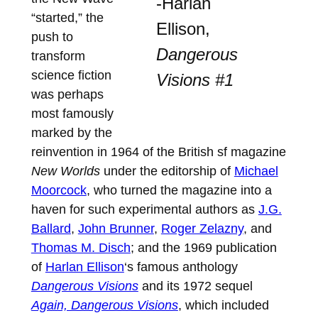
-Harlan
“started,” the
Ellison,
push to
Dangerous
transform
science fiction
Visions #1
was perhaps
most famously
marked by the
reinvention in 1964 of the British sf magazine
New Worlds
under the editorship of
Michael
Moorcock
, who turned the magazine into a
haven for such experimental authors as
J.G.
Ballard
,
John Brunner
,
Roger Zelazny
, and
Thomas M. Disch
; and the 1969 publication
of
Harlan Ellison
‘s famous anthology
Dangerous Visions
and its 1972 sequel
Again, Dangerous Visions
, which included