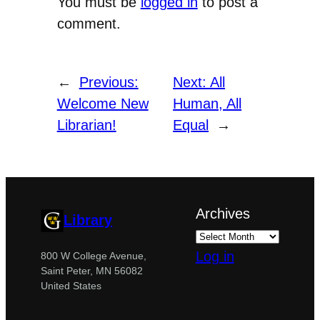
You must be
logged in
to post a
comment.
←
Previous:
Next:
All
Welcome New
Human, All
Librarian!
Equal
→
Archives
Library
Log in
800 W College Avenue,
Saint Peter, MN 56082
United States