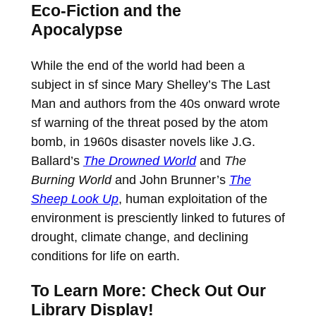
Eco-Fiction and the
Apocalypse
While the end of the world had been a
subject in sf since Mary Shelley’s The Last
Man and authors from the 40s onward wrote
sf warning of the threat posed by the atom
bomb, in 1960s disaster novels like J.G.
Ballard’s
The Drowned World
and
The
Burning World
and John Brunner’s
The
Sheep Look Up
, human exploitation of the
environment is presciently linked to futures of
drought, climate change, and declining
conditions for life on earth.
To Learn More: Check Out Our
Library Display!