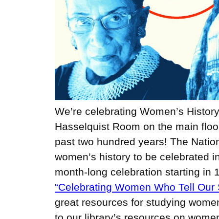
We’re celebrating Women’s History 
Hasselquist Room on the main floor 
past two hundred years! The Natio
women’s history to be celebrated i
month-long celebration starting in 
“Celebrating Women Who Tell Our S
great resources for studying women’
to our library’s resources on women