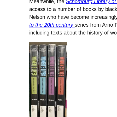
Meanwhile, the
Schomburg Library of
access to a number of books by black
Nelson who have become increasingly 
to the 20th century
series from Arno 
including texts about the history of