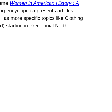
olume
Women in American History : A
ng encyclopedia presents articles
l as more specific topics like Clothing
) starting in Precolonial North