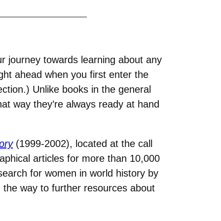
our journey towards learning about any
ight ahead when you first enter the
ection.) Unlike books in the general
that way they’re always ready at hand
ory
(1999-2002), located at the call
phical articles for more than 10,000
search for women in world history by
g the way to further resources about