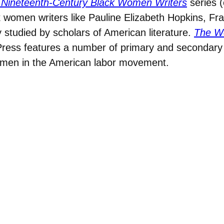
 Nineteenth-Century Black Women Writers
series (
 women writers like Pauline Elizabeth Hopkins, Fr
studied by scholars of American literature.
The Wo
Press features a number of primary and secondar
 women in the American labor movement.