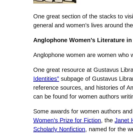
One great section of the stacks to vi
general and women’s lives around the
Anglophone Women’s Literature in
Anglophone women are women who write
One great resource at Gustavus Libra
Identities”
subpage of Gustavus Library
reference sources, and histories of A
can be found for women authors writin
Some awards for women authors and wr
Women’s Prize for Fiction
, the
Janet 
Scholarly Nonfiction
, named for the w