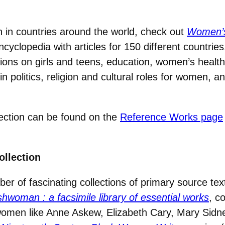
 in countries around the world, check out
Women’s 
cyclopedia with articles for 150 different countries
ctions on girls and teens, education, women’s health
 politics, religion and cultural roles for women, 
ection can be found on the
Reference Works page
ollection
ber of fascinating collections of primary source t
ishwoman
: a facsimile library of essential works
, c
women like Anne Askew, Elizabeth Cary, Mary Sidn