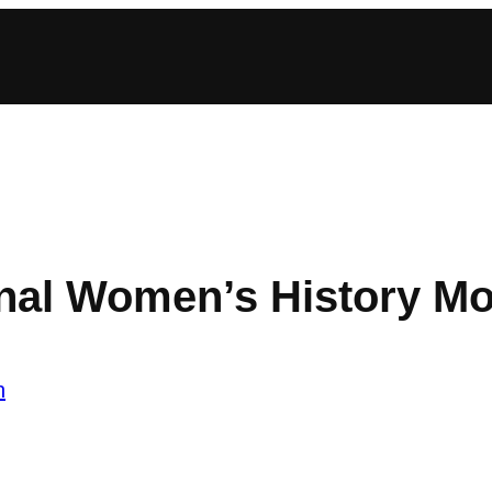
onal Women’s History M
n