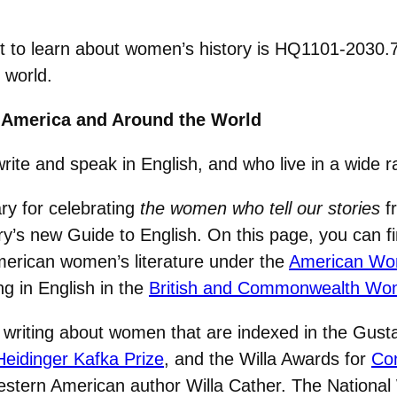
sit to learn about women’s history is HQ1101-2030.
 world.
 America and Around the World
 and speak in English, and who live in a wide ra
ry for celebrating
the women who tell our stories
fr
’s new Guide to English. On this page, you can fi
merican women’s literature under the
American Wo
g in English in the
British and Commonwealth Wo
iting about women that are indexed in the Gustav
Heidinger Kafka Prize
, and the Willa Awards for
Con
estern American author Willa Cather. The Nationa