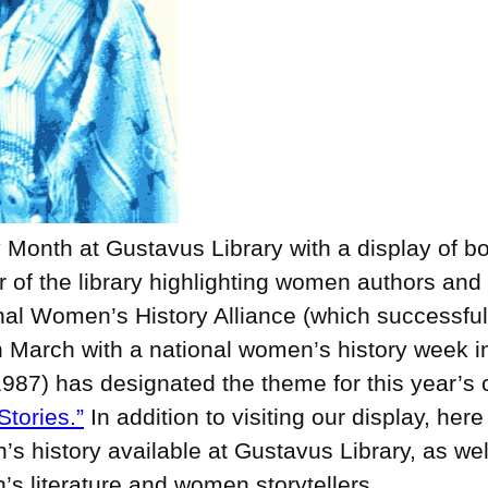
Month at Gustavus Library with a display of bo
of the library highlighting women authors and a
nal Women’s History Alliance (which successfu
n March with a national women’s history week 
1987) has designated the theme for this year’s 
tories.”
In addition to visiting our display, her
s history available at Gustavus Library, as wel
’s literature and women storytellers.