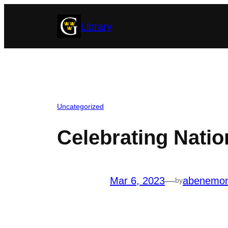
Skip
Library
to
content
Uncategorized
Celebrating Nati
Mar 6, 2023
—
abenemo
by