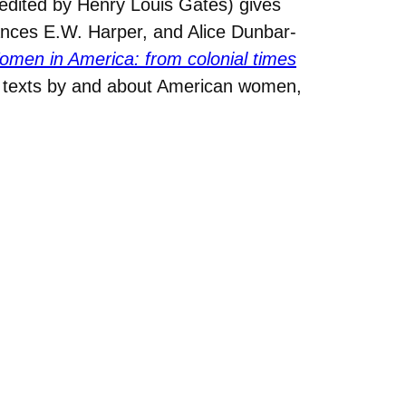
edited by Henry Louis Gates) gives
ances E.W. Harper, and Alice Dunbar-
men in America: from colonial times
y texts by and about American women,