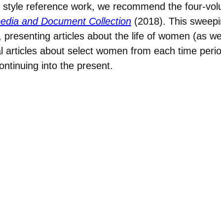
ive style reference work, we recommend the four-v
lopedia and Document Collection
(2018). This sweepi
 presenting articles about the life of women (as wel
 articles about select women from each time period
ntinuing into the present.