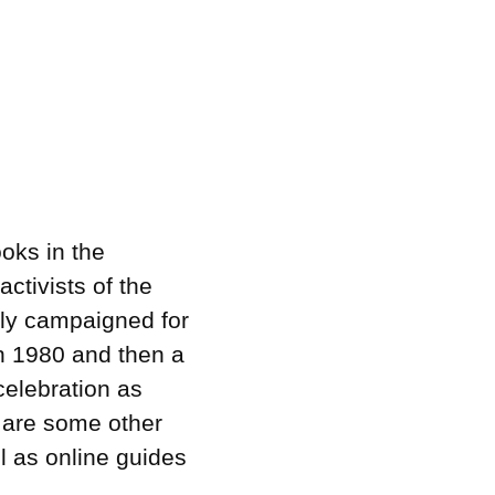
oks in the
ctivists of the
lly campaigned for
in 1980 and then a
celebration as
e are some other
l as online guides