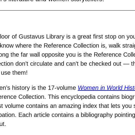
loor of Gustavus Library is a great first stop on y
t know where the Reference Collection is, walk stra
long the far wall opposite you is the Reference Coll
lection don’t circulate and can’t be checked out — 
o use them!
n’s history is the 17-volume
Women in World Hist
ence Collection. This encyclopedia contains biogra
t volume contains an amazing index that lets you 
ation. Each article contains a bibliography pointin
ut.