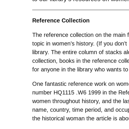
Reference Collection
The reference collection on the main f
topic in women’s history. (If you don’
library. The entire column of stacks a
collection, books in the reference col
for anyone in the library who wants t
One fantastic reference work on wome
number
HQ1115 .W6 1999 in the Refer
women throughout history, and the las
name, country, time period, and occup
the historical woman the article is abo