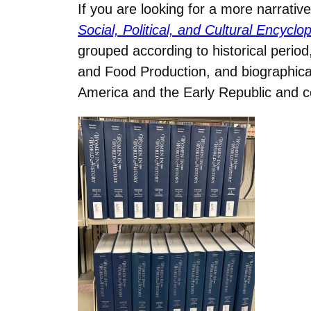
If you are looking for a more narrat
Social, Political, and Cultural Encyc
grouped according to historical period,
and Food Production, and biographical
America and the Early Republic and co