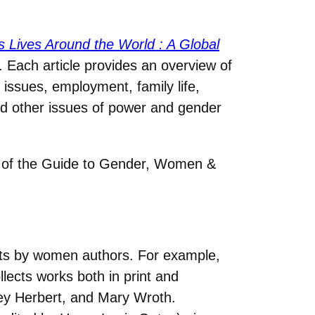
Lives Around the World : A Global
. Each article provides an overview of
 issues, employment, family life,
and other issues of power and gender
of the Guide to Gender, Women &
exts by women authors. For example,
ollects works both in print and
ey Herbert, and Mary Wroth.