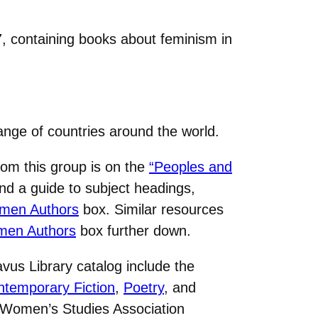
7, containing books about feminism in
nge of countries around the world.
om this group is on the
“Peoples and
nd a guide to subject headings,
men Authors
box. Similar resources
men Authors
box further down.
us Library catalog include the
temporary Fiction
,
Poetry
, and
l Women’s Studies Association