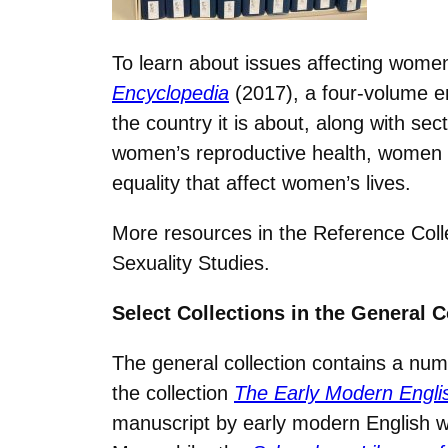
To learn about issues affecting women
Encyclopedia
(2017), a four-volume en
the country it is about, along with se
women’s reproductive health, women in
equality that affect women’s lives.
More resources in the Reference Coll
Sexuality Studies.
Select Collections in the General C
The general collection contains a num
the collection
The Early Modern Engl
manuscript by early modern English 