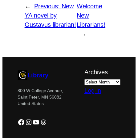
←
Previous:
New
Welcome
YA novel by
New
Gustavus librarian!
Librarians!
→
Archives
Library
Log in
800 W College Avenue,
Saint Peter, MN 56082
United States
Facebook
Instagram
YouTube
Threads