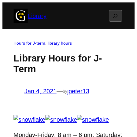
Skip
Search
Library
to
content
Hours for J-term
, 
library hours
Library Hours for J-
Term
Jan 4, 2021
—
jpeter13
by
Monday-Friday: 8 am – 6 pm; Saturday: