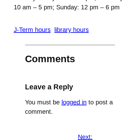
10 am – 5 pm; Sunday: 12 pm – 6 pm
J-Term hours
library hours
Comments
Leave a Reply
You must be
logged in
to post a
comment.
Next: