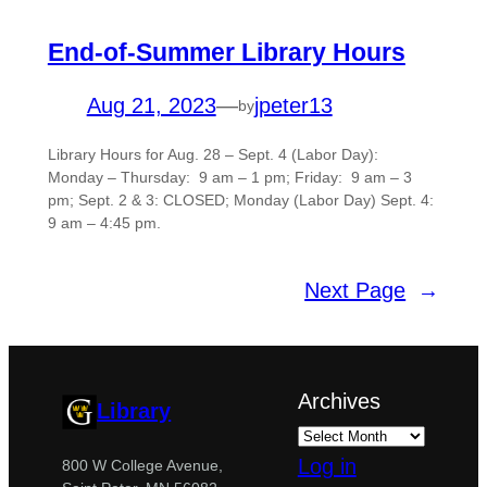
End-of-Summer Library Hours
Aug 21, 2023
—
jpeter13
by
Library Hours for Aug. 28 – Sept. 4 (Labor Day):
Monday – Thursday: 9 am – 1 pm; Friday: 9 am – 3
pm; Sept. 2 & 3: CLOSED; Monday (Labor Day) Sept. 4:
9 am – 4:45 pm.
Next Page
→
Archives
Library
Log in
800 W College Avenue,