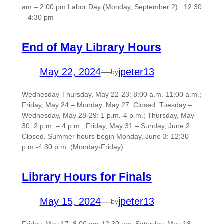
am – 2:00 pm Labor Day (Monday, September 2): 12:30
– 4:30 pm
End of May Library Hours
May 22, 2024
—
jpeter13
by
Wednesday-Thursday, May 22-23: 8:00 a.m.-11:00 a.m.;
Friday, May 24 – Monday, May 27: Closed. Tuesday –
Wednesday, May 28-29: 1 p.m.-4 p.m.; Thursday, May
30: 2 p.m. – 4 p.m.; Friday, May 31 – Sunday, June 2:
Closed. Summer hours begin Monday, June 3: 12:30
p.m.-4:30 p.m. (Monday-Friday).
Library Hours for Finals
May 15, 2024
—
jpeter13
by