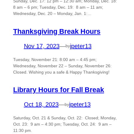
Sunday, Dec. 17: 12 pm – 12:30 am; Monday, Dec. 18:
8 am – 6 pm; Tuesday, Dec. 19: 8 am – 11 am;
Wednesday, Dec. 20 – Monday, Jan. 1:…
Thanksgiving Break Hours
Nov 17, 2023
—
jpeter13
by
Tuesday, November 21: 8:00 am – 4:45 pm;
Wednesday, November 22 – Sunday, November 26:
Closed. Wishing you a safe & Happy Thanksgiving!
Library Hours for Fall Break
Oct 18, 2023
—
jpeter13
by
Saturday, Oct. 21 & Sunday, Oct. 22: Closed; Monday,
Oct. 23: 9 am – 4:30 pm; Tuesday, Oct. 24: 9 am –
11:30 pm.