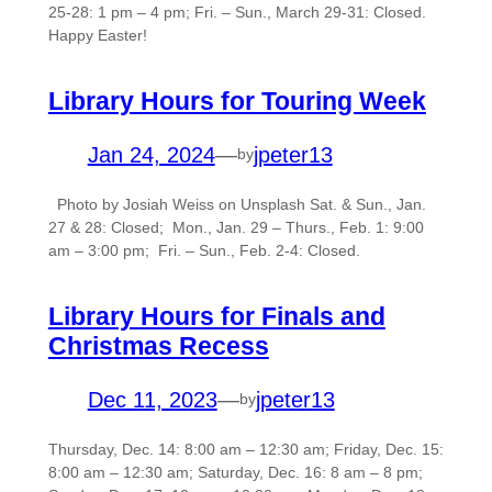
25-28: 1 pm – 4 pm; Fri. – Sun., March 29-31: Closed.
Happy Easter!
Library Hours for Touring Week
Jan 24, 2024
—
jpeter13
by
Photo by Josiah Weiss on Unsplash Sat. & Sun., Jan.
27 & 28: Closed; Mon., Jan. 29 – Thurs., Feb. 1: 9:00
am – 3:00 pm; Fri. – Sun., Feb. 2-4: Closed.
Library Hours for Finals and
Christmas Recess
Dec 11, 2023
—
jpeter13
by
Thursday, Dec. 14: 8:00 am – 12:30 am; Friday, Dec. 15:
8:00 am – 12:30 am; Saturday, Dec. 16: 8 am – 8 pm;