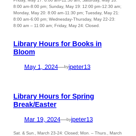
Friday, May 17: 8:00 am-12:30 am; Saturday, May 18:
8:00 am-8:00 pm; Sunday, May 19: 12:00 pm-12:30 am;
Monday, May 20: 8:00 am-11:30 pm; Tuesday, May 21:
8:00 am-6:00 pm; Wednesday-Thursday, May 22-23:
8:00 am – 11:00 am; Friday, May 24: Closed.
Library Hours for Books in
Bloom
May 1, 2024
—
jpeter13
by
Library Hours for Spring
Break/Easter
Mar 19, 2024
—
jpeter13
by
Sat. & Sun., March 23-24: Closed; Mon. – Thurs., March