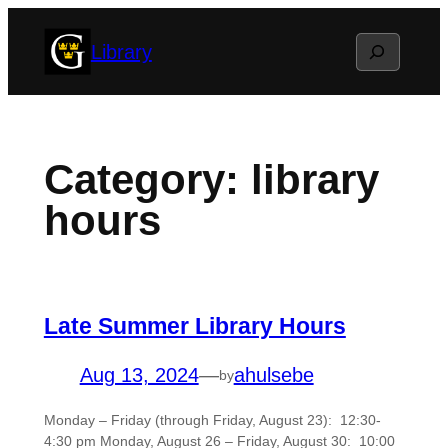
Skip
Search
Library
to
content
Category:
library
hours
Late Summer Library Hours
Aug 13, 2024
—
ahulsebe
by
Monday – Friday (through Friday, August 23): 12:30-
4:30 pm Monday, August 26 – Friday, August 30: 10:00