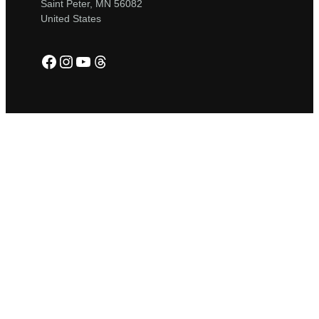
Saint Peter, MN 56082
United States
Facebook
Instagram
YouTube
Threads