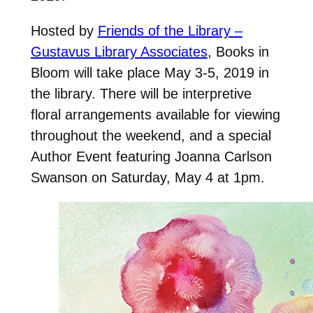
Hosted by
Friends of the Library –
Gustavus Library Associates
, Books in
Bloom will take place May 3-5, 2019 in
the library. There will be interpretive
floral arrangements available for viewing
throughout the weekend, and a special
Author Event featuring Joanna Carlson
Swanson on Saturday, May 4 at 1pm.