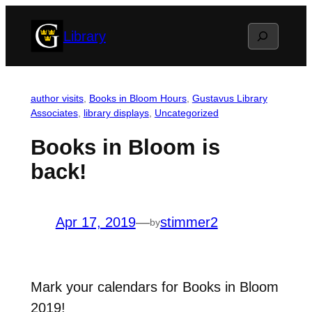
Skip
Search
Library
to
content
author visits
, 
Books in Bloom Hours
, 
Gustavus Library
Associates
, 
library displays
, 
Uncategorized
Books in Bloom is
back!
Apr 17, 2019
—
stimmer2
by
Mark your calendars for Books in Bloom
2019!