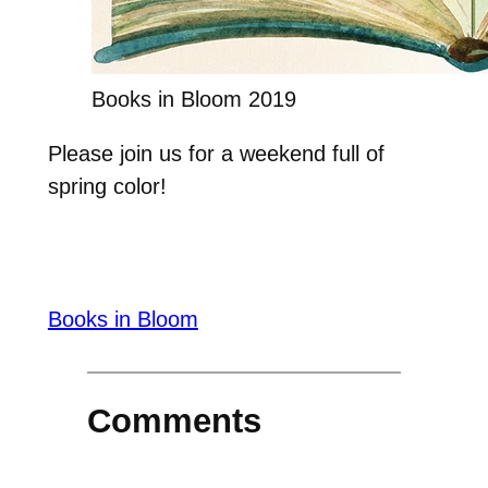
Books in Bloom 2019
Please join us for a weekend full of
spring color!
Books in Bloom
Comments