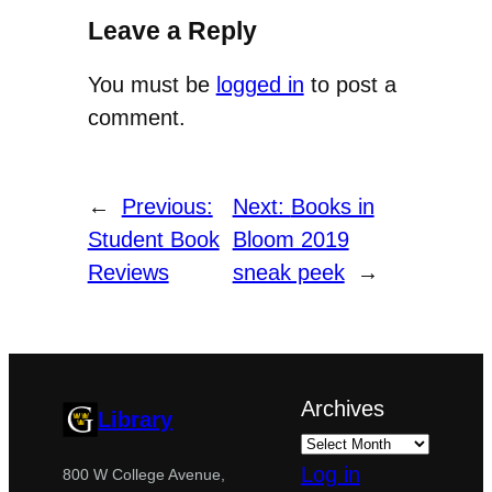
Leave a Reply
You must be
logged in
to post a
comment.
←
Previous:
Next:
Books in
Student Book
Bloom 2019
Reviews
sneak peek
→
Archives
Library
Log in
800 W College Avenue,