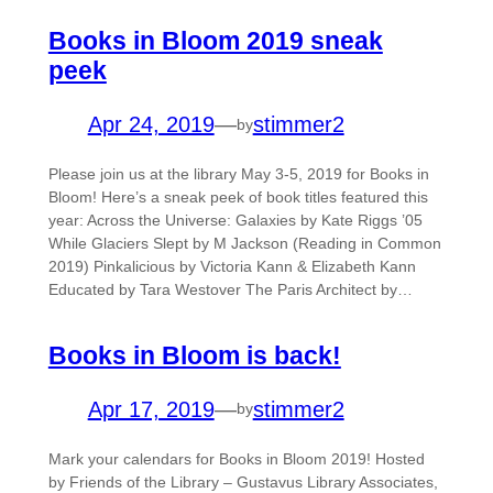
Books in Bloom 2019 sneak
peek
Apr 24, 2019
—
stimmer2
by
Please join us at the library May 3-5, 2019 for Books in
Bloom! Here’s a sneak peek of book titles featured this
year: Across the Universe: Galaxies by Kate Riggs ’05
While Glaciers Slept by M Jackson (Reading in Common
2019) Pinkalicious by Victoria Kann & Elizabeth Kann
Educated by Tara Westover The Paris Architect by…
Books in Bloom is back!
Apr 17, 2019
—
stimmer2
by
Mark your calendars for Books in Bloom 2019! Hosted
by Friends of the Library – Gustavus Library Associates,