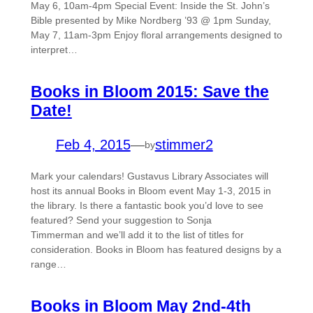
May 6, 10am-4pm Special Event: Inside the St. John’s
Bible presented by Mike Nordberg ’93 @ 1pm Sunday,
May 7, 11am-3pm Enjoy floral arrangements designed to
interpret…
Books in Bloom 2015: Save the
Date!
Feb 4, 2015
—
stimmer2
by
Mark your calendars! Gustavus Library Associates will
host its annual Books in Bloom event May 1-3, 2015 in
the library. Is there a fantastic book you’d love to see
featured? Send your suggestion to Sonja
Timmerman and we’ll add it to the list of titles for
consideration. Books in Bloom has featured designs by a
range…
Books in Bloom May 2nd-4th