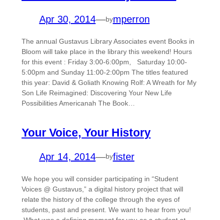
Apr 30, 2014
—
mperron
by
The annual Gustavus Library Associates event Books in
Bloom will take place in the library this weekend! Hours
for this event : Friday 3:00-6:00pm, Saturday 10:00-
5:00pm and Sunday 11:00-2:00pm The titles featured
this year: David & Goliath Knowing Rolf: A Wreath for My
Son Life Reimagined: Discovering Your New Life
Possibilities Americanah The Book…
Your Voice, Your History
Apr 14, 2014
—
fister
by
We hope you will consider participating in “Student
Voices @ Gustavus,” a digital history project that will
relate the history of the college through the eyes of
students, past and present. We want to hear from you!
What was a defining moment for you as a student at