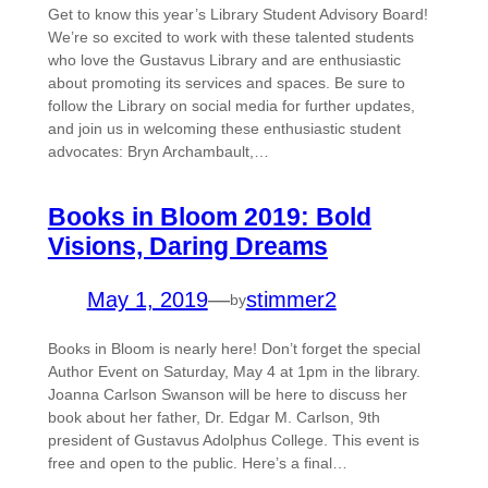
Get to know this year’s Library Student Advisory Board!
We’re so excited to work with these talented students
who love the Gustavus Library and are enthusiastic
about promoting its services and spaces. Be sure to
follow the Library on social media for further updates,
and join us in welcoming these enthusiastic student
advocates: Bryn Archambault,…
Books in Bloom 2019: Bold
Visions, Daring Dreams
May 1, 2019
—
stimmer2
by
Books in Bloom is nearly here! Don’t forget the special
Author Event on Saturday, May 4 at 1pm in the library.
Joanna Carlson Swanson will be here to discuss her
book about her father, Dr. Edgar M. Carlson, 9th
president of Gustavus Adolphus College. This event is
free and open to the public. Here’s a final…