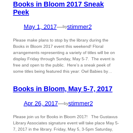
Books in Bloom 2017 Sneak
Peek
May 1, 2017
—
stimmer2
by
Please make plans to stop by the library during the
Books in Bloom 2017 event this weekend! Floral
arrangements representing a variety of titles will be on
display Friday through Sunday, May 5-7. The event is
free and open to the public. Here’s a sneak peek of
some titles being featured this year: Owl Babies by…
Books in Bloom, May 5-7, 2017
Apr 26, 2017
—
stimmer2
by
Please join us for Books in Bloom 2017! The Gustavus
Library Associates signature event will take place May 5-
7, 2017 in the library. Friday, May 5, 3-5pm Saturday,