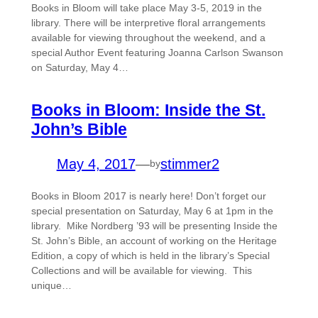
Books in Bloom will take place May 3-5, 2019 in the
library. There will be interpretive floral arrangements
available for viewing throughout the weekend, and a
special Author Event featuring Joanna Carlson Swanson
on Saturday, May 4…
Books in Bloom: Inside the St.
John’s Bible
May 4, 2017
—
stimmer2
by
Books in Bloom 2017 is nearly here! Don’t forget our
special presentation on Saturday, May 6 at 1pm in the
library. Mike Nordberg ’93 will be presenting Inside the
St. John’s Bible, an account of working on the Heritage
Edition, a copy of which is held in the library’s Special
Collections and will be available for viewing. This
unique…