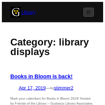
Skip
Search
Library
to
content
Category:
library
displays
Books in Bloom is back!
Apr 17, 2019
—
stimmer2
by
Mark your calendars for Books in Bloom 2019! Hosted
by Friends of the Library – Gustavus Library Associates,