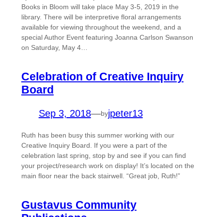
Books in Bloom will take place May 3-5, 2019 in the
library. There will be interpretive floral arrangements
available for viewing throughout the weekend, and a
special Author Event featuring Joanna Carlson Swanson
on Saturday, May 4…
Celebration of Creative Inquiry
Board
Sep 3, 2018
—
jpeter13
by
Ruth has been busy this summer working with our
Creative Inquiry Board. If you were a part of the
celebration last spring, stop by and see if you can find
your project/research work on display! It’s located on the
main floor near the back stairwell. “Great job, Ruth!”
Gustavus Community