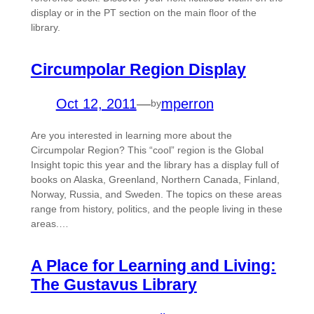
display or in the PT section on the main floor of the
library.
Circumpolar Region Display
Oct 12, 2011
—
mperron
by
Are you interested in learning more about the
Circumpolar Region? This “cool” region is the Global
Insight topic this year and the library has a display full of
books on Alaska, Greenland, Northern Canada, Finland,
Norway, Russia, and Sweden. The topics on these areas
range from history, politics, and the people living in these
areas.…
A Place for Learning and Living:
The Gustavus Library