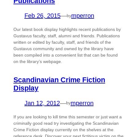
Publications
Feb 26, 2015
—
mperron
by
Our latest book display highlights recent publications by
Gustavus faculty, staff, alumni and friends. Publications
written or edited by faculty, staff, and friends of the
Gustavus community and owned by the library have
been compiled into a convenient list that can be found
on the library’s webpage.
Scandinavian Crime Fiction
Display
Jan 12, 2012
—
mperron
by
If you are looking to kill time this semester or just want a
criminally good read try investigating the Scandinavian
Crime Fiction display currently on the shelves at the
reference desk. Discover your next fictitious victim on the