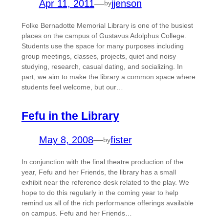
Apr 11, 2011
—
jjenson
by
Folke Bernadotte Memorial Library is one of the busiest
places on the campus of Gustavus Adolphus College.
Students use the space for many purposes including
group meetings, classes, projects, quiet and noisy
studying, research, casual dating, and socializing. In
part, we aim to make the library a common space where
students feel welcome, but our…
Fefu in the Library
May 8, 2008
—
fister
by
In conjunction with the final theatre production of the
year, Fefu and her Friends, the library has a small
exhibit near the reference desk related to the play. We
hope to do this regularly in the coming year to help
remind us all of the rich performance offerings available
on campus. Fefu and her Friends…