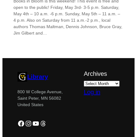
Books in Bloom is this weekend! This event is free and
open to the public! Friday, May 3rd- 3-5 p.m. Saturday,
May 4th – 10 a.m. -6 p.m. Sunday, May 5th – 11 a.m. –
4 p.m. Also on Saturday from 11 a.m.-2 p.m., local
authors Thomas Maltman, Dennis Johnson, Bruce Gray,
Jim Gilbert and…
Archives
Library
Log in
800 W College Avenue,
Saint Peter, MN 56082
United States
Facebook
Instagram
YouTube
Threads