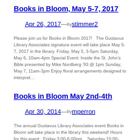
Books in Bloom, May 5-7, 2017
Apr 26, 2017
—
stimmer2
by
Please join us for Books in Bloom 2017! The Gustavus
Library Associates signature event will take place May 5-
7, 2017 in the library. Friday, May 5, 3-5pm Saturday,
May 6, 10am-4pm Special Event: Inside the St. John’s
Bible presented by Mike Nordberg ’93 @ 1pm Sunday,
May 7, 11am-3pm Enjoy floral arrangements designed to
interpret…
Books in Bloom May 2nd-4th
Apr 30, 2014
—
mperron
by
The annual Gustavus Library Associates event Books in
Bloom will take place in the library this weekend! Hours
for this event : Friday 3:00-6:00pm, Saturday 10:00-