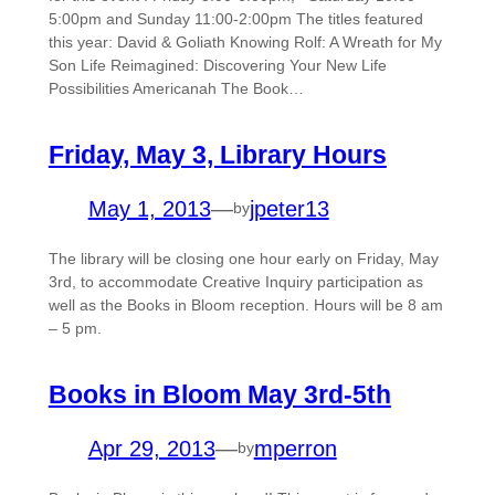
5:00pm and Sunday 11:00-2:00pm The titles featured
this year: David & Goliath Knowing Rolf: A Wreath for My
Son Life Reimagined: Discovering Your New Life
Possibilities Americanah The Book…
Friday, May 3, Library Hours
May 1, 2013
—
jpeter13
by
The library will be closing one hour early on Friday, May
3rd, to accommodate Creative Inquiry participation as
well as the Books in Bloom reception. Hours will be 8 am
– 5 pm.
Books in Bloom May 3rd-5th
Apr 29, 2013
—
mperron
by