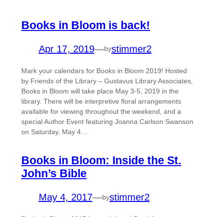
Books in Bloom is back!
Apr 17, 2019
—
stimmer2
by
Mark your calendars for Books in Bloom 2019! Hosted
by Friends of the Library – Gustavus Library Associates,
Books in Bloom will take place May 3-5, 2019 in the
library. There will be interpretive floral arrangements
available for viewing throughout the weekend, and a
special Author Event featuring Joanna Carlson Swanson
on Saturday, May 4…
Books in Bloom: Inside the St.
John’s Bible
May 4, 2017
—
stimmer2
by