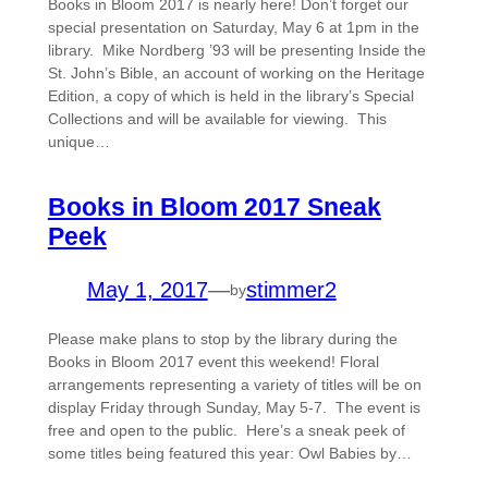
Books in Bloom 2017 is nearly here! Don’t forget our
special presentation on Saturday, May 6 at 1pm in the
library. Mike Nordberg ’93 will be presenting Inside the
St. John’s Bible, an account of working on the Heritage
Edition, a copy of which is held in the library’s Special
Collections and will be available for viewing. This
unique…
Books in Bloom 2017 Sneak
Peek
May 1, 2017
—
stimmer2
by
Please make plans to stop by the library during the
Books in Bloom 2017 event this weekend! Floral
arrangements representing a variety of titles will be on
display Friday through Sunday, May 5-7. The event is
free and open to the public. Here’s a sneak peek of
some titles being featured this year: Owl Babies by…