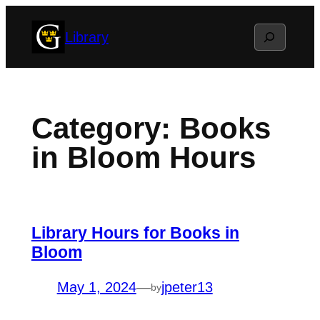
Skip
Search
Library
to
content
Category:
Books
in Bloom Hours
Library Hours for Books in
Bloom
May 1, 2024
—
jpeter13
by