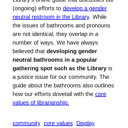
(ongoing) efforts to
develop a gender
neutral restroom in the Library
. While
the issues of bathrooms and pronouns
are not identical, they overlap in a
number of ways. We have always
believed that
developing gender
neutral bathrooms in a popular
gathering spot such as the Library
is
a justice issue for our community. The
guide about the bathrooms also outlines
how our efforts dovetail with the
core
values of librarianship.
community
core values
Display