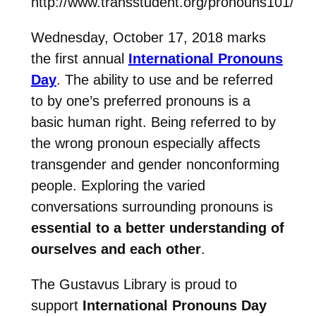
http://www.transstudent.org/pronouns101/
Wednesday, October 17, 2018 marks
the first annual
International Pronouns
Day
. The ability to use and be referred
to by one’s preferred pronouns is a
basic human right. Being referred to by
the wrong pronoun especially affects
transgender and gender nonconforming
people. Exploring the varied
conversations surrounding pronouns is
essential to a better understanding of
ourselves and each other
.
The Gustavus Library is proud to
support
International Pronouns Day