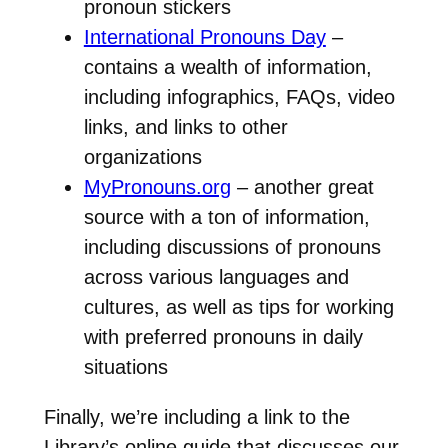
pronoun stickers
International Pronouns Day
–
contains a wealth of information,
including infographics, FAQs, video
links, and links to other
organizations
MyPronouns.org
– another great
source with a ton of information,
including discussions of pronouns
across various languages and
cultures, as well as tips for working
with preferred pronouns in daily
situations
Finally, we’re including a link to the
Library’s online guide that discusses our