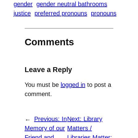
gender
gender neutral bathrooms
justice
preferred pronouns
pronouns
Comments
Leave a Reply
You must be
logged in
to post a
comment.
←
Previous:
In
Next:
Library
Memory of our
Matters /
Friend and
Libraries Matter: