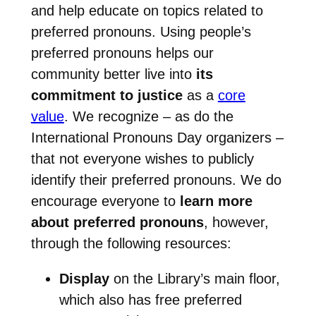
and help educate on topics related to
preferred pronouns. Using people’s
preferred pronouns helps our
community better live into
its
commitment to justice
as a
core
value
. We recognize – as do the
International Pronouns Day organizers –
that not everyone wishes to publicly
identify their preferred pronouns. We do
encourage everyone to
learn more
about preferred pronouns
, however,
through the following resources:
Display
on the Library’s main floor,
which also has free preferred