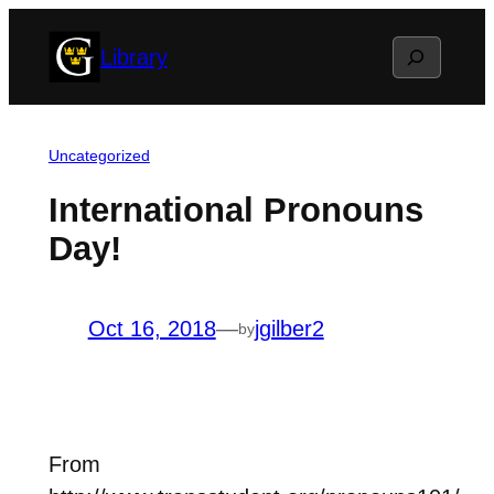
Skip
Search
Library
to
content
Uncategorized
International Pronouns
Day!
Oct 16, 2018
—
jgilber2
by
From