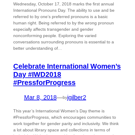
Wednesday, October 17, 2018 marks the first annual
International Pronouns Day. The ability to use and be
referred to by one’s preferred pronouns is a basic
human right. Being referred to by the wrong pronoun
especially affects transgender and gender
nonconforming people. Exploring the varied
conversations surrounding pronouns is essential to a
better understanding of…
Celebrate International Women’s
Day #IWD2018
#PressforProgress
Mar 8, 2018
—
jgilber2
by
This year’s International Women’s Day theme is
#PressforProgress, which encourages communities to
work together for gender parity and inclusivity. We think
a lot about library space and collections in terms of