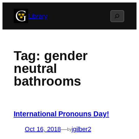
Skip
Search
Library
to
content
Tag:
gender
neutral
bathrooms
International Pronouns Day!
Oct 16, 2018
—
jgilber2
by