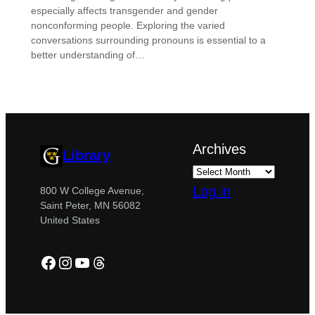
especially affects transgender and gender
nonconforming people. Exploring the varied
conversations surrounding pronouns is essential to a
better understanding of…
Archives
Library
Log in
800 W College Avenue,
Saint Peter, MN 56082
United States
Facebook
Instagram
YouTube
Threads