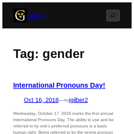
Skip
Search
Library
to
content
Tag:
gender
International Pronouns Day!
Oct 16, 2018
—
jgilber2
by
Wednesday, October 17, 2018 marks the first annual
International Pronouns Day. The ability to use and be
referred to by one’s preferred pronouns is a basic
human right. Being referred to by the wrong pronoun